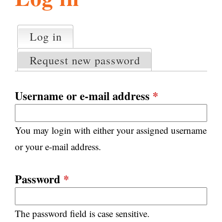
l
g
h
Log in
(active tab)
P
i
r
Request new password
i
m
s
a
Username or e-mail address
*
r
m
y
You may login with either your assigned username
t
.
a
or your e-mail address.
b
s
o
Password
*
r
The password field is case sensitive.