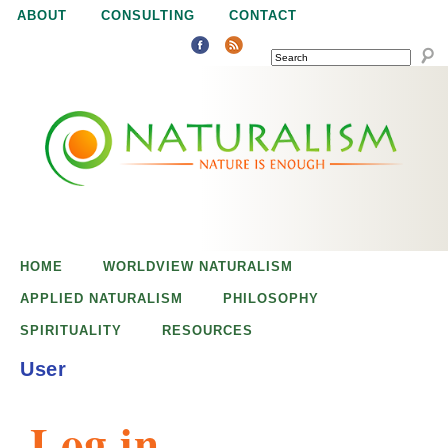
Jump to navigation
ABOUT
CONSULTING
CONTACT
SEARCH
N
N
a
a
t
u
t
r
e
HOME
WORLDVIEW NATURALISM
u
i
APPLIED NATURALISM
PHILOSOPHY
s
SPIRITUALITY
RESOURCES
r
e
User
n
a
o
Log in
u