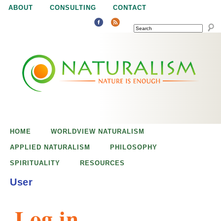
Jump to navigation
ABOUT
CONSULTING
CONTACT
SEARCH
N
N
a
a
t
u
t
r
e
HOME
WORLDVIEW NATURALISM
u
i
APPLIED NATURALISM
PHILOSOPHY
s
SPIRITUALITY
RESOURCES
r
e
User
n
a
o
Log in
u