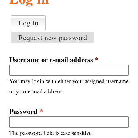
l
g
h
Log in
(active tab)
P
i
r
Request new password
i
m
s
a
Username or e-mail address
*
r
m
y
You may login with either your assigned username
t
.
a
or your e-mail address.
b
s
o
Password
*
r
The password field is case sensitive.