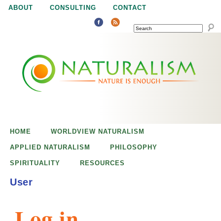
Jump to navigation
ABOUT
CONSULTING
CONTACT
SEARCH
N
N
a
a
t
u
t
r
e
HOME
WORLDVIEW NATURALISM
u
i
APPLIED NATURALISM
PHILOSOPHY
s
SPIRITUALITY
RESOURCES
r
e
User
n
a
o
Log in
u