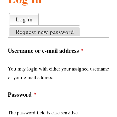
l
g
h
Log in
(active tab)
P
i
r
Request new password
i
m
s
a
Username or e-mail address
*
r
m
y
You may login with either your assigned username
t
.
a
or your e-mail address.
b
s
o
Password
*
r
The password field is case sensitive.