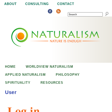
Jump to navigation
ABOUT
CONSULTING
CONTACT
SEARCH
N
N
a
a
t
u
t
r
e
HOME
WORLDVIEW NATURALISM
u
i
APPLIED NATURALISM
PHILOSOPHY
s
SPIRITUALITY
RESOURCES
r
e
User
n
a
o
Log in
u