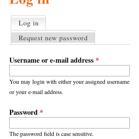
l
g
h
Log in
(active tab)
P
i
r
Request new password
i
m
s
a
Username or e-mail address
*
r
m
y
You may login with either your assigned username
t
.
a
or your e-mail address.
b
s
o
Password
*
r
The password field is case sensitive.