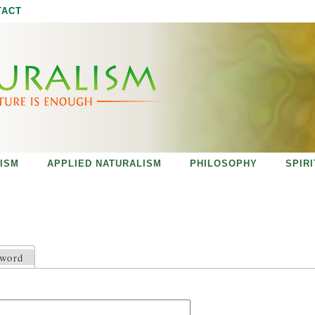
Jump to navigation
TACT
ISM
APPLIED NATURALISM
PHILOSOPHY
SPIR
sword