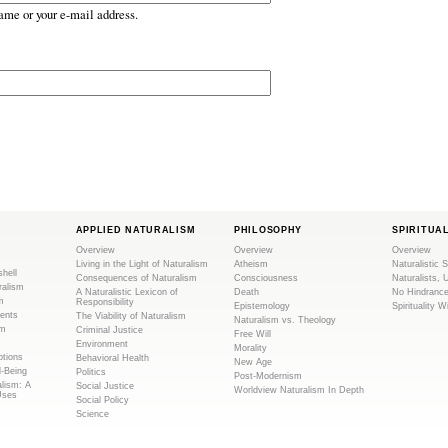
ame or your e-mail address.
APPLIED NATURALISM
PHILOSOPHY
SPIRITUA
Overview
Overview
Overview
Living in the Light of Naturalism
Atheism
Naturalistic S
shell
Consequences of Naturalism
Consciousness
Naturalists, 
ralism
A Naturalistic Lexicon of
Death
No Hindranc
m
Responsibility
Epistemology
Spirituality W
ents
The Viability of Naturalism
Naturalism vs. Theology
sm
Criminal Justice
Free Will
Environment
Morality
tions
Behavioral Health
New Age
l-Being
Politics
Post-Modernism
alism: A
Social Justice
Worldview Naturalism In Depth
Uses
Social Policy
Science