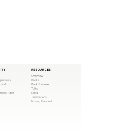
LITY
RESOURCES
Overview
pirituality
Books
Unite!
Book Reviews
e
Talks
ithout Faith
Links
Translations
Moving Forward