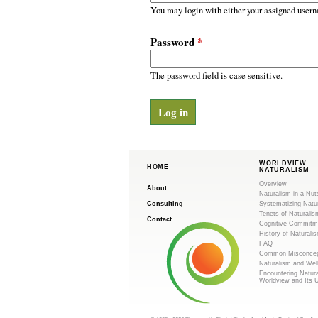
m
r
You may login with either your assigned usern
y
.
t
Password
*
a
o
b
s
The password field is case sensitive.
r
g
WORLDVIEW
HOME
NATURALISM
Overview
About
Naturalism in a Nut
Consulting
Systematizing Natu
Tenets of Naturalis
Contact
Cognitive Commitm
History of Naturali
FAQ
Common Misconcep
Naturalism and Wel
Encountering Natur
Worldview and Its 