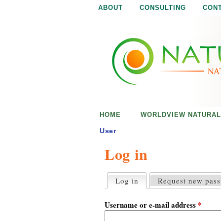
ABOUT
CONSULTING
CON
N
N
a
a
t
u
t
r
e
u
i
s
r
e
HOME
WORLDVIEW NATURAL
n
a
o
User
u
Log in
l
g
h
i
Log in
(active tab)
Request new pas
P
r
s
i
Username or e-mail address
*
m
a