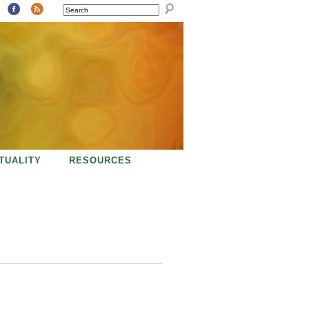
SEARCH
ITUALITY
RESOURCES