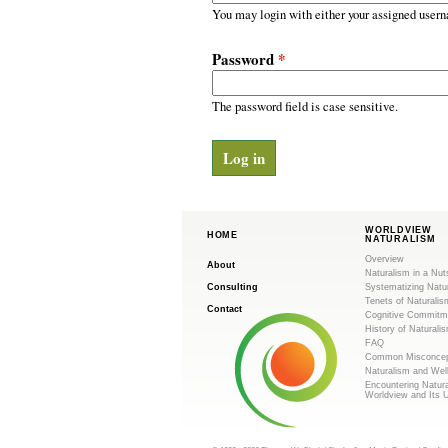
m
r
You may login with either your assigned usern
y
.
t
Password
*
a
o
b
s
The password field is case sensitive.
r
g
WORLDVIEW
HOME
NATURALISM
Overview
About
Naturalism in a Nut
Consulting
Systematizing Natu
Tenets of Naturalis
Contact
Cognitive Commitm
History of Naturali
FAQ
Common Misconcep
Naturalism and Wel
Encountering Natur
Worldview and Its 