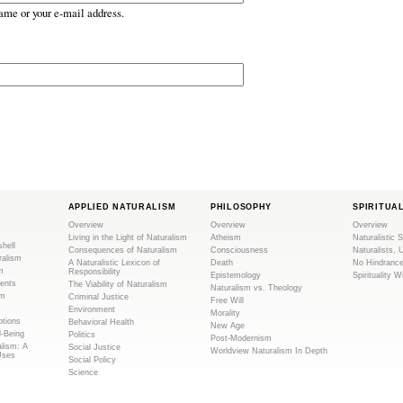
ame or your e-mail address.
APPLIED NATURALISM
PHILOSOPHY
SPIRITUA
Overview
Overview
Overview
Living in the Light of Naturalism
Atheism
Naturalistic S
shell
Consequences of Naturalism
Consciousness
Naturalists, 
ralism
A Naturalistic Lexicon of
Death
No Hindranc
m
Responsibility
Epistemology
Spirituality W
ents
The Viability of Naturalism
Naturalism vs. Theology
sm
Criminal Justice
Free Will
Environment
Morality
tions
Behavioral Health
New Age
l-Being
Politics
Post-Modernism
alism: A
Social Justice
Worldview Naturalism In Depth
Uses
Social Policy
Science