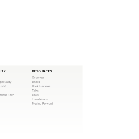
LITY
RESOURCES
Overview
pirituality
Books
Unite!
Book Reviews
e
Talks
ithout Faith
Links
Translations
Moving Forward