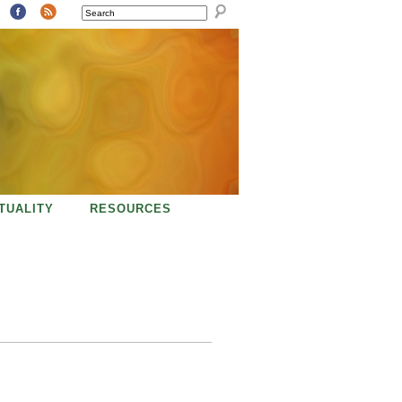
SEARCH
ITUALITY
RESOURCES