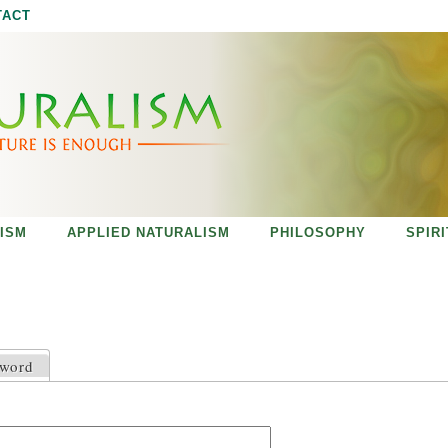
Jump to navigation
TACT
ISM
APPLIED NATURALISM
PHILOSOPHY
SPIR
sword