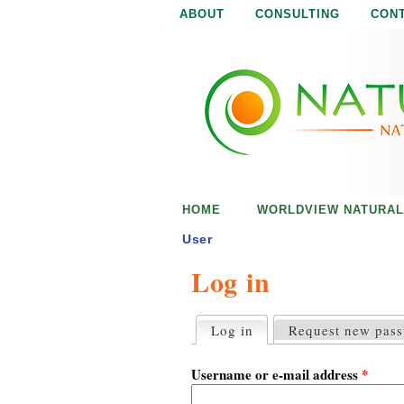
ABOUT
CONSULTING
CON
N
N
a
a
t
u
t
r
e
u
i
s
r
e
HOME
WORLDVIEW NATURAL
n
a
o
User
u
Log in
l
g
h
i
Log in
(active tab)
Request new pas
P
r
s
i
Username or e-mail address
*
m
a