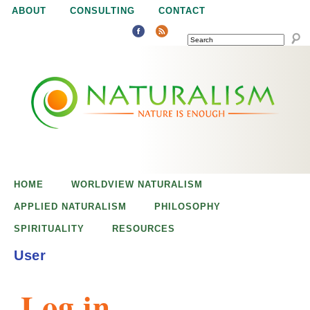
Jump to navigation
ABOUT
CONSULTING
CONTACT
SEARCH
N
N
a
a
t
u
t
r
e
HOME
WORLDVIEW NATURALISM
u
i
APPLIED NATURALISM
PHILOSOPHY
s
SPIRITUALITY
RESOURCES
r
e
User
n
a
o
Log in
u