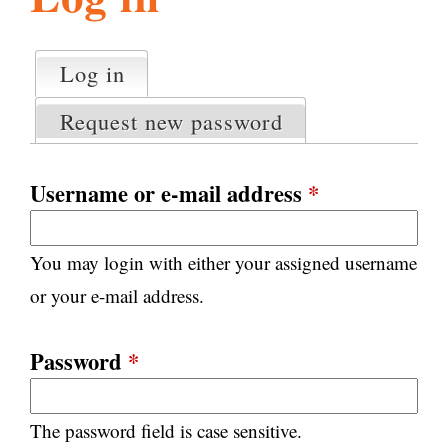
l
g
h
Log in
(active tab)
P
i
r
Request new password
i
m
s
a
Username or e-mail address
*
r
m
y
You may login with either your assigned username
t
.
a
or your e-mail address.
b
s
o
Password
*
r
The password field is case sensitive.