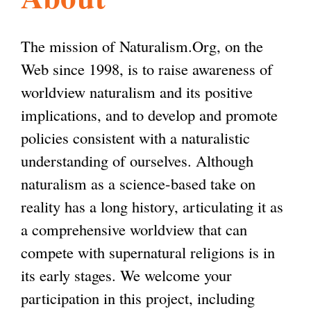
l
g
h
The mission of Naturalism.Org, on the
i
Web since 1998, is to raise awareness of
worldview naturalism and its positive
s
implications, and to develop and promote
policies consistent with a naturalistic
m
understanding of ourselves. Although
naturalism as a science-based take on
.
reality has a long history, articulating it as
a comprehensive worldview that can
o
compete with supernatural religions is in
its early stages. We welcome your
r
participation in this project, including