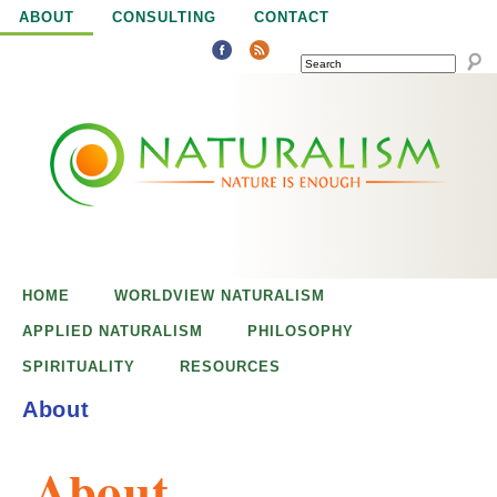
Jump to navigation
ABOUT
CONSULTING
CONTACT
SEARCH
N
N
a
a
t
u
t
r
e
HOME
WORLDVIEW NATURALISM
u
i
APPLIED NATURALISM
PHILOSOPHY
s
SPIRITUALITY
RESOURCES
r
e
About
n
a
o
About
u