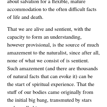
about salvation for a flexible, mature
accommodation to the often difficult facts
of life and death.
That we are alive and sentient, with the
capacity to form an understanding,
however provisional, is the source of much
amazement to the naturalist, since after all,
none of what we consist of is sentient.
Such amazement (and there are thousands
of natural facts that can evoke it) can be
the start of spiritual experience. That the
stuff of our bodies came originally from
the initial big bang, transmuted by stars