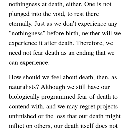
nothingness at death, either. One is not
plunged into the void, to rest there
eternally. Just as we don’t experience any
"nothingness" before birth, neither will we
experience it after death. Therefore, we
need not fear death as an ending that we
can experience.
How should we feel about death, then, as
naturalists? Although we still have our
biologically programmed fear of death to
contend with, and we may regret projects
unfinished or the loss that our death might
inflict on others, our death itself does not