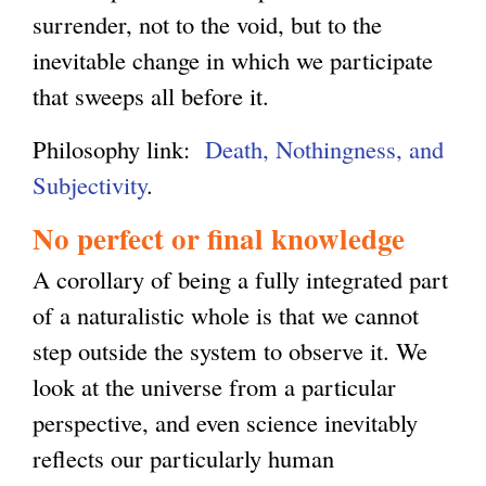
surrender, not to the void, but to the
inevitable change in which we participate
that sweeps all before it.
Philosophy link:
Death, Nothingness, and
Subjectivity
.
No perfect or final knowledge
A corollary of being a fully integrated part
of a naturalistic whole is that we cannot
step outside the system to observe it. We
look at the universe from a particular
perspective, and even science inevitably
reflects our particularly human