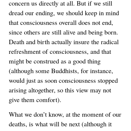
concern us directly at all. But if we still
dread our ending, we should keep in mind
that consciousness overall does not end,
since others are still alive and being born.
Death and birth actually insure the radical
refreshment of consciousness, and that
might be construed as a good thing
(although some Buddhists, for instance,
would just as soon consciousness stopped
arising altogether, so this view may not
give them comfort).
What we don’t know, at the moment of our
deaths, is what will be next (although it