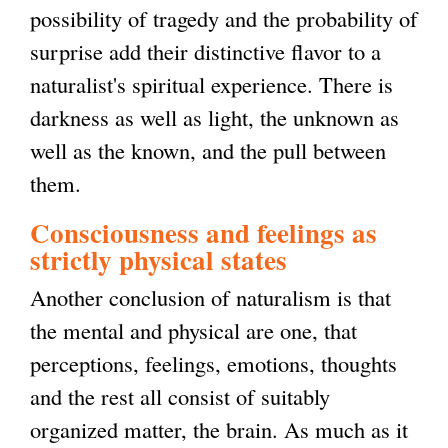
possibility of tragedy and the probability of
surprise add their distinctive flavor to a
naturalist's spiritual experience. There is
darkness as well as light, the unknown as
well as the known, and the pull between
them.
Consciousness and feelings as
strictly physical states
Another conclusion of naturalism is that
the mental and physical are one, that
perceptions, feelings, emotions, thoughts
and the rest all consist of suitably
organized matter, the brain. As much as it