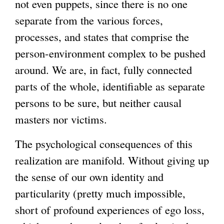
not even puppets, since there is no one
separate from the various forces,
processes, and states that comprise the
person-environment complex to be pushed
around. We are, in fact, fully connected
parts of the whole, identifiable as separate
persons to be sure, but neither causal
masters nor victims.
The psychological consequences of this
realization are manifold. Without giving up
the sense of our own identity and
particularity (pretty much impossible,
short of profound experiences of ego loss,