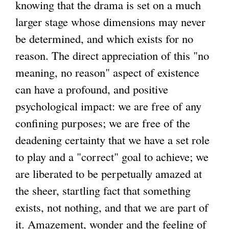
knowing that the drama is set on a much
larger stage whose dimensions may never
be determined, and which exists for no
reason. The direct appreciation of this "no
meaning, no reason" aspect of existence
can have a profound, and positive
psychological impact: we are free of any
confining purposes; we are free of the
deadening certainty that we have a set role
to play and a "correct" goal to achieve; we
are liberated to be perpetually amazed at
the sheer, startling fact that something
exists, not nothing, and that we are part of
it. Amazement, wonder and the feeling of