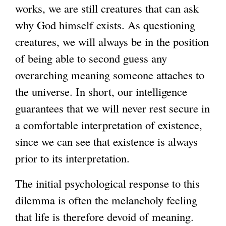
works, we are still creatures that can ask
why God himself exists. As questioning
creatures, we will always be in the position
of being able to second guess any
overarching meaning someone attaches to
the universe. In short, our intelligence
guarantees that we will never rest secure in
a comfortable interpretation of existence,
since we can see that existence is always
prior to its interpretation.
The initial psychological response to this
dilemma is often the melancholy feeling
that life is therefore devoid of meaning.