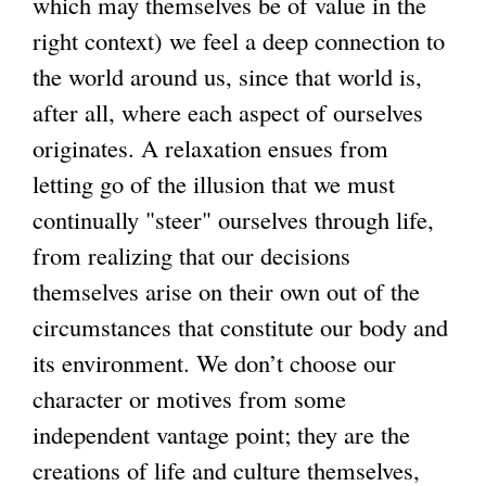
which may themselves be of value in the
right context) we feel a deep connection to
the world around us, since that world is,
after all, where each aspect of ourselves
originates. A relaxation ensues from
letting go of the illusion that we must
continually "steer" ourselves through life,
from realizing that our decisions
themselves arise on their own out of the
circumstances that constitute our body and
its environment. We don’t choose our
character or motives from some
independent vantage point; they are the
creations of life and culture themselves,