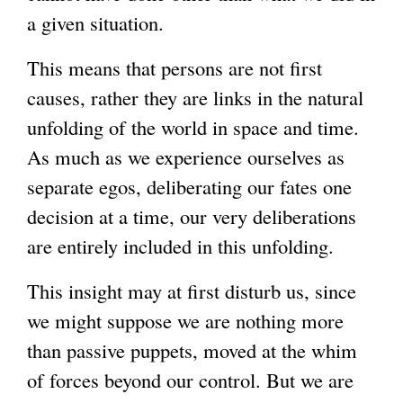
a given situation.
This means that persons are not first
causes, rather they are links in the natural
unfolding of the world in space and time.
As much as we experience ourselves as
separate egos, deliberating our fates one
decision at a time, our very deliberations
are entirely included in this unfolding.
This insight may at first disturb us, since
we might suppose we are nothing more
than passive puppets, moved at the whim
of forces beyond our control. But we are