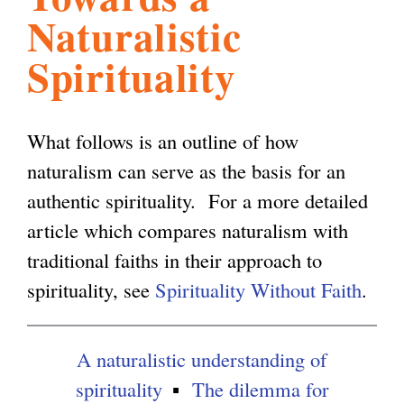
Naturalistic
l
g
h
Spirituality
i
What follows is an outline of how
s
naturalism can serve as the basis for an
authentic spirituality. For a more detailed
m
article which compares naturalism with
traditional faiths in their approach to
.
spirituality, see
Spirituality Without Faith
.
o
A naturalistic understanding of
r
spirituality
The dilemma for