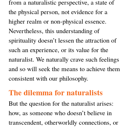
from a naturalistic perspective, a state of
the physical person, not evidence for a
higher realm or non-physical essence.
Nevertheless, this understanding of
spirituality doesn’t lessen the attraction of
such an experience, or its value for the
naturalist. We naturally crave such feelings
and so will seek the means to achieve them
consistent with our philosophy.
The dilemma for naturalists
But the question for the naturalist arises:
how, as someone who doesn’t believe in
transcendent, otherworldly connections, or