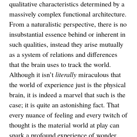
qualitative characteristics determined by a
massively complex functional architecture.
From a naturalistic perspective, there is no
insubstantial essence behind or inherent in
such qualities, instead they arise mutually
as a system of relations and differences
that the brain uses to track the world.
Although it isn’t
literally
miraculous that
the world of experience just is the physical
brain, it is indeed a marvel that such is the
case; it is quite an astonishing fact. That
every nuance of feeling and every twitch of
thought is the material world at play can
spark a profound experience of wonder,