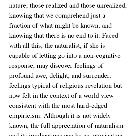
nature, those realized and those unrealized,
knowing that we comprehend just a
fraction of what might be known, and
knowing that there is no end to it. Faced
with all this, the naturalist, if she is
capable of letting go into a non-cognitive
response, may discover feelings of
profound awe, delight, and surrender,
feelings typical of religious revelation but
now felt in the context of a world view
consistent with the most hard-edged
empiricism. Although it is not widely
known, the full appreciation of naturalism
and its implications can be as intoxicating,