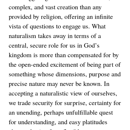
complex, and vast creation than any
provided by religion, offering an infinite
vista of questions to engage us. What
naturalism takes away in terms of a
central, secure role for us in God’s
kingdom is more than compensated for by
the open-ended excitement of being part of
something whose dimensions, purpose and
precise nature may never be known. In
accepting a naturalistic view of ourselves,
we trade security for surprise, certainty for
an unending, perhaps unfulfillable quest
for understanding, and easy platitudes