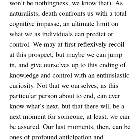
won’t be nothingness, we know that). As
naturalists, death confronts us with a total
cognitive impasse, an ultimate limit on
what we as individuals can predict or
control. We may at first reflexively recoil
at this prospect, but maybe we can jump
in, and give ourselves up to this ending of
knowledge and control with an enthusiastic
curiosity. Not that we ourselves, as this
particular person about to end, can ever
know what’s next, but that there will be a
next moment for someone, at least, we can
be assured. Our last moments, then, can be
ones of profound anticipation and