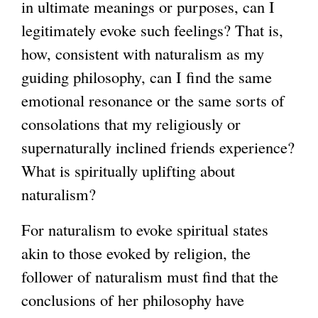
in ultimate meanings or purposes, can I
legitimately evoke such feelings? That is,
how, consistent with naturalism as my
guiding philosophy, can I find the same
emotional resonance or the same sorts of
consolations that my religiously or
supernaturally inclined friends experience?
What is spiritually uplifting about
naturalism?
For naturalism to evoke spiritual states
akin to those evoked by religion, the
follower of naturalism must find that the
conclusions of her philosophy have