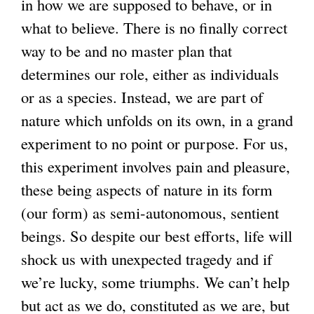
in how we are supposed to behave, or in
what to believe. There is no finally correct
way to be and no master plan that
determines our role, either as individuals
or as a species. Instead, we are part of
nature which unfolds on its own, in a grand
experiment to no point or purpose. For us,
this experiment involves pain and pleasure,
these being aspects of nature in its form
(our form) as semi-autonomous, sentient
beings. So despite our best efforts, life will
shock us with unexpected tragedy and if
we’re lucky, some triumphs. We can’t help
but act as we do, constituted as we are, but