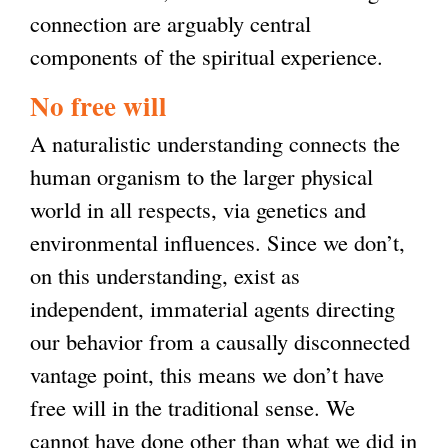
connection are arguably central
components of the spiritual experience.
No free will
A naturalistic understanding connects the
human organism to the larger physical
world in all respects, via genetics and
environmental influences. Since we don’t,
on this understanding, exist as
independent, immaterial agents directing
our behavior from a causally disconnected
vantage point, this means we don’t have
free will in the traditional sense. We
cannot have done other than what we did in