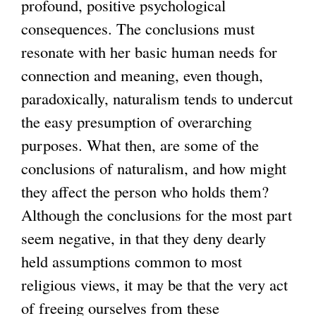
profound, positive psychological
consequences. The conclusions must
resonate with her basic human needs for
connection and meaning, even though,
paradoxically, naturalism tends to undercut
the easy presumption of overarching
purposes. What then, are some of the
conclusions of naturalism, and how might
they affect the person who holds them?
Although the conclusions for the most part
seem negative, in that they deny dearly
held assumptions common to most
religious views, it may be that the very act
of freeing ourselves from these