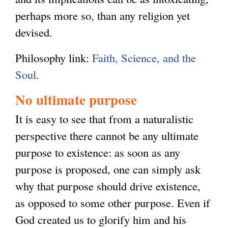
perhaps more so, than any religion yet
devised.
Philosophy link:
Faith, Science, and the
Soul
.
No ultimate purpose
It is easy to see that from a naturalistic
perspective there cannot be any ultimate
purpose to existence: as soon as any
purpose is proposed, one can simply ask
why that purpose should drive existence,
as opposed to some other purpose. Even if
God created us to glorify him and his