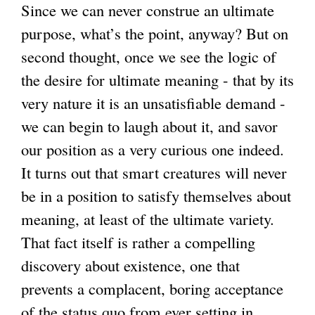
Since we can never construe an ultimate
purpose, what’s the point, anyway? But on
second thought, once we see the logic of
the desire for ultimate meaning - that by its
very nature it is an unsatisfiable demand -
we can begin to laugh about it, and savor
our position as a very curious one indeed.
It turns out that smart creatures will never
be in a position to satisfy themselves about
meaning, at least of the ultimate variety.
That fact itself is rather a compelling
discovery about existence, one that
prevents a complacent, boring acceptance
of the status quo from ever setting in.