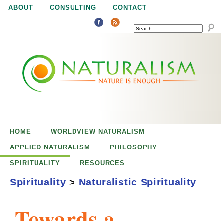
Jump to navigation
ABOUT
CONSULTING
CONTACT
SEARCH
N
N
a
a
t
u
t
r
e
HOME
WORLDVIEW NATURALISM
u
i
APPLIED NATURALISM
PHILOSOPHY
s
SPIRITUALITY
RESOURCES
r
e
Spirituality
>
Naturalistic Spirituality
n
a
o
Towards a
u