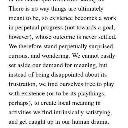
There is no way things are ultimately
meant to be, so existence becomes a work
in perpetual progress (not towards a goal,
however), whose outcome is never settled.
We therefore stand perpetually surprised,
curious, and wondering. We cannot easily
set aside our demand for meaning, but
instead of being disappointed about its
frustration, we find ourselves free to play
with existence (or to be its playthings,
perhaps), to create local meaning in
activities we find intrinsically satisfying,
and get caught up in our human drama,