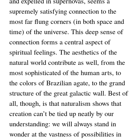
and expelled in supernovas, seems a
supremely satisfying connection to the
most far flung corners (in both space and
time) of the universe. This deep sense of
connection forms a central aspect of
spiritual feelings. The aesthetics of the
natural world contribute as well, from the
most sophisticated of the human arts, to
the colors of Brazilian agate, to the grand
structure of the great galactic wall. Best of
all, though, is that naturalism shows that
creation can’t be tied up neatly by our
understanding: we will always stand in
wonder at the vastness of possibilities in