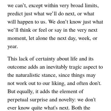
we can’t, except within very broad limits,
predict just what we’ll do next, or what
will happen to us. We don’t know just what
we’ll think or feel or say in the very next
moment, let alone the next day, week, or
year.
This lack of certainty about life and its
outcome adds an inevitably tragic aspect to
the naturalistic stance, since things may
not work out to our liking, and often don't.
But equally, it adds the element of
perpetual surprise and novelty: we don't
ever know quite what's next. Both the