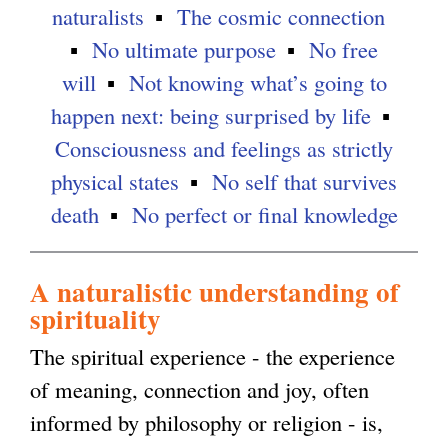
naturalists
The cosmic connection
g
No ultimate purpose
No free
will
Not knowing what’s going to
happen next: being surprised by life
Consciousness and feelings as strictly
physical states
No self that survives
death
No perfect or final knowledge
A naturalistic understanding of
spirituality
The spiritual experience - the experience
of meaning, connection and joy, often
informed by philosophy or religion - is,