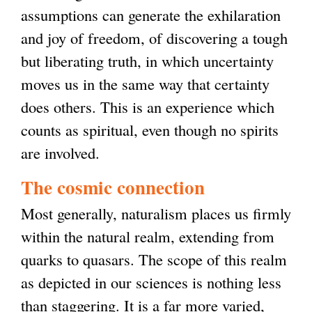
assumptions can generate the exhilaration
and joy of freedom, of discovering a tough
but liberating truth, in which uncertainty
moves us in the same way that certainty
does others. This is an experience which
counts as spiritual, even though no spirits
are involved.
The cosmic connection
Most generally, naturalism places us firmly
within the natural realm, extending from
quarks to quasars. The scope of this realm
as depicted in our sciences is nothing less
than staggering. It is a far more varied,