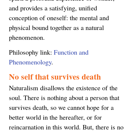
and provides a satisfying, unified
conception of oneself: the mental and
physical bound together as a natural
phenomenon.
Philosophy link:
Function and
Phenomenology
.
No self that survives death
Naturalism disallows the existence of the
soul. There is nothing about a person that
survives death, so we cannot hope for a
better world in the hereafter, or for
reincarnation in this world. But, there is no