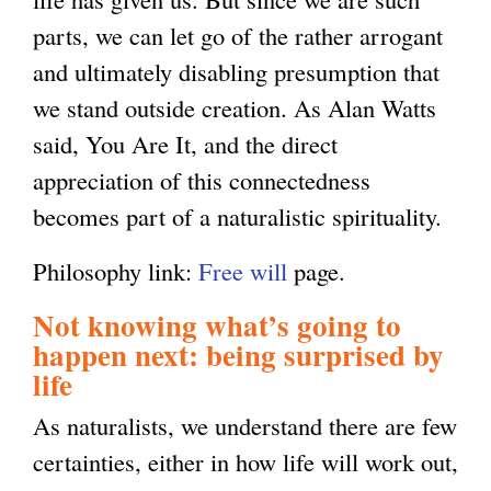
parts, we can let go of the rather arrogant
and ultimately disabling presumption that
we stand outside creation. As Alan Watts
said, You Are It, and the direct
appreciation of this connectedness
becomes part of a naturalistic spirituality.
Philosophy link:
Free will
page.
Not knowing what’s going to
happen next: being surprised by
life
As naturalists, we understand there are few
certainties, either in how life will work out,