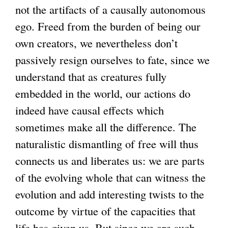
not the artifacts of a causally autonomous
ego. Freed from the burden of being our
own creators, we nevertheless don’t
passively resign ourselves to fate, since we
understand that as creatures fully
embedded in the world, our actions do
indeed have causal effects which
sometimes make all the difference. The
naturalistic dismantling of free will thus
connects us and liberates us: we are parts
of the evolving whole that can witness the
evolution and add interesting twists to the
outcome by virtue of the capacities that
life has given us. But since we are such