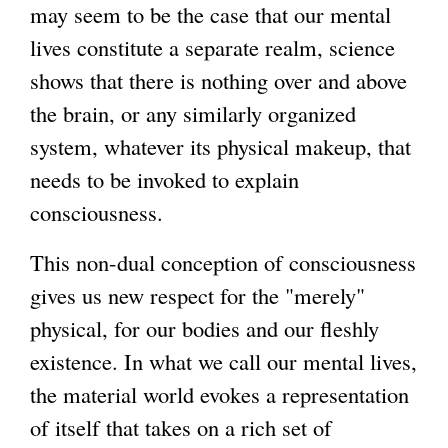
may seem to be the case that our mental
lives constitute a separate realm, science
shows that there is nothing over and above
the brain, or any similarly organized
system, whatever its physical makeup, that
needs to be invoked to explain
consciousness.
This non-dual conception of consciousness
gives us new respect for the "merely"
physical, for our bodies and our fleshly
existence. In what we call our mental lives,
the material world evokes a representation
of itself that takes on a rich set of