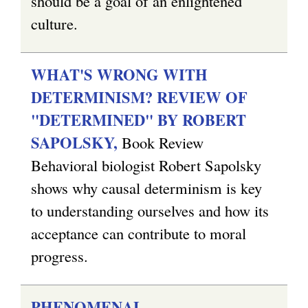
should be a goal of an enlightened
culture.
WHAT'S WRONG WITH
DETERMINISM? REVIEW OF
"DETERMINED" BY ROBERT
SAPOLSKY,
Book Review
Behavioral biologist Robert Sapolsky
shows why causal determinism is key
to understanding ourselves and how its
acceptance can contribute to moral
progress.
PHENOMENAL