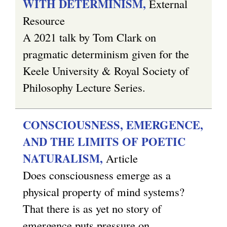
WITH DETERMINISM,
External
Resource
A 2021 talk by Tom Clark on
pragmatic determinism given for the
Keele University & Royal Society of
Philosophy Lecture Series.
CONSCIOUSNESS, EMERGENCE,
AND THE LIMITS OF POETIC
NATURALISM,
Article
Does consciousness emerge as a
physical property of mind systems?
That there is as yet no story of
emergence puts pressure on