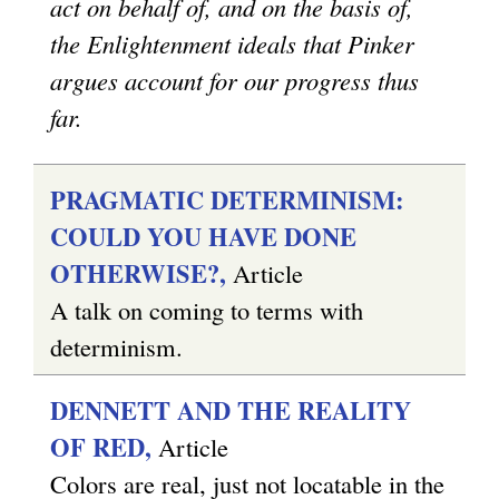
act on behalf of, and on the basis of,
the Enlightenment ideals that Pinker
argues account for our progress thus
far.
PRAGMATIC DETERMINISM:
COULD YOU HAVE DONE
OTHERWISE?,
Article
A talk on coming to terms with
determinism.
DENNETT AND THE REALITY
OF RED,
Article
Colors are real, just not locatable in the