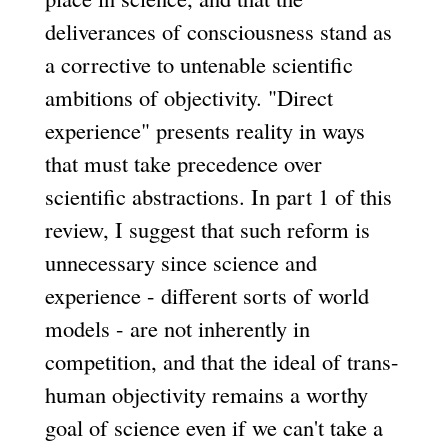
deliverances of consciousness stand as
a corrective to untenable scientific
ambitions of objectivity. "Direct
experience" presents reality in ways
that must take precedence over
scientific abstractions. In part 1 of this
review, I suggest that such reform is
unnecessary since science and
experience - different sorts of world
models - are not inherently in
competition, and that the ideal of trans-
human objectivity remains a worthy
goal of science even if we can't take a