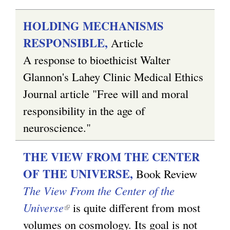
HOLDING MECHANISMS
RESPONSIBLE,
Article
A response to bioethicist Walter
Glannon's Lahey Clinic Medical Ethics
Journal article "Free will and moral
responsibility in the age of
neuroscience."
THE VIEW FROM THE CENTER
OF THE UNIVERSE,
Book Review
The View From the Center of the
Universe
(
is quite different from most
volumes on cosmology. Its goal is not
l