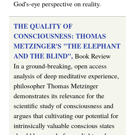
God's-eye perspective on reality.
THE QUALITY OF
CONSCIOUSNESS: THOMAS
METZINGER'S "THE ELEPHANT
AND THE BLIND",
Book Review
In a ground-breaking, open access
analysis of deep meditative experience,
philosopher Thomas Metzinger
demonstrates its relevance for the
scientific study of consciousness and
argues that cultivating our potential for
intrinsically valuable conscious states