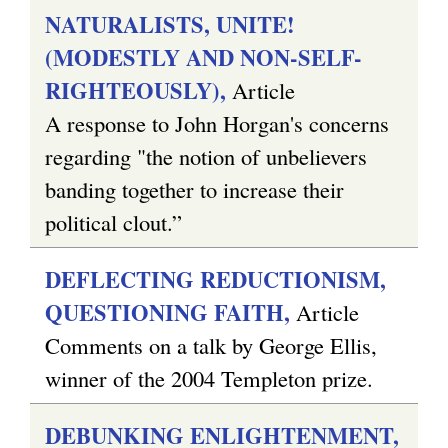
NATURALISTS, UNITE!
(MODESTLY AND NON-SELF-
RIGHTEOUSLY),
Article
A response to John Horgan's concerns
regarding "the notion of unbelievers
banding together to increase their
political clout.”
DEFLECTING REDUCTIONISM,
QUESTIONING FAITH,
Article
Comments on a talk by George Ellis,
winner of the 2004 Templeton prize.
DEBUNKING ENLIGHTENMENT,