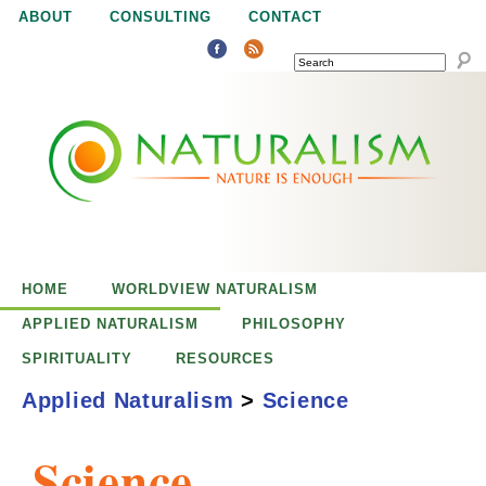
Jump to navigation
ABOUT
CONSULTING
CONTACT
SEARCH
N
N
a
a
t
u
t
r
e
HOME
WORLDVIEW NATURALISM
u
i
APPLIED NATURALISM
PHILOSOPHY
s
SPIRITUALITY
RESOURCES
r
e
Applied Naturalism
>
Science
n
a
o
Science
u