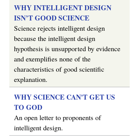
WHY INTELLIGENT DESIGN
ISN’T GOOD SCIENCE
Science rejects intelligent design
because the intelligent design
hypothesis is unsupported by evidence
and exemplifies none of the
characteristics of good scientific
explanation.
WHY SCIENCE CAN'T GET US
TO GOD
An open letter to proponents of
intelligent design.