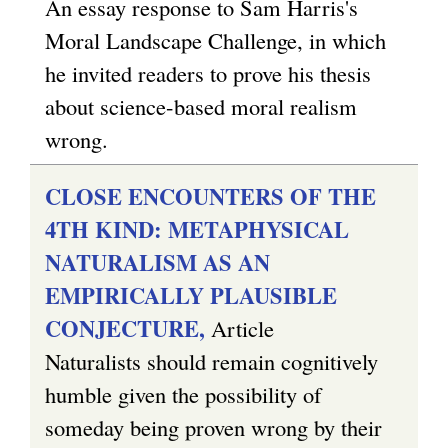
An essay response to Sam Harris's
Moral Landscape Challenge, in which
he invited readers to prove his thesis
about science-based moral realism
wrong.
CLOSE ENCOUNTERS OF THE
4TH KIND: METAPHYSICAL
NATURALISM AS AN
EMPIRICALLY PLAUSIBLE
CONJECTURE,
Article
Naturalists should remain cognitively
humble given the possibility of
someday being proven wrong by their