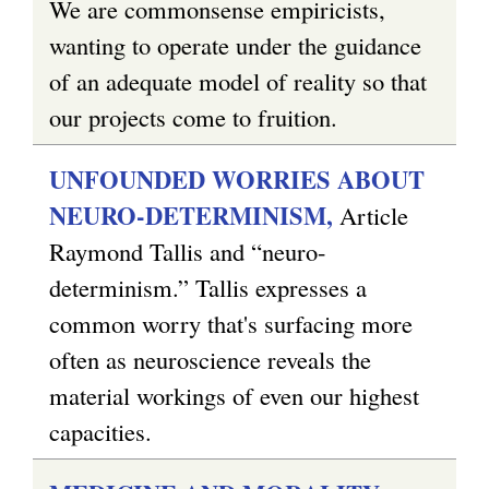
We are commonsense empiricists,
wanting to operate under the guidance
of an adequate model of reality so that
our projects come to fruition.
UNFOUNDED WORRIES ABOUT
NEURO-DETERMINISM,
Article
Raymond Tallis and “neuro-
determinism.” Tallis expresses a
common worry that's surfacing more
often as neuroscience reveals the
material workings of even our highest
capacities.