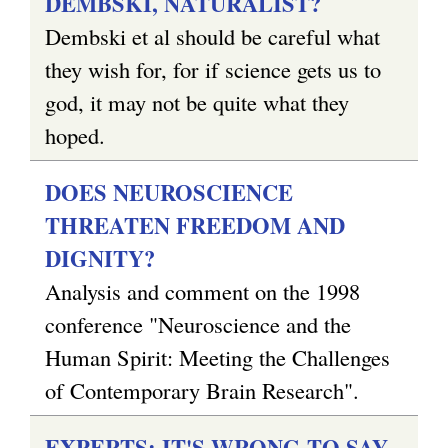
DEMBSKI, NATURALIST?
Dembski et al should be careful what
they wish for, for if science gets us to
god, it may not be quite what they
hoped.
DOES NEUROSCIENCE
THREATEN FREEDOM AND
DIGNITY?
Analysis and comment on the 1998
conference "Neuroscience and the
Human Spirit: Meeting the Challenges
of Contemporary Brain Research".
EXPERTS: IT'S WRONG TO SAY