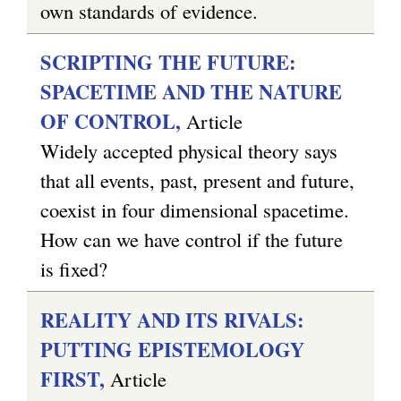
own standards of evidence.
SCRIPTING THE FUTURE:
SPACETIME AND THE NATURE
OF CONTROL,
Article
Widely accepted physical theory says
that all events, past, present and future,
coexist in four dimensional spacetime.
How can we have control if the future
is fixed?
REALITY AND ITS RIVALS:
PUTTING EPISTEMOLOGY
FIRST,
Article