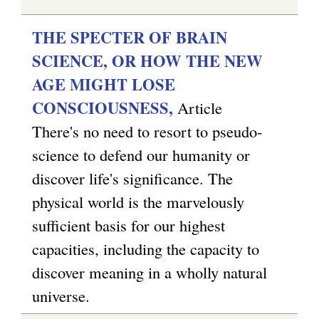
)
e
x
THE SPECTER OF BRAIN
t
SCIENCE, OR HOW THE NEW
e
AGE MIGHT LOSE
r
CONSCIOUSNESS,
Article
n
There's no need to resort to pseudo-
a
science to defend our humanity or
l
discover life's significance. The
)
physical world is the marvelously
sufficient basis for our highest
capacities, including the capacity to
discover meaning in a wholly natural
universe.