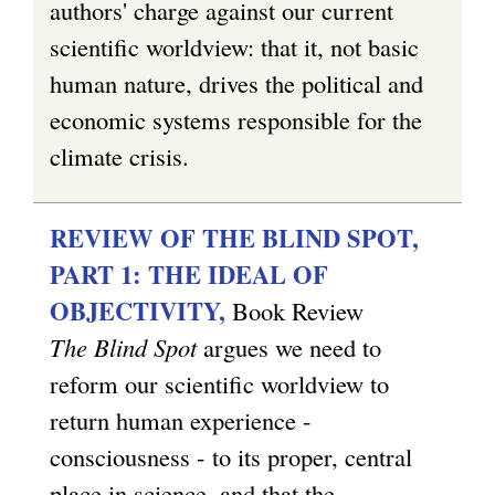
authors' charge against our current
scientific worldview: that it, not basic
human nature, drives the political and
economic systems responsible for the
climate crisis.
REVIEW OF THE BLIND SPOT,
PART 1: THE IDEAL OF
OBJECTIVITY,
Book Review
The Blind Spot
argues we need to
reform our scientific worldview to
return human experience -
consciousness - to its proper, central
place in science, and that the