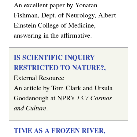
An excellent paper by Yonatan
Fishman, Dept. of Neurology, Albert
Einstein College of Medicine,
answering in the affirmative.
IS SCIENTIFIC INQUIRY
RESTRICTED TO NATURE?,
External Resource
An article by Tom Clark and Ursula
Goodenough at NPR's
13.7 Cosmos
and Culture
.
TIME AS A FROZEN RIVER,