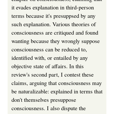
it evades explanation in third-person
terms because it's presuppsed by any
such explanation. Various theories of
consciousness are critiqued and found
wanting because they wrongly suppose
consciousness can be reduced to,
identified with, or entailed by any
objective state of affairs. In this
review's second part, I contest these
claims, arguing that consciousness may
be naturalizable: explained in terms that
don't themselves presuppose
consciousness. I also dispute the