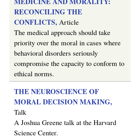
MEDICINE AND MORALITY:
RECONCILING THE
CONFLICTS,
Article
The medical approach should take
priority over the moral in cases where
behavioral disorders seriously
compromise the capacity to conform to
ethical norms.
THE NEUROSCIENCE OF
MORAL DECISION MAKING,
Talk
A Joshua Greene talk at the Harvard
Science Center.