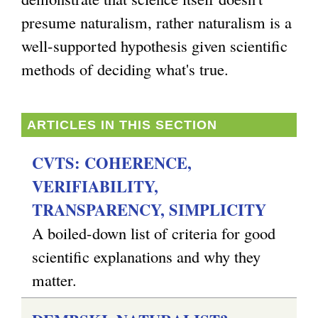
presume naturalism, rather naturalism is a
g
well-supported hypothesis given scientific
methods of deciding what's true.
ARTICLES IN THIS SECTION
CVTS: COHERENCE,
VERIFIABILITY,
TRANSPARENCY, SIMPLICITY
A boiled-down list of criteria for good
scientific explanations and why they
matter.