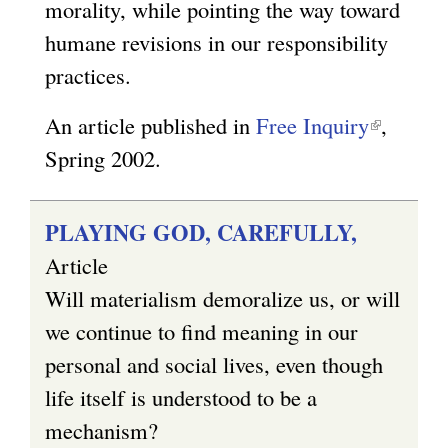
r
morality, while pointing the way toward
n
humane revisions in our responsibility
a
practices.
l
An article published in
Free Inquiry
(
,
)
Spring 2002.
l
i
n
PLAYING GOD, CAREFULLY,
k
Article
i
Will materialism demoralize us, or will
s
we continue to find meaning in our
e
personal and social lives, even though
x
life itself is understood to be a
t
mechanism?