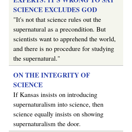
SCIENCE EXCLUDES GOD
"It's not that science rules out the
supernatural as a precondition. But
scientists want to apprehend the world,
and there is no procedure for studying
the supernatural."
ON THE INTEGRITY OF
SCIENCE
If Kansas insists on introducing
supernaturalism into science, then
science equally insists on showing
supernaturalism the door.