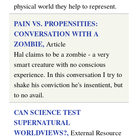
physical world they help to represent.
PAIN VS. PROPENSITIES:
CONVERSATION WITH A
ZOMBIE,
Article
Hal claims to be a zombie - a very
smart creature with no conscious
experience. In this conversation I try to
shake his conviction he's insentient, but
to no avail.
CAN SCIENCE TEST
SUPERNATURAL
WORLDVIEWS?,
External Resource