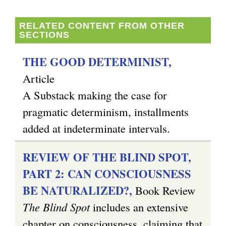
RELATED CONTENT FROM OTHER
SECTIONS
THE GOOD DETERMINIST,
Article
A Substack making the case for
pragmatic determinism, installments
added at indeterminate intervals.
REVIEW OF THE BLIND SPOT,
PART 2: CAN CONSCIOUSNESS
BE NATURALIZED?,
Book Review
The Blind Spot
includes an extensive
chapter on consciousness, claiming that