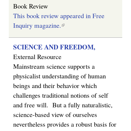
Book Review
This book review appeared in Free
Inquiry magazine.
(
l
i
SCIENCE AND FREEDOM,
n
External Resource
k
Mainstream science supports a
i
physicalist understanding of human
s
beings and their behavior which
e
challenges traditional notions of self
x
and free will. But a fully naturalistic,
t
science-based view of ourselves
e
nevertheless provides a robust basis for