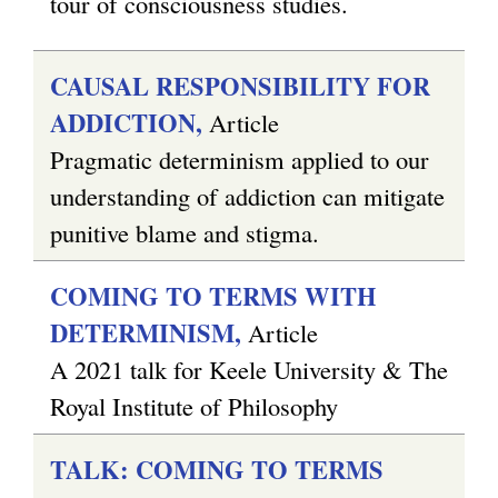
tour of consciousness studies.
CAUSAL RESPONSIBILITY FOR
ADDICTION,
Article
Pragmatic determinism applied to our
understanding of addiction can mitigate
punitive blame and stigma.
COMING TO TERMS WITH
DETERMINISM,
Article
A 2021 talk for Keele University & The
Royal Institute of Philosophy
TALK: COMING TO TERMS