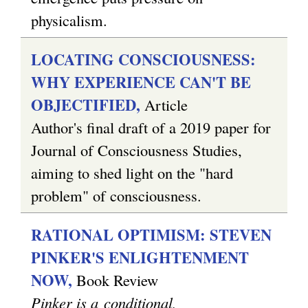
physicalism.
LOCATING CONSCIOUSNESS:
WHY EXPERIENCE CAN'T BE
OBJECTIFIED,
Article
Author's final draft of a 2019 paper for
Journal of Consciousness Studies,
aiming to shed light on the "hard
problem" of consciousness.
RATIONAL OPTIMISM: STEVEN
PINKER'S ENLIGHTENMENT
NOW,
Book Review
Pinker is a conditional,