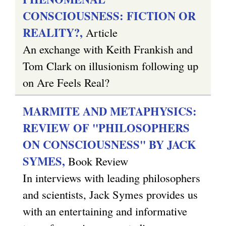
CONSCIOUSNESS: FICTION OR
REALITY?,
Article
An exchange with Keith Frankish and
Tom Clark on illusionism following up
on Are Feels Real?
MARMITE AND METAPHYSICS:
REVIEW OF "PHILOSOPHERS
ON CONSCIOUSNESS" BY JACK
SYMES,
Book Review
In interviews with leading philosophers
and scientists, Jack Symes provides us
with an entertaining and informative