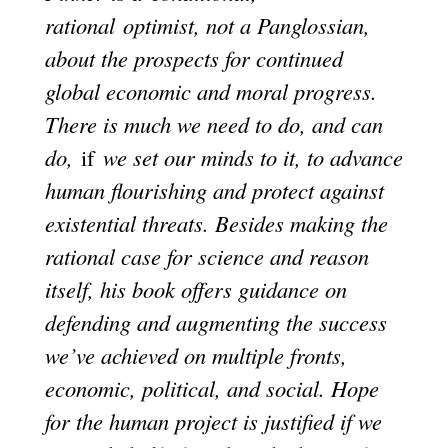
rational optimist, not a Panglossian,
about the prospects for continued
global economic and moral progress.
There is much we need to do, and can
do,
if
we set our minds to it, to advance
human flourishing and protect against
existential threats. Besides making the
rational case for science and reason
itself, his book offers guidance on
defending and augmenting the success
we’ve achieved on multiple fronts,
economic, political, and social. Hope
for the human project is justified if we