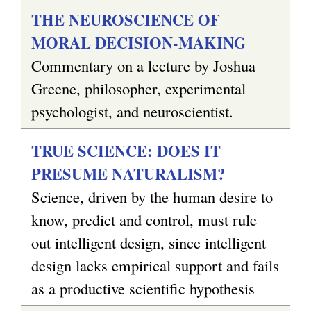
THE NEUROSCIENCE OF
MORAL DECISION-MAKING
Commentary on a lecture by Joshua
Greene, philosopher, experimental
psychologist, and neuroscientist.
TRUE SCIENCE: DOES IT
PRESUME NATURALISM?
Science, driven by the human desire to
know, predict and control, must rule
out intelligent design, since intelligent
design lacks empirical support and fails
as a productive scientific hypothesis