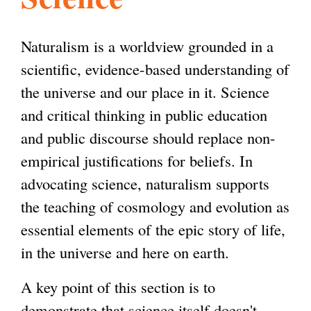
l
g
h
Naturalism is a worldview grounded in a
i
scientific, evidence-based understanding of
the universe and our place in it. Science
s
and critical thinking in public education
and public discourse should replace non-
m
empirical justifications for beliefs. In
advocating science, naturalism supports
.
the teaching of cosmology and evolution as
essential elements of the epic story of life,
o
in the universe and here on earth.
A key point of this section is to
r
demonstrate that science itself doesn't