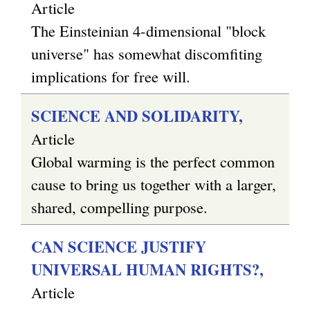
Article
The Einsteinian 4-dimensional "block
universe" has somewhat discomfiting
implications for free will.
SCIENCE AND SOLIDARITY,
Article
Global warming is the perfect common
cause to bring us together with a larger,
shared, compelling purpose.
CAN SCIENCE JUSTIFY
UNIVERSAL HUMAN RIGHTS?,
Article