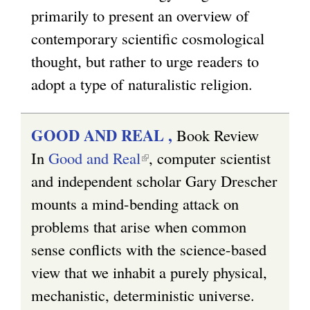
primarily to present an overview of
i
contemporary scientific cosmological
n
thought, but rather to urge readers to
k
adopt a type of naturalistic religion.
i
s
e
GOOD AND REAL ,
Book Review
x
In
Good and Real
(
, computer scientist
t
and independent scholar Gary Drescher
l
e
mounts a mind-bending attack on
i
r
problems that arise when common
n
n
sense conflicts with the science-based
k
a
view that we inhabit a purely physical,
i
l
mechanistic, deterministic universe.
s