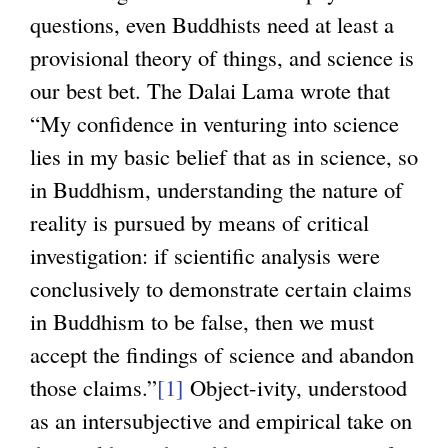
questions, even Buddhists need at least a
provisional theory of things, and science is
our best bet. The Dalai Lama wrote that
“My confidence in venturing into science
lies in my basic belief that as in science, so
in Buddhism, understanding the nature of
reality is pursued by means of critical
investigation: if scientific analysis were
conclusively to demonstrate certain claims
in Buddhism to be false, then we must
accept the findings of science and abandon
those claims.”
[1]
Object-ivity, understood
as an intersubjective and empirical take on