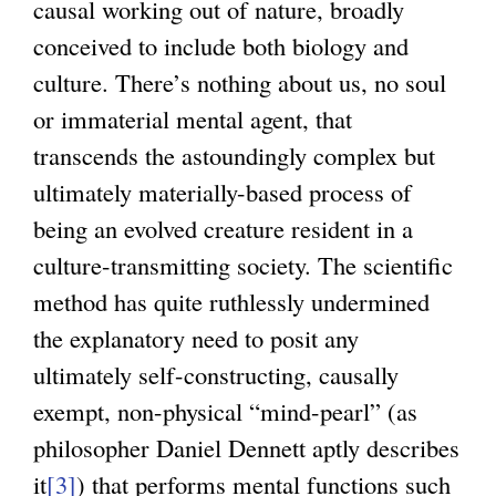
causal working out of nature, broadly
conceived to include both biology and
culture. There’s nothing about us, no soul
or immaterial mental agent, that
transcends the astoundingly complex but
ultimately materially-based process of
being an evolved creature resident in a
culture-transmitting society. The scientific
method has quite ruthlessly undermined
the explanatory need to posit any
ultimately self-constructing, causally
exempt, non-physical “mind-pearl” (as
philosopher Daniel Dennett aptly describes
it
[3]
) that performs mental functions such