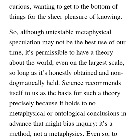
curious, wanting to get to the bottom of
things for the sheer pleasure of knowing.
So, although untestable metaphysical
speculation may not be the best use of our
time, it’s permissible to have a theory
about the world, even on the largest scale,
so long as it’s honestly obtained and non-
dogmatically held. Science recommends
itself to us as the basis for such a theory
precisely because it holds to no
metaphysical or ontological conclusions in
advance that might bias inquiry: it’s a
method, not a metaphysics. Even so, to