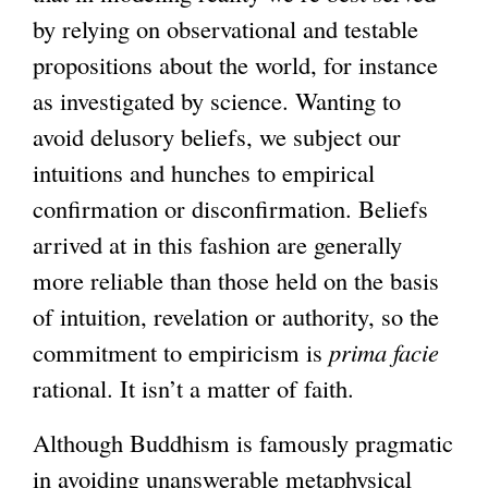
by relying on observational and testable
propositions about the world, for instance
as investigated by science. Wanting to
avoid delusory beliefs, we subject our
intuitions and hunches to empirical
confirmation or disconfirmation. Beliefs
arrived at in this fashion are generally
more reliable than those held on the basis
of intuition, revelation or authority, so the
commitment to empiricism is
prima facie
rational. It isn’t a matter of faith.
Although Buddhism is famously pragmatic
in avoiding unanswerable metaphysical