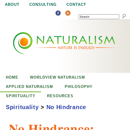
Jump to navigation
ABOUT
CONSULTING
CONTACT
SEARCH
N
N
a
a
t
u
t
r
e
HOME
WORLDVIEW NATURALISM
u
i
APPLIED NATURALISM
PHILOSOPHY
s
SPIRITUALITY
RESOURCES
r
e
Spirituality
>
No Hindrance
n
a
o
No Hindrance:
u