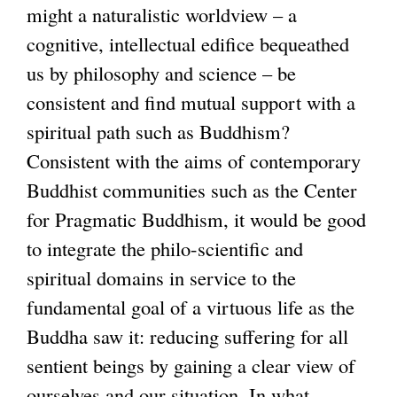
might a naturalistic worldview – a
cognitive, intellectual edifice bequeathed
us by philosophy and science – be
consistent and find mutual support with a
spiritual path such as Buddhism?
Consistent with the aims of contemporary
Buddhist communities such as the Center
for Pragmatic Buddhism, it would be good
to integrate the philo-scientific and
spiritual domains in service to the
fundamental goal of a virtuous life as the
Buddha saw it: reducing suffering for all
sentient beings by gaining a clear view of
ourselves and our situation. In what