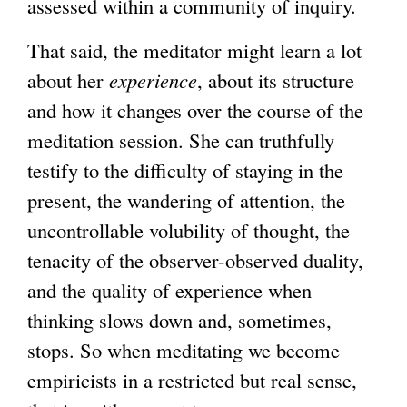
assessed within a community of inquiry.
That said, the meditator might learn a lot
about her
experience
, about its structure
and how it changes over the course of the
meditation session. She can truthfully
testify to the difficulty of staying in the
present, the wandering of attention, the
uncontrollable volubility of thought, the
tenacity of the observer-observed duality,
and the quality of experience when
thinking slows down and, sometimes,
stops. So when meditating we become
empiricists in a restricted but real sense,