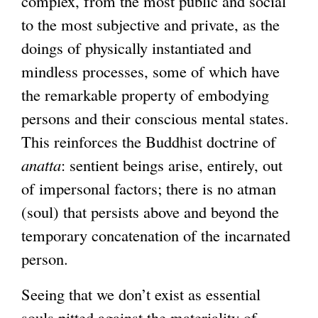
complex, from the most public and social
to the most subjective and private, as the
doings of physically instantiated and
mindless processes, some of which have
the remarkable property of embodying
persons and their conscious mental states.
This reinforces the Buddhist doctrine of
anatta
: sentient beings arise, entirely, out
of impersonal factors; there is no atman
(soul) that persists above and beyond the
temporary concatenation of the incarnated
person.
Seeing that we don’t exist as essential
souls pitted against the materiality of