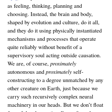
as feeling, thinking, planning and
choosing. Instead, the brain and body,
shaped by evolution and culture, do it all,
and they do it using physically instantiated
mechanisms and processes that operate
quite reliably without benefit of a
supervisory soul acting outside causation.
We are, of course,
proximately
autonomous and
proximately
self-
constructing to a degree unmatched by any
other creature on Earth, just because we
carry such recursively complex neural
machinery in our heads. But we don’t float