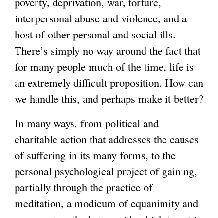
poverty, deprivation, war, torture,
interpersonal abuse and violence, and a
host of other personal and social ills.
There’s simply no way around the fact that
for many people much of the time, life is
an extremely difficult proposition. How can
we handle this, and perhaps make it better?
In many ways, from political and
charitable action that addresses the causes
of suffering in its many forms, to the
personal psychological project of gaining,
partially through the practice of
meditation, a modicum of equanimity and