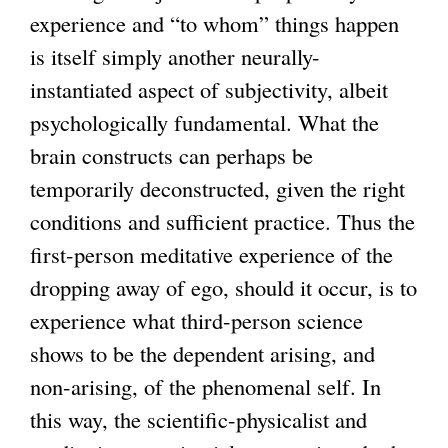
experience and “to whom” things happen
is itself simply another neurally-
instantiated aspect of subjectivity, albeit
psychologically fundamental. What the
brain constructs can perhaps be
temporarily deconstructed, given the right
conditions and sufficient practice. Thus the
first-person meditative experience of the
dropping away of ego, should it occur, is to
experience what third-person science
shows to be the dependent arising, and
non-arising, of the phenomenal self. In
this way, the scientific-physicalist and