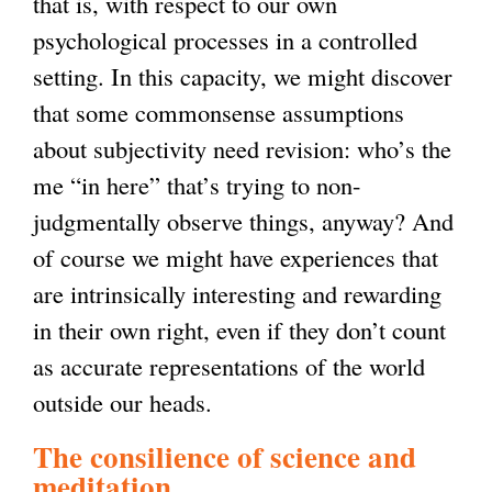
that is, with respect to our own
psychological processes in a controlled
setting. In this capacity, we might discover
that some commonsense assumptions
about subjectivity need revision: who’s the
me “in here” that’s trying to non-
judgmentally observe things, anyway? And
of course we might have experiences that
are intrinsically interesting and rewarding
in their own right, even if they don’t count
as accurate representations of the world
outside our heads.
The consilience of science and
meditation