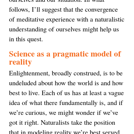
follows, I’ll suggest that the convergence
of meditative experience with a naturalistic
understanding of ourselves might help us
in this quest.
Science as a pragmatic model of
reality
Enlightenment, broadly construed, is to be
undeluded about how the world is and how
best to live. Each of us has at least a vague
idea of what there fundamentally is, and if
we’re curious, we might wonder if we’ve
got it right. Naturalists take the position
that in modeling reality we’re best served