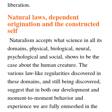
liberation.
Natural laws, dependent
origination and the constructed
self
Naturalism accepts what science in all its
domains, physical, biological, neural,
psychological and social, shows to be the
case about the human creature. The
various law-like regularities discovered in
these domains, and still being discovered,
suggest that in both our development and
moment-to-moment behavior and
experience we are fully enmeshed in the