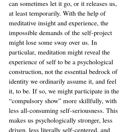
can sometimes let it go, or it releases us,
at least temporarily. With the help of
meditative insight and experience, the
impossible demands of the self-project
might lose some sway over us. In
particular, meditation might reveal the
experience of self to be a psychological
construction, not the essential bedrock of
identity we ordinarily assume it, and feel
it, to be. If so, we might participate in the
“compulsory show” more skillfully, with
less all-consuming self-seriousness. This
makes us psychologically stronger, less
driven, less literally self-centered, and