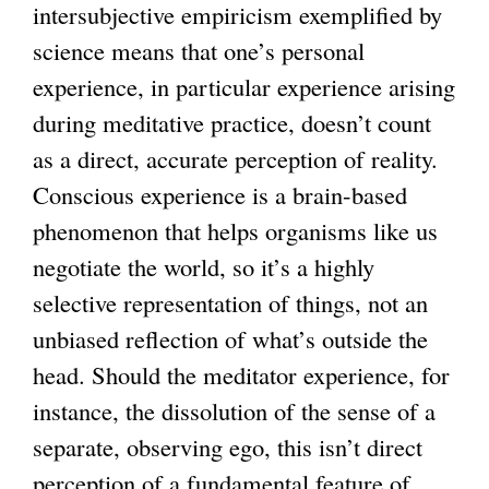
intersubjective empiricism exemplified by
science means that one’s personal
experience, in particular experience arising
during meditative practice, doesn’t count
as a direct, accurate perception of reality.
Conscious experience is a brain-based
phenomenon that helps organisms like us
negotiate the world, so it’s a highly
selective representation of things, not an
unbiased reflection of what’s outside the
head. Should the meditator experience, for
instance, the dissolution of the sense of a
separate, observing ego, this isn’t direct
perception of a fundamental feature of