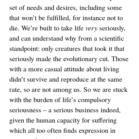
n
set of needs and desires, including some
a
that won’t be fulfilled, for instance not to
l
die. We’re built to take life
very
seriously,
)
and can understand why from a scientific
standpoint: only creatures that took it that
seriously made the evolutionary cut. Those
with a more casual attitude about living
didn’t survive and reproduce at the same
rate, so are not among us. So we are stuck
with the burden of life’s compulsory
seriousness – a serious business indeed,
given the human capacity for suffering
which all too often finds expression in