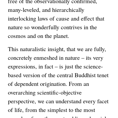
free of the observationally confirmed,
many-leveled, and hierarchically
interlocking laws of cause and effect that
nature so wonderfully contrives in the
cosmos and on the planet.
This naturalistic insight, that we are fully,
concretely enmeshed in nature – its very
expressions, in fact – is just the science-
based version of the central Buddhist tenet
of dependent origination. From an
overarching scientific-objective
perspective, we can understand every facet
of life, from the simplest to the most