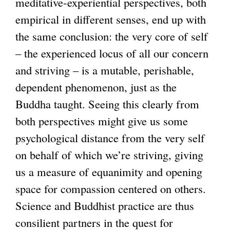
meditative-experiential perspectives, both
empirical in different senses, end up with
the same conclusion: the very core of self
– the experienced locus of all our concern
and striving – is a mutable, perishable,
dependent phenomenon, just as the
Buddha taught. Seeing this clearly from
both perspectives might give us some
psychological distance from the very self
on behalf of which we’re striving, giving
us a measure of equanimity and opening
space for compassion centered on others.
Science and Buddhist practice are thus
consilient partners in the quest for