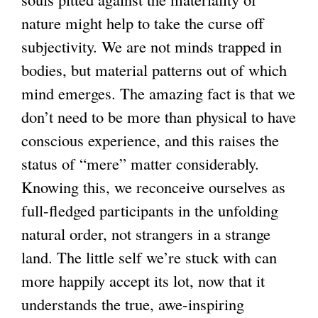
nature might help to take the curse off
subjectivity. We are not minds trapped in
bodies, but material patterns out of which
mind emerges. The amazing fact is that we
don’t need to be more than physical to have
conscious experience, and this raises the
status of “mere” matter considerably.
Knowing this, we reconceive ourselves as
full-fledged participants in the unfolding
natural order, not strangers in a strange
land. The little self we’re stuck with can
more happily accept its lot, now that it
understands the true, awe-inspiring