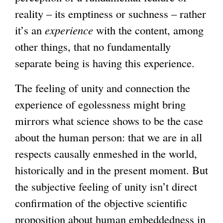
reality – its emptiness or suchness – rather
it’s an
experience
with the content, among
other things, that no fundamentally
separate being is having this experience.
The feeling of unity and connection the
experience of egolessness might bring
mirrors what science shows to be the case
about the human person: that we are in all
respects causally enmeshed in the world,
historically and in the present moment. But
the subjective feeling of unity isn’t direct
confirmation of the objective scientific
proposition about human embeddedness in