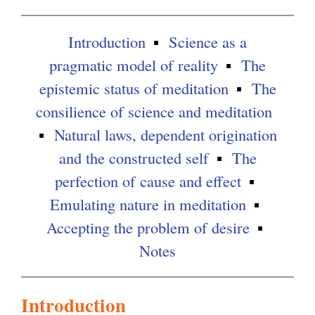
l
i
Introduction
Science as a
n
pragmatic model of reality
The
k
epistemic status of meditation
The
i
consilience of science and meditation
s
Natural laws, dependent origination
e
and the constructed self
The
x
perfection of cause and effect
t
Emulating nature in meditation
e
Accepting the problem of desire
r
Notes
n
a
Introduction
l