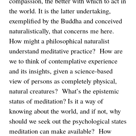
compassion, the better with which to act in
the world. It is the latter undertaking,
exemplified by the Buddha and conceived
naturalistically, that concerns me here.
How might a philosophical naturalist
understand meditative practice? How are
we to think of contemplative experience
and its insights, given a science-based
view of persons as completely physical,
natural creatures? What’s the epistemic
status of meditation? Is it a way of
knowing about the world, and if not, why
should we seek out the psychological states
meditation can make available? How