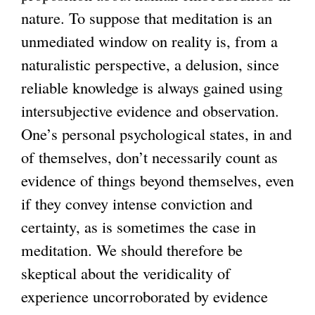
nature. To suppose that meditation is an
unmediated window on reality is, from a
naturalistic perspective, a delusion, since
reliable knowledge is always gained using
intersubjective evidence and observation.
One’s personal psychological states, in and
of themselves, don’t necessarily count as
evidence of things beyond themselves, even
if they convey intense conviction and
certainty, as is sometimes the case in
meditation. We should therefore be
skeptical about the veridicality of
experience uncorroborated by evidence