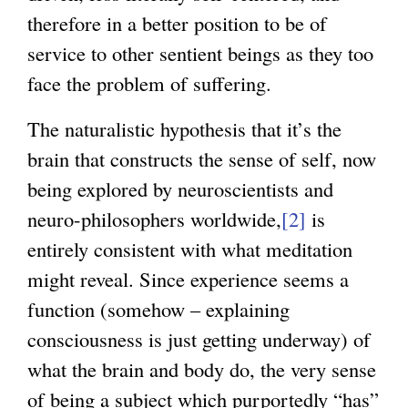
therefore in a better position to be of
service to other sentient beings as they too
face the problem of suffering.
The naturalistic hypothesis that it’s the
brain that constructs the sense of self, now
being explored by neuroscientists and
neuro-philosophers worldwide,
[2]
is
entirely consistent with what meditation
might reveal. Since experience seems a
function (somehow – explaining
consciousness is just getting underway) of
what the brain and body do, the very sense
of being a subject which purportedly “has”