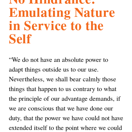
Emulating Nature
l
g
h
in Service to the
i
Self
s
“We do not have an absolute power to
m
adapt things outside us to our use.
Nevertheless, we shall bear calmly those
.
things that happen to us contrary to what
the principle of our advantage demands, if
o
we are conscious that we have done our
duty, that the power we have could not have
r
extended itself to the point where we could