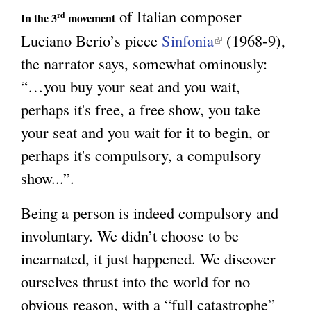
of Italian composer
rd
)
In the 3
movement
Luciano Berio’s piece
Sinfonia
(
(1968-9),
the narrator says, somewhat ominously:
l
“…you buy your seat and you wait,
i
perhaps it's free, a free show, you take
n
your seat and you wait for it to begin, or
k
perhaps it's compulsory, a compulsory
i
show...”.
s
e
Being a person is indeed compulsory and
x
involuntary. We didn’t choose to be
t
incarnated, it just happened. We discover
e
ourselves thrust into the world for no
r
obvious reason, with a “full catastrophe”