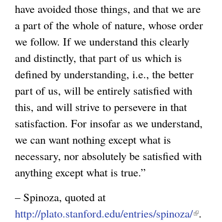
have avoided those things, and that we are
g
a part of the whole of nature, whose order
we follow. If we understand this clearly
and distinctly, that part of us which is
defined by understanding, i.e., the better
part of us, will be entirely satisfied with
this, and will strive to persevere in that
satisfaction. For insofar as we understand,
we can want nothing except what is
necessary, nor absolutely be satisfied with
anything except what is true.”
– Spinoza, quoted at
http://plato.stanford.edu/entries/spinoza/
(
.