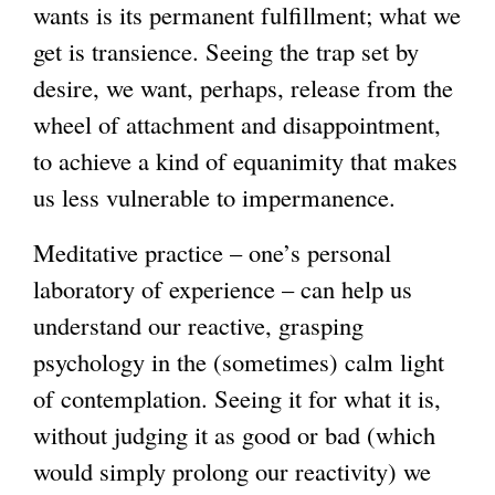
wants is its permanent fulfillment; what we
get is transience. Seeing the trap set by
desire, we want, perhaps, release from the
wheel of attachment and disappointment,
to achieve a kind of equanimity that makes
us less vulnerable to impermanence.
Meditative practice – one’s personal
laboratory of experience – can help us
understand our reactive, grasping
psychology in the (sometimes) calm light
of contemplation. Seeing it for what it is,
without judging it as good or bad (which
would simply prolong our reactivity) we