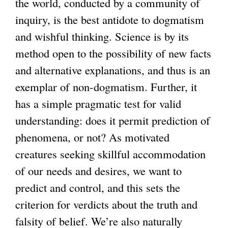
the world, conducted by a community of
inquiry, is the best antidote to dogmatism
and wishful thinking. Science is by its
method open to the possibility of new facts
and alternative explanations, and thus is an
exemplar of non-dogmatism. Further, it
has a simple pragmatic test for valid
understanding: does it permit prediction of
phenomena, or not? As motivated
creatures seeking skillful accommodation
of our needs and desires, we want to
predict and control, and this sets the
criterion for verdicts about the truth and
falsity of belief. We’re also naturally