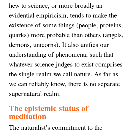
hew to science, or more broadly an
evidential empiricism, tends to make the
existence of some things (people, proteins,
quarks) more probable than others (angels,
demons, unicorns). It also unifies our
understanding of phenomena, such that
whatever science judges to exist comprises
the single realm we call nature. As far as
we can reliably know, there is no separate
supernatural realm.
The epistemic status of
meditation
The naturalist’s commitment to the