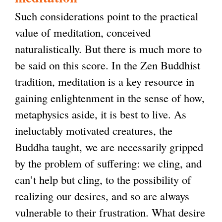
Such considerations point to the practical
value of meditation, conceived
naturalistically. But there is much more to
be said on this score. In the Zen Buddhist
tradition, meditation is a key resource in
gaining enlightenment in the sense of how,
metaphysics aside, it is best to live. As
ineluctably motivated creatures, the
Buddha taught, we are necessarily gripped
by the problem of suffering: we cling, and
can’t help but cling, to the possibility of
realizing our desires, and so are always
vulnerable to their frustration. What desire