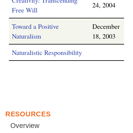
24, 2004
Free Will
Toward a Positive
December
Naturalism
18, 2003
Naturalistic Responsibility
RESOURCES
Overview