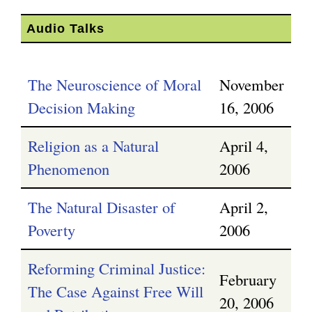
g
Audio Talks
The Neuroscience of Moral
November
Decision Making
16, 2006
Religion as a Natural
April 4,
Phenomenon
2006
The Natural Disaster of
April 2,
Poverty
2006
Reforming Criminal Justice:
February
The Case Against Free Will
20, 2006