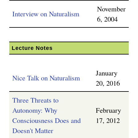
November
Interview on Naturalism
6, 2004
Lecture Notes
January
Nice Talk on Naturalism
20, 2016
Three Threats to
Autonomy: Why
February
Consciousness Does and
17, 2012
Doesn't Matter