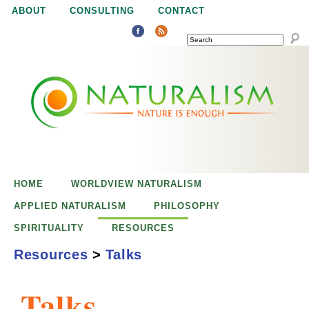
Jump to navigation
ABOUT
CONSULTING
CONTACT
SEARCH
N
N
a
a
t
u
t
r
e
HOME
WORLDVIEW NATURALISM
u
i
APPLIED NATURALISM
PHILOSOPHY
s
SPIRITUALITY
RESOURCES
r
e
Resources
>
Talks
n
a
o
Talks
u