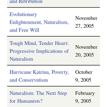
and Retribution
Evolutionary
November
Enlightenment, Naturalism,
27, 2005
and Free Will
Tough Mind, Tender Heart:
November
Progressive Implications of
20, 2005
Naturalism
Hurricane Katrina, Poverty,
October
and Conservatism
9, 2005
Naturalism: The Next Step
February
for Humanists?
9, 2005