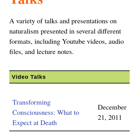
l
g
h
A variety of talks and presentations on
i
naturalism presented in several different
formats, including Youtube videos, audio
s
files, and lecture notes.
m
Video Talks
.
Transforming
December
o
Consciousness: What to
21, 2011
Expect at Death
r