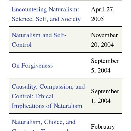
Encountering Naturalism:
April 27,
Science, Self, and Society
2005
Naturalism and Self-
November
Control
20, 2004
September
On Forgiveness
5, 2004
Causality, Compassion, and
September
Control: Ethical
1, 2004
Implications of Naturalism
Naturalism, Choice, and
February
Creativity: Transcending