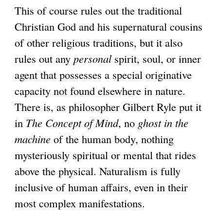
This of course rules out the traditional
Christian God and his supernatural cousins
of other religious traditions, but it also
rules out any
personal
spirit, soul, or inner
agent that possesses a special originative
capacity not found elsewhere in nature.
There is, as philosopher Gilbert Ryle put it
in
The Concept of Mind
, no
ghost in the
machine
of the human body, nothing
mysteriously spiritual or mental that rides
above the physical. Naturalism is fully
inclusive of human affairs, even in their
most complex manifestations.