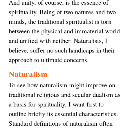
And unity, of course, is the essence of
spirituality. Being of two natures and two
minds, the traditional spiritualist is torn
between the physical and immaterial world
and unified with neither. Naturalists, I
believe, suffer no such handicaps in their
approach to ultimate concerns.
Naturalism
To see how naturalism might improve on
traditional religious and secular dualism as
a basis for spirituality, I want first to
outline briefly its essential characteristics.
Standard definitions of naturalism often