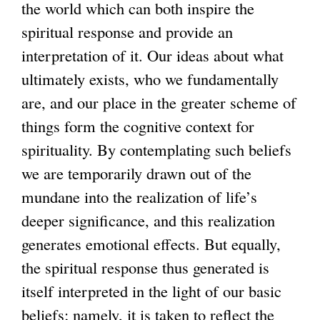
the world which can both inspire the
spiritual response and provide an
interpretation of it. Our ideas about what
ultimately exists, who we fundamentally
are, and our place in the greater scheme of
things form the cognitive context for
spirituality. By contemplating such beliefs
we are temporarily drawn out of the
mundane into the realization of life’s
deeper significance, and this realization
generates emotional effects. But equally,
the spiritual response thus generated is
itself interpreted in the light of our basic
beliefs; namely, it is taken to reflect the