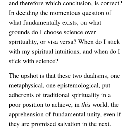
and therefore which conclusion, is correct?
In deciding the momentous question of
what fundamentally exists, on what
grounds do I choose science over
spirituality, or visa versa? When do I stick
with my spiritual intuitions, and when do I
stick with science?
The upshot is that these two dualisms, one
metaphysical, one epistemological, put
adherents of traditional spirituality in a
poor position to achieve, in
this
world, the
apprehension of fundamental unity, even if
they are promised salvation in the next.