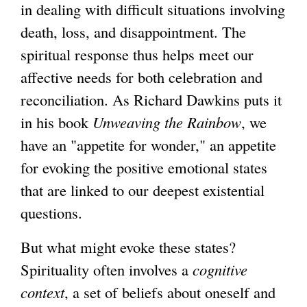
in dealing with difficult situations involving
death, loss, and disappointment. The
spiritual response thus helps meet our
affective needs for both celebration and
reconciliation. As Richard Dawkins puts it
in his book
Unweaving the Rainbow
, we
have an "appetite for wonder," an appetite
for evoking the positive emotional states
that are linked to our deepest existential
questions.
But what might evoke these states?
Spirituality often involves a
cognitive
context
, a set of beliefs about oneself and