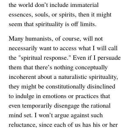
the world don’t include immaterial
essences, souls, or spirits, then it might
seem that spirituality is off limits.
Many humanists, of course, will not
necessarily want to access what I will call
the "spiritual response." Even if I persuade
them that there’s nothing conceptually
incoherent about a naturalistic spirituality,
they might be constitutionally disinclined
to indulge in emotions or practices that
even temporarily disengage the rational
mind set. I won’t argue against such
reluctance, since each of us has his or her