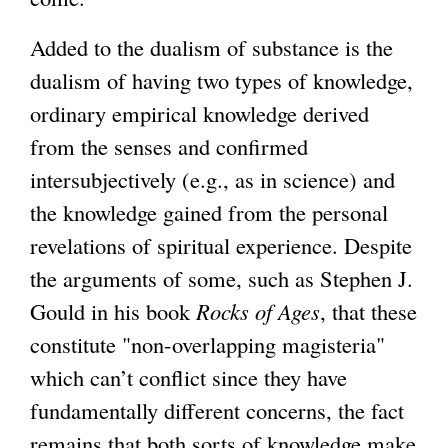
Added to the dualism of substance is the
dualism of having two types of knowledge,
ordinary empirical knowledge derived
from the senses and confirmed
intersubjectively (e.g., as in science) and
the knowledge gained from the personal
revelations of spiritual experience. Despite
the arguments of some, such as Stephen J.
Gould in his book
Rocks of Ages
, that these
constitute "non-overlapping magisteria"
which can’t conflict since they have
fundamentally different concerns, the fact
remains that both sorts of knowledge make