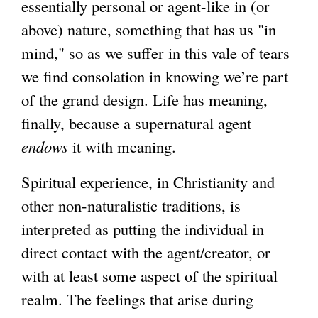
essentially personal or agent-like in (or
above) nature, something that has us "in
mind," so as we suffer in this vale of tears
we find consolation in knowing we’re part
of the grand design. Life has meaning,
finally, because a supernatural agent
endows
it with meaning.
Spiritual experience, in Christianity and
other non-naturalistic traditions, is
interpreted as putting the individual in
direct contact with the agent/creator, or
with at least some aspect of the spiritual
realm. The feelings that arise during