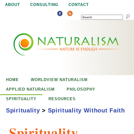
Jump to navigation
ABOUT
CONSULTING
CONTACT
SEARCH
N
N
a
a
t
u
t
r
e
HOME
WORLDVIEW NATURALISM
u
i
APPLIED NATURALISM
PHILOSOPHY
s
SPIRITUALITY
RESOURCES
r
e
Spirituality
>
Spirituality Without Faith
n
a
o
Spirituality
u