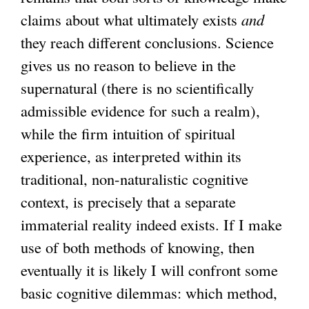
claims about what ultimately exists
and
they reach different conclusions. Science
gives us no reason to believe in the
supernatural (there is no scientifically
admissible evidence for such a realm),
while the firm intuition of spiritual
experience, as interpreted within its
traditional, non-naturalistic cognitive
context, is precisely that a separate
immaterial reality indeed exists. If I make
use of both methods of knowing, then
eventually it is likely I will confront some
basic cognitive dilemmas: which method,