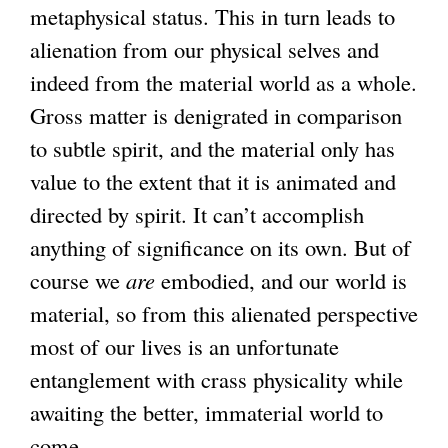
metaphysical status. This in turn leads to
alienation from our physical selves and
indeed from the material world as a whole.
Gross matter is denigrated in comparison
to subtle spirit, and the material only has
value to the extent that it is animated and
directed by spirit. It can’t accomplish
anything of significance on its own. But of
course we
are
embodied, and our world is
material, so from this alienated perspective
most of our lives is an unfortunate
entanglement with crass physicality while
awaiting the better, immaterial world to
come.