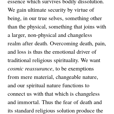
essence which survives bodily dissolution.
We gain ultimate security by virtue of
being, in our true selves, something other
than the physical, something that joins with
a larger, non-physical and changeless
realm after death. Overcoming death, pain,
and loss is thus the emotional driver of
traditional religious spirituality. We want
cosmic reassurance
, to be exemptions
from mere material, changeable nature,
and our spiritual nature functions to
connect us with that which is changeless
and immortal. Thus the fear of death and
its standard religious solution produce the