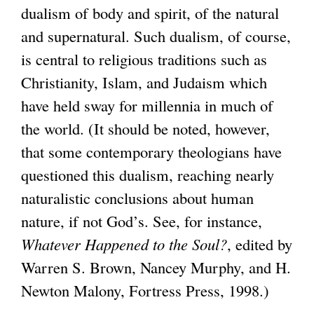
dualism of body and spirit, of the natural
and supernatural. Such dualism, of course,
is central to religious traditions such as
Christianity, Islam, and Judaism which
have held sway for millennia in much of
the world. (It should be noted, however,
that some contemporary theologians have
questioned this dualism, reaching nearly
naturalistic conclusions about human
nature, if not God’s. See, for instance,
Whatever Happened to the Soul?
, edited by
Warren S. Brown, Nancey Murphy, and H.
Newton Malony, Fortress Press, 1998.)