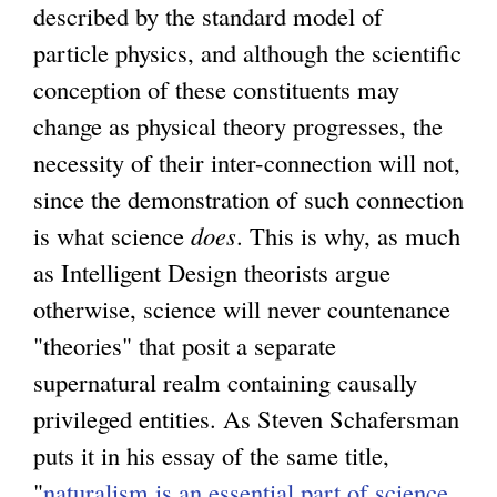
described by the standard model of
particle physics, and although the scientific
conception of these constituents may
change as physical theory progresses, the
necessity of their inter-connection will not,
since the demonstration of such connection
is what science
does
. This is why, as much
as Intelligent Design theorists argue
otherwise, science will never countenance
"theories" that posit a separate
supernatural realm containing causally
privileged entities. As Steven Schafersman
puts it in his essay of the same title,
"
naturalism is an essential part of science