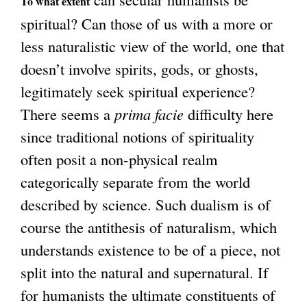
To what extent
a
n
spiritual? Can those of us with a more or
l
a
less naturalistic view of the world, one that
)
l
doesn’t involve spirits, gods, or ghosts,
)
legitimately seek spiritual experience?
There seems a
prima facie
difficulty here
since traditional notions of spirituality
often posit a non-physical realm
categorically separate from the world
described by science. Such dualism is of
course the antithesis of naturalism, which
understands existence to be of a piece, not
split into the natural and supernatural. If
for humanists the ultimate constituents of