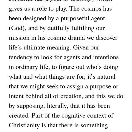
gives us a role to play. The cosmos has
been designed by a purposeful agent
(God), and by dutifully fulfilling our
mission in his cosmic drama we discover
life’s ultimate meaning. Given our
tendency to look for agents and intentions
in ordinary life, to figure out who’s doing
what and what things are for, it’s natural
that we might seek to assign a purpose or
intent behind all of creation, and this we do
by supposing, literally, that it has been
created. Part of the cognitive context of
Christianity is that there is something