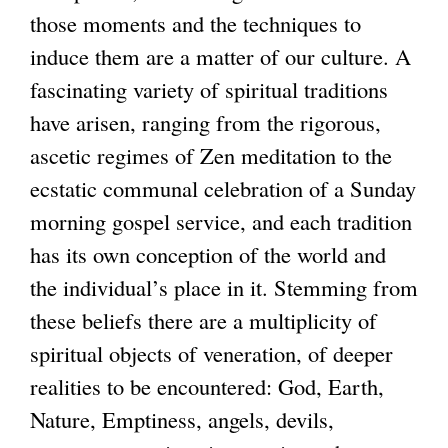
those moments and the techniques to
induce them are a matter of our culture. A
fascinating variety of spiritual traditions
have arisen, ranging from the rigorous,
ascetic regimes of Zen meditation to the
ecstatic communal celebration of a Sunday
morning gospel service, and each tradition
has its own conception of the world and
the individual’s place in it. Stemming from
these beliefs there are a multiplicity of
spiritual objects of veneration, of deeper
realities to be encountered: God, Earth,
Nature, Emptiness, angels, devils,