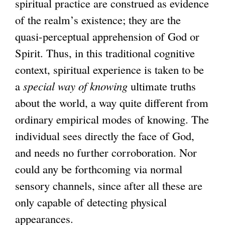
spiritual practice are construed as evidence
of the realm’s existence; they are the
quasi-perceptual apprehension of God or
Spirit. Thus, in this traditional cognitive
context, spiritual experience is taken to be
a
special way of knowing
ultimate truths
about the world, a way quite different from
ordinary empirical modes of knowing. The
individual sees directly the face of God,
and needs no further corroboration. Nor
could any be forthcoming via normal
sensory channels, since after all these are
only capable of detecting physical
appearances.