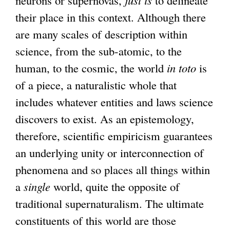
their place in this context. Although there
are many scales of description within
science, from the sub-atomic, to the
human, to the cosmic, the world
in toto
is
of a piece, a naturalistic whole that
includes whatever entities and laws science
discovers to exist. As an epistemology,
therefore, scientific empiricism guarantees
an underlying unity or interconnection of
phenomena and so places all things within
a
single
world, quite the opposite of
traditional supernaturalism. The ultimate
constituents of this world are those