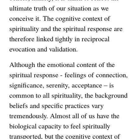
ultimate truth of our situation as we
conceive it. The cognitive context of
spirituality and the spiritual response are
therefore linked tightly in reciprocal
evocation and validation.
Although the emotional content of the
spiritual response - feelings of connection,
significance, serenity, acceptance – is
common to all spirituality, the background
beliefs and specific practices vary
tremendously. Almost all of us have the
biological capacity to feel spiritually
transported, but the cognitive context of