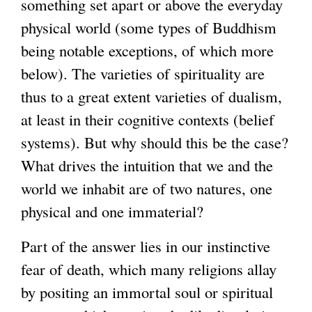
something set apart or above the everyday
r
physical world (some types of Buddhism
n
being notable exceptions, of which more
a
below). The varieties of spirituality are
l
thus to a great extent varieties of dualism,
)
at least in their cognitive contexts (belief
systems). But why should this be the case?
What drives the intuition that we and the
world we inhabit are of two natures, one
physical and one immaterial?
Part of the answer lies in our instinctive
fear of death, which many religions allay
by positing an immortal soul or spiritual