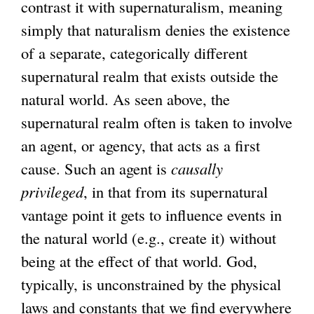
contrast it with supernaturalism, meaning
simply that naturalism denies the existence
of a separate, categorically different
supernatural realm that exists outside the
natural world. As seen above, the
supernatural realm often is taken to involve
an agent, or agency, that acts as a first
cause. Such an agent is
causally
privileged
, in that from its supernatural
vantage point it gets to influence events in
the natural world (e.g., create it) without
being at the effect of that world. God,
typically, is unconstrained by the physical
laws and constants that we find everywhere