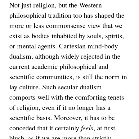
Not just religion, but the Western
philosophical tradition too has shaped the
more or less commonsense view that we
exist as bodies inhabited by souls, spirits,
or mental agents. Cartesian mind-body
dualism, although widely rejected in the
current academic philosophical and
scientific communities, is still the norm in
lay culture. Such secular dualism
comports well with the comforting tenets
of religion, even if it no longer has a
scientific basis. Moreover, it has to be
conceded that it certainly
feels
, at first
blush, as if we are more than strictly