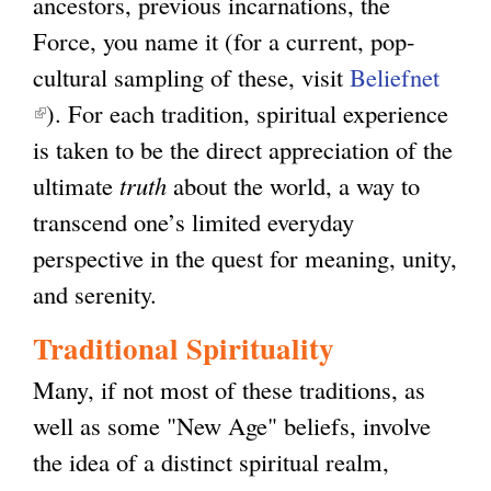
ancestors, previous incarnations, the
Force, you name it (for a current, pop-
cultural sampling of these, visit
Beliefnet
(
). For each tradition, spiritual experience
l
is taken to be the direct appreciation of the
i
ultimate
truth
about the world, a way to
n
transcend one’s limited everyday
k
perspective in the quest for meaning, unity,
i
and serenity.
s
Traditional Spirituality
e
Many, if not most of these traditions, as
x
well as some "New Age" beliefs, involve
t
the idea of a distinct spiritual realm,
e