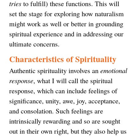
tries
to fulfill) these functions. This will
set the stage for exploring how naturalism
might work as well or better in grounding
spiritual experience and in addressing our
ultimate concerns.
Characteristics of Spirituality
Authentic spirituality involves an
emotional
response
, what I will call the spiritual
response, which can include feelings of
significance, unity, awe, joy, acceptance,
and consolation. Such feelings are
intrinsically rewarding and so are sought
out in their own right, but they also help us