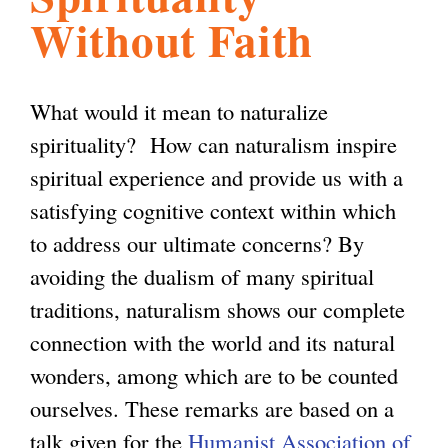
Without Faith
l
g
h
i
What would it mean to naturalize
spirituality? How can naturalism inspire
s
spiritual experience and provide us with a
satisfying cognitive context within which
m
to address our ultimate concerns? By
avoiding the dualism of many spiritual
.
traditions, naturalism shows our complete
connection with the world and its natural
o
wonders, among which are to be counted
ourselves. These remarks are based on a
r
talk given for the
Humanist Association of