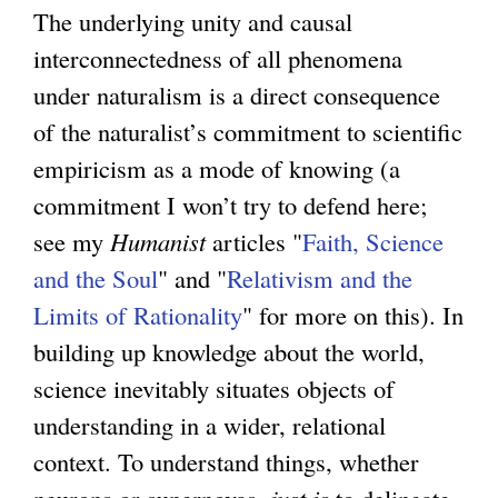
The underlying unity and causal
interconnectedness of all phenomena
under naturalism is a direct consequence
of the naturalist’s commitment to scientific
empiricism as a mode of knowing (a
commitment I won’t try to defend here;
see my
Humanist
articles "
Faith, Science
and the Soul
" and "
Relativism and the
Limits of Rationality
" for more on this). In
building up knowledge about the world,
science inevitably situates objects of
understanding in a wider, relational
context. To understand things, whether
neurons or supernovas,
just is
to delineate