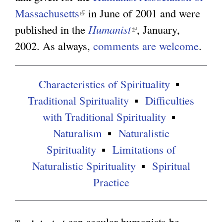
Massachusetts
(
in June of 2001 and were
g
published in the
l
Humanist
(
, January,
2002. As always,
i
comments are welcome
l
.
n
i
k
n
Characteristics of Spirituality
i
k
Traditional Spirituality
Difficulties
s
i
with Traditional Spirituality
e
s
Naturalism
Naturalistic
x
e
Spirituality
Limitations of
t
x
Naturalistic Spirituality
Spiritual
e
t
Practice
r
e
n
r
can secular humanists be