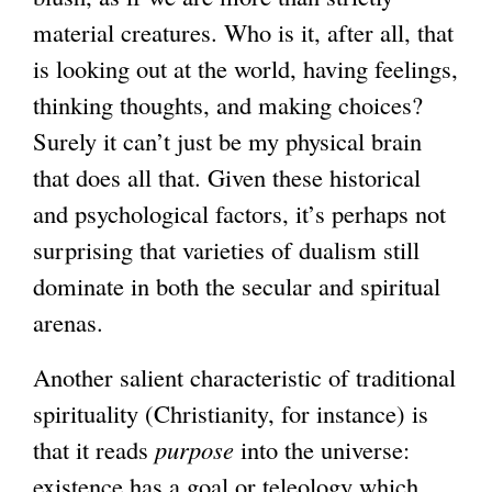
material creatures. Who is it, after all, that
is looking out at the world, having feelings,
thinking thoughts, and making choices?
Surely it can’t just be my physical brain
that does all that. Given these historical
and psychological factors, it’s perhaps not
surprising that varieties of dualism still
dominate in both the secular and spiritual
arenas.
Another salient characteristic of traditional
spirituality (Christianity, for instance) is
that it reads
purpose
into the universe:
existence has a goal or teleology which