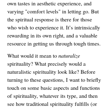
own tastes in aesthetic experience, and
varying "comfort levels" in letting go. But
the spiritual response is there for those
who wish to experience it. It’s intrinsically
rewarding in its own right, and a valuable
resource in getting us through tough times.
What would it mean to
naturalize
spirituality? What precisely would a
naturalistic spirituality look like? Before
turning to these questions, I want to briefly
touch on some basic aspects and functions
of spirituality, whatever its type, and then
see how traditional spirituality fulfills (or