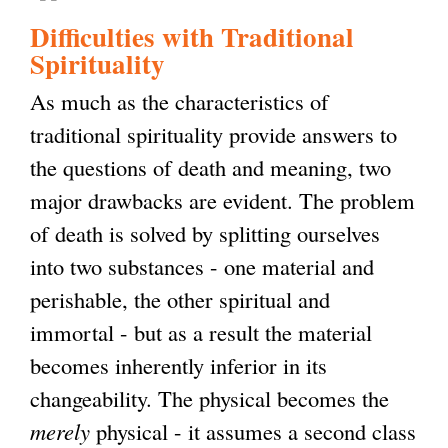
Difficulties with Traditional
Spirituality
As much as the characteristics of
traditional spirituality provide answers to
the questions of death and meaning, two
major drawbacks are evident. The problem
of death is solved by splitting ourselves
into two substances - one material and
perishable, the other spiritual and
immortal - but as a result the material
becomes inherently inferior in its
changeability. The physical becomes the
merely
physical - it assumes a second class