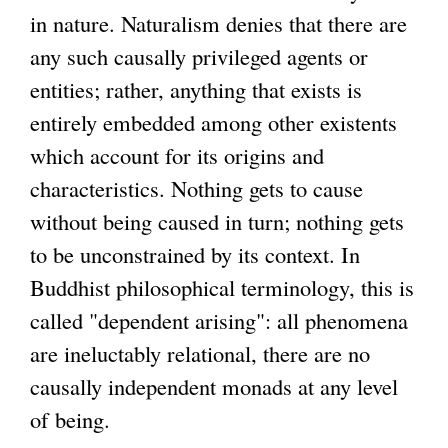
in nature. Naturalism denies that there are
any such causally privileged agents or
entities; rather, anything that exists is
entirely embedded among other existents
which account for its origins and
characteristics. Nothing gets to cause
without being caused in turn; nothing gets
to be unconstrained by its context. In
Buddhist philosophical terminology, this is
called "dependent arising": all phenomena
are ineluctably relational, there are no
causally independent monads at any level
of being.