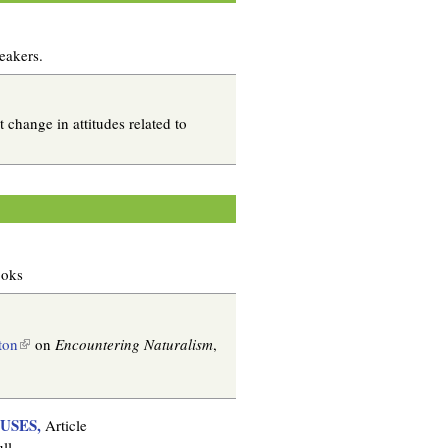
eakers.
change in attitudes related to
ooks
(
ton
on
Encountering Naturalism
,
l
i
n
USES,
Article
k
ll.