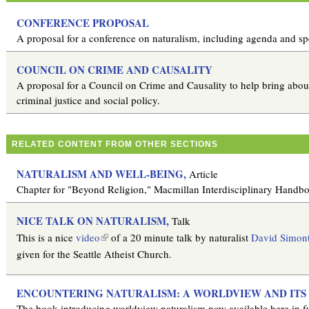
CONFERENCE PROPOSAL
A proposal for a conference on naturalism, including agenda and sp
COUNCIL ON CRIME AND CAUSALITY
A proposal for a Council on Crime and Causality to help bring about 
criminal justice and social policy.
RELATED CONTENT FROM OTHER SECTIONS
NATURALISM AND WELL-BEING,
Article
Chapter for "Beyond Religion," Macmillan Interdisciplinary Handb
NICE TALK ON NATURALISM,
Talk
(
This is a nice
video
of a 20 minute talk by naturalist
David Simon
l
given for the Seattle Atheist Church.
i
n
ENCOUNTERING NATURALISM: A WORLDVIEW AND ITS 
k
The book introducing worldview naturalism now available here in fu