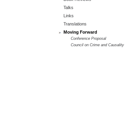
m
Talks
.
Links
o
Translations
Moving Forward
r
Conference Proposal
Council on Crime and Causality
g