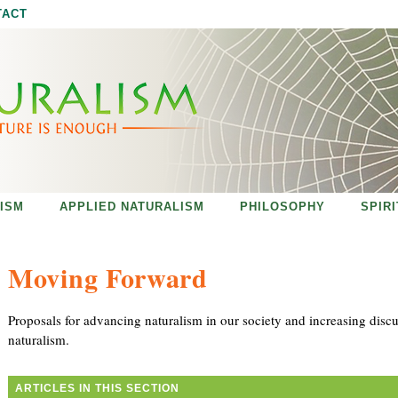
Jump to navigation
TACT
ISM
APPLIED NATURALISM
PHILOSOPHY
SPIR
Moving Forward
Proposals for advancing naturalism in our society and increasing disc
naturalism.
ARTICLES IN THIS SECTION