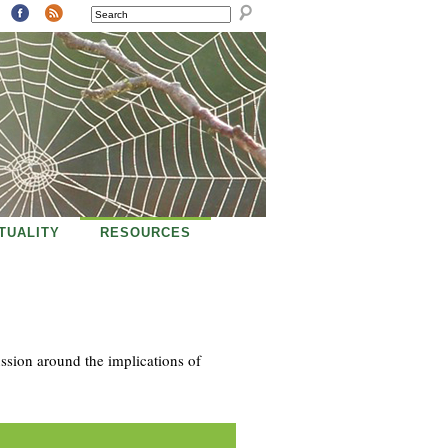
SEARCH
ITUALITY
RESOURCES
ussion around the implications of