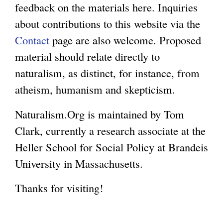
feedback on the materials here. Inquiries
g
about contributions to this website via the
Contact
page are also welcome. Proposed
material should relate directly to
naturalism, as distinct, for instance, from
atheism, humanism and skepticism.
Naturalism.Org is maintained by Tom
Clark, currently a research associate at the
Heller School for Social Policy at Brandeis
University in Massachusetts.
Thanks for visiting!