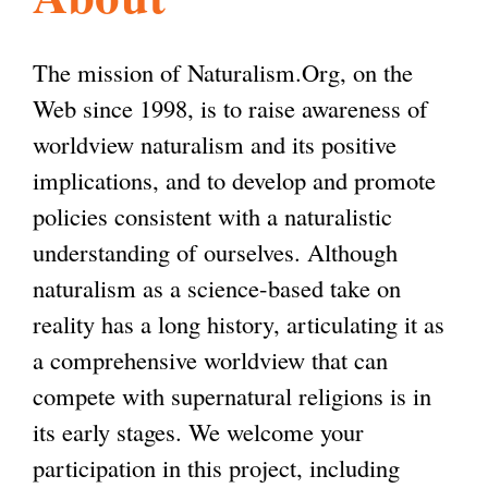
l
g
h
The mission of Naturalism.Org, on the
i
Web since 1998, is to raise awareness of
worldview naturalism and its positive
s
implications, and to develop and promote
policies consistent with a naturalistic
m
understanding of ourselves. Although
naturalism as a science-based take on
.
reality has a long history, articulating it as
a comprehensive worldview that can
o
compete with supernatural religions is in
its early stages. We welcome your
r
participation in this project, including