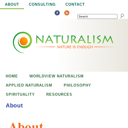
Jump to navigation
ABOUT
CONSULTING
CONTACT
SEARCH
N
N
a
a
t
u
t
r
e
HOME
WORLDVIEW NATURALISM
u
i
APPLIED NATURALISM
PHILOSOPHY
s
SPIRITUALITY
RESOURCES
r
e
About
n
a
o
About
u