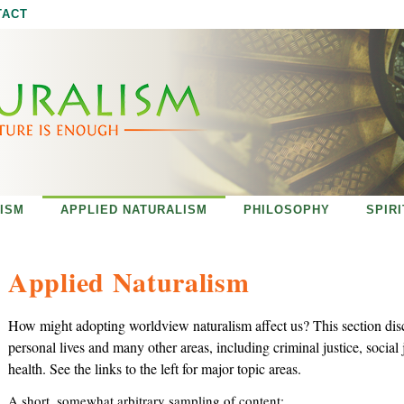
Jump to navigation
TACT
ISM
APPLIED NATURALISM
PHILOSOPHY
SPIR
Applied Naturalism
How might adopting worldview naturalism affect us? This section dis
personal lives and many other areas, including criminal justice, social 
health. See the links to the left for major topic areas.
A short, somewhat arbitrary sampling of content: