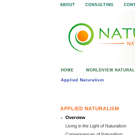
ABOUT
CONSULTING
CON
N
N
a
a
t
u
t
r
e
u
i
s
r
e
HOME
WORLDVIEW NATURAL
n
a
o
Applied Naturalism
u
l
g
h
i
APPLIED NATURALISM
Overview
s
Living in the Light of Naturalism
Consequences of Naturalism