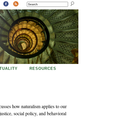
SEARCH
ITUALITY
RESOURCES
cusses how naturalism applies to our
justice, social policy, and behavioral