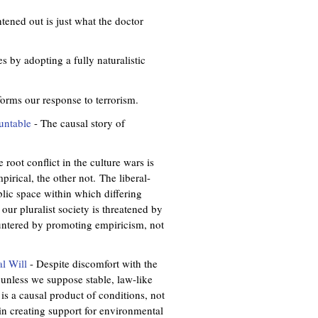
tened out is just what the doctor
s by adopting a fully naturalistic
forms our response to terrorism.
untable
- The causal story of
 root conflict in the culture wars is
irical, the other not. The liberal-
ublic space within which differing
ur pluralist society is threatened by
countered by promoting empiricism, not
al Will
- Despite discomfort with the
 unless we suppose stable, law-like
l is a causal product of conditions, not
in creating support for environmental