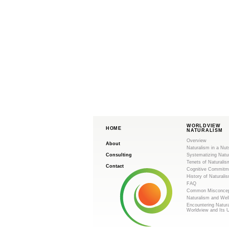
WORLDVIEW
HOME
NATURALISM
Overview
About
Naturalism in a Nut
Consulting
Systematizing Natu
Tenets of Naturalis
Contact
Cognitive Commitm
History of Naturali
FAQ
Common Misconcep
Naturalism and Wel
Encountering Natur
Worldview and Its 