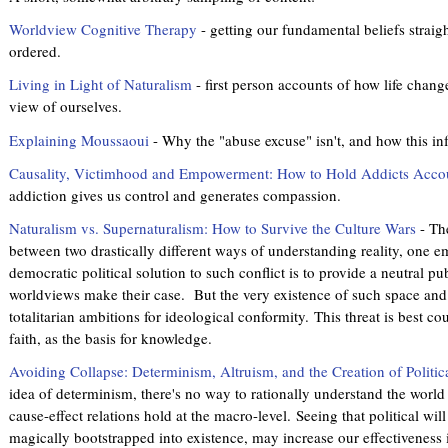
Worldview Cognitive Therapy
- getting our fundamental beliefs straigh
ordered.
Living in Light of Naturalism
- first person accounts of how life change
view of ourselves.
Explaining Moussaoui
- Why the "abuse excuse" isn't, and how this in
Causality, Victimhood and Empowerment: How to Hold Addicts Acco
addiction gives us control and generates compassion.
Naturalism vs. Supernaturalism: How to Survive the Culture Wars
- The
between two drastically different ways of understanding reality, one emp
democratic political solution to such conflict is to provide a neutral p
worldviews make their case. But the very existence of such space and o
totalitarian ambitions for ideological conformity. This threat is best 
faith, as the basis for knowledge.
Avoiding Collapse: Determinism, Altruism, and the Creation of Politic
idea of determinism, there's no way to rationally understand the world
cause-effect relations hold at the macro-level. Seeing that political wil
magically bootstrapped into existence, may increase our effectiveness 