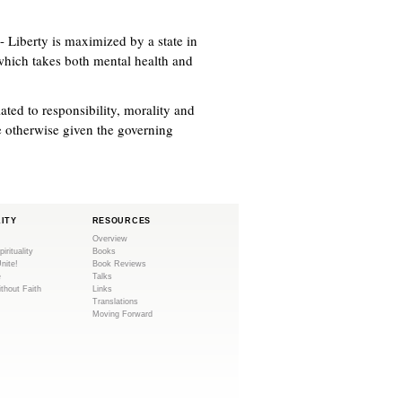
- Liberty is maximized by a state in
 which takes both mental health and
ted to responsibility, morality and
e otherwise given the governing
LITY
RESOURCES
Overview
pirituality
Books
Unite!
Book Reviews
e
Talks
ithout Faith
Links
Translations
Moving Forward