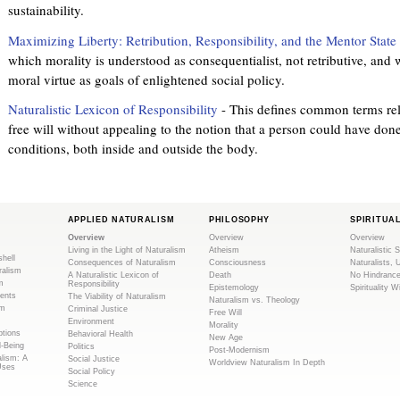
sustainability.
Maximizing Liberty: Retribution, Responsibility, and the Mentor State
which morality is understood as consequentialist, not retributive, and
moral virtue as goals of enlightened social policy.
Naturalistic Lexicon of Responsibility
- This defines common terms rela
free will without appealing to the notion that a person could have don
conditions, both inside and outside the body.
APPLIED NATURALISM
PHILOSOPHY
SPIRITUA
Overview
Overview
Overview
Living in the Light of Naturalism
Atheism
Naturalistic S
shell
Consequences of Naturalism
Consciousness
Naturalists, 
ralism
A Naturalistic Lexicon of
Death
No Hindranc
m
Responsibility
Epistemology
Spirituality W
ents
The Viability of Naturalism
Naturalism vs. Theology
sm
Criminal Justice
Free Will
Environment
Morality
tions
Behavioral Health
New Age
l-Being
Politics
Post-Modernism
alism: A
Social Justice
Worldview Naturalism In Depth
Uses
Social Policy
Science