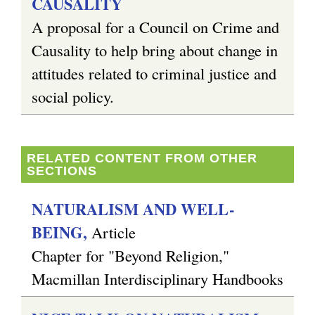
CAUSALITY
A proposal for a Council on Crime and
g
Causality to help bring about change in
attitudes related to criminal justice and
social policy.
RELATED CONTENT FROM OTHER
SECTIONS
NATURALISM AND WELL-
BEING,
Article
Chapter for "Beyond Religion,"
Macmillan Interdisciplinary Handbooks