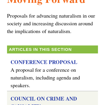
l
g
h
Proposals for advancing naturalism in our
i
society and increasing discussion around
the implications of naturalism.
s
ARTICLES IN THIS SECTION
m
CONFERENCE PROPOSAL
.
A proposal for a conference on
naturalism, including agenda and
o
speakers.
COUNCIL ON CRIME AND
r