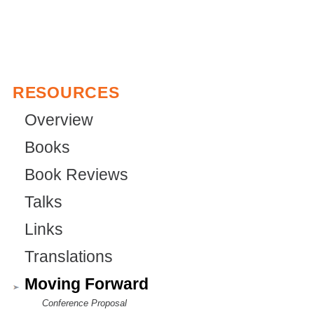
n
r
a
n
l
a
)
l
RESOURCES
)
Overview
Books
Book Reviews
Talks
Links
Translations
Moving Forward
Conference Proposal