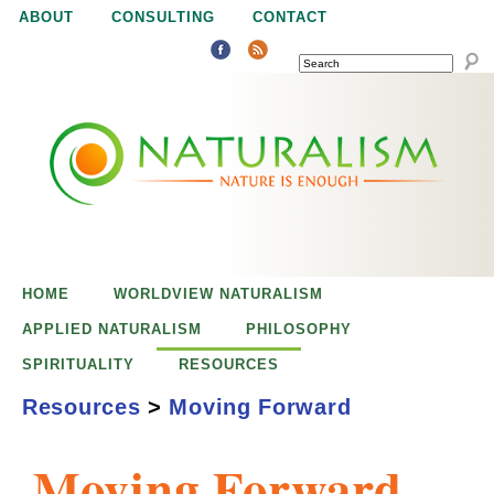
Jump to navigation
ABOUT
CONSULTING
CONTACT
SEARCH
N
N
a
a
t
u
t
r
e
HOME
WORLDVIEW NATURALISM
u
i
APPLIED NATURALISM
PHILOSOPHY
s
SPIRITUALITY
RESOURCES
r
e
Resources
>
Moving Forward
n
a
o
Moving Forward
u