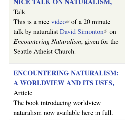
NICE TALK ON NATURALISM,
Talk
This is a nice
video
(
of a 20 minute
talk by naturalist
David Simonton
l
(
on
Encountering Naturalism
i
, given for the
l
Seattle Atheist Church.
n
i
k
n
i
k
ENCOUNTERING NATURALISM:
s
i
A WORLDVIEW AND ITS USES,
e
s
Article
x
e
The book introducing worldview
t
x
naturalism now available here in full.
e
t
r
e