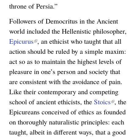
throne of Persia.”
Followers of Democritus in the Ancient
world included the Hellenistic philosopher,
Epicurus
(
, an ethicist who taught that all
action should be ruled by a simple maxim:
l
act so as to maintain the highest levels of
i
pleasure in one’s person and society that
n
are consistent with the avoidance of pain.
k
Like their contemporary and competing
i
school of ancient ethicists, the
s
Stoics
(
, the
Epicureans conceived of ethics as founded
e
l
on thoroughly naturalistic principles: each
x
i
taught, albeit in different ways, that a good
t
n