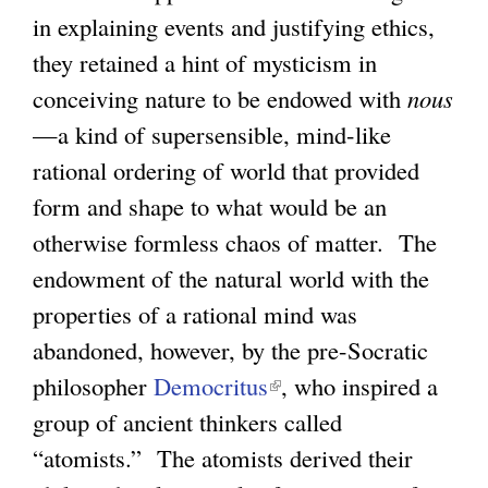
in explaining events and justifying ethics,
they retained a hint of mysticism in
conceiving nature to be endowed with
nous
—a kind of supersensible, mind-like
rational ordering of world that provided
form and shape to what would be an
otherwise formless chaos of matter. The
endowment of the natural world with the
properties of a rational mind was
abandoned, however, by the pre-Socratic
philosopher
Democritus
(
, who inspired a
group of ancient thinkers called
l
“atomists.” The atomists derived their
i