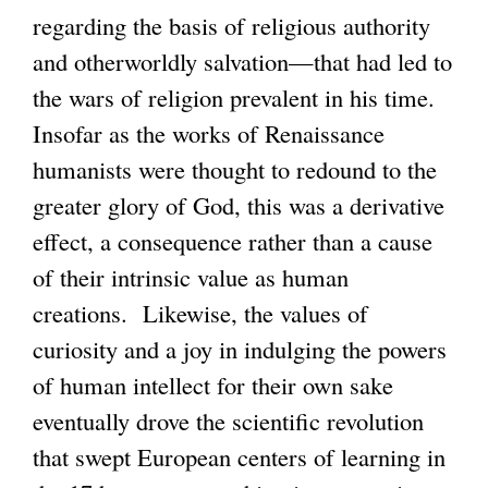
regarding the basis of religious authority
n
x
and otherworldly salvation—that had led to
k
t
the wars of religion prevalent in his time.
i
e
Insofar as the works of Renaissance
s
r
humanists were thought to redound to the
e
n
greater glory of God, this was a derivative
x
a
effect, a consequence rather than a cause
t
l
of their intrinsic value as human
e
)
creations. Likewise, the values of
r
curiosity and a joy in indulging the powers
n
of human intellect for their own sake
a
eventually drove the scientific revolution
l
that swept European centers of learning in
)