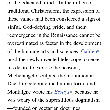
of the educated mind. In the milieu of
traditional Christendom, the expression of
these values had been considered a sign of
sinful, God-defying pride, and their
reemergence in the Renaissance cannot be
overestimated as factor in the development
of the humane arts and sciences:
Galileo
(
used the newly invented telescope to serve
l
his desire to explore the heavens,
i
Michelangelo sculpted the monumental
n
David to celebrate the human form, and
k
Montaigne wrote his
Essays
(
because he
i
was weary of the superstitious dogmatism
l
s
—founded on sectarian doctrines
i
e