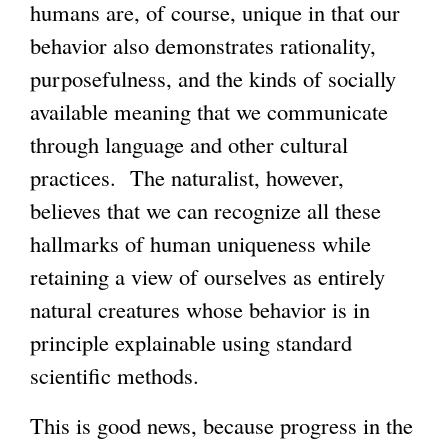
humans are, of course, unique in that our
behavior also demonstrates rationality,
purposefulness, and the kinds of socially
available meaning that we communicate
through language and other cultural
practices. The naturalist, however,
believes that we can recognize all these
hallmarks of human uniqueness while
retaining a view of ourselves as entirely
natural creatures whose behavior is in
principle explainable using standard
scientific methods.
This is good news, because progress in the