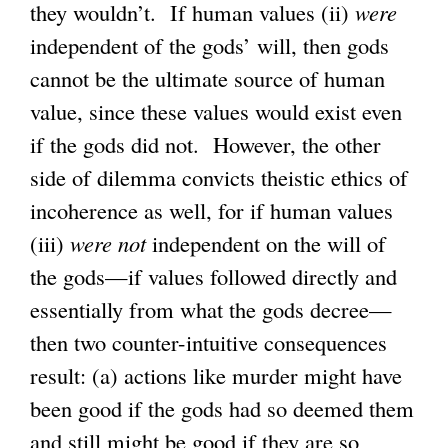
they wouldn’t. If human values (ii)
x
were
independent of the gods’ will, then gods
t
cannot be the ultimate source of human
e
value, since these values would exist even
r
if the gods did not. However, the other
n
side of dilemma convicts theistic ethics of
a
incoherence as well, for if human values
l
(iii)
were not
independent on the will of
)
the gods—if values followed directly and
essentially from what the gods decree—
then two counter-intuitive consequences
result: (a) actions like murder might have
been good if the gods had so deemed them
and still might be good if they are so