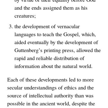
and the ends assigned them as his
creatures;
the development of vernacular
languages to teach the Gospel, which,
aided eventually by the development of
Guttenberg’s printing press, allowed the
rapid and reliable distribution of
information about the natural world.
Each of these developments led to more
secular understandings of ethics and the
source of intellectual authority than was
possible in the ancient world, despite the