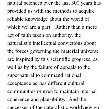
natural sciences over the last 500 years has
provided us with the methods to acquire
reliable knowledge about the world of
which we are a part. Rather than a mere
act of faith taken on authority, the
naturalist’s intellectual convictions about
the forces governing the material universe
are inspired by this scientific progress, as
well as by the failure of appeals to the
supernatural to command rational
acceptance across different cultural
communities or even to maintain internal
coherence and plausibility. And the
successes of the naturalistic worldview go