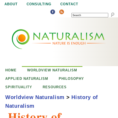
Jump to navigation
ABOUT
CONSULTING
CONTACT
SEARCH
N
N
a
a
t
u
t
r
e
HOME
WORLDVIEW NATURALISM
u
i
APPLIED NATURALISM
PHILOSOPHY
s
SPIRITUALITY
RESOURCES
r
e
Worldview Naturalism
>
History of
n
Naturalism
a
o
History of
u