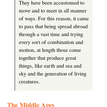
They have been accustomed to
r
move and to meet in all manner
n
of ways. For this reason, it came
a
to pass that being spread abroad
l
through a vast time and trying
)
every sort of combination and
motion, at length those come
together that produce great
things, like earth and sea and
sky and the generation of living
creatures.
The Middle Ages