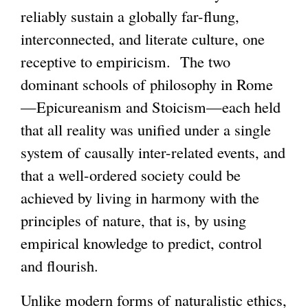
reliably sustain a globally far-flung,
interconnected, and literate culture, one
receptive to empiricism. The two
dominant schools of philosophy in Rome
—Epicureanism and Stoicism—each held
that all reality was unified under a single
system of causally inter-related events, and
that a well-ordered society could be
achieved by living in harmony with the
principles of nature, that is, by using
empirical knowledge to predict, control
and flourish.
Unlike modern forms of naturalistic ethics,