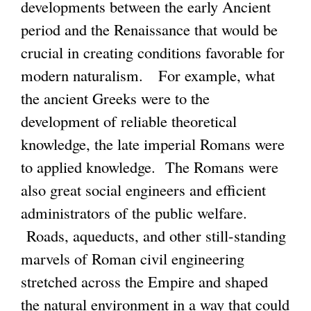
k
developments between the early Ancient
k
s
i
period and the Renaissance that would be
i
e
s
crucial in creating conditions favorable for
s
x
e
modern naturalism. For example, what
e
t
x
the ancient Greeks were to the
x
e
t
development of reliable theoretical
t
r
e
knowledge, the late imperial Romans were
e
n
r
to applied knowledge. The Romans were
r
a
n
also great social engineers and efficient
n
l
a
administrators of the public welfare.
a
)
l
Roads, aqueducts, and other still-standing
l
)
marvels of Roman civil engineering
)
stretched across the Empire and shaped
the natural environment in a way that could