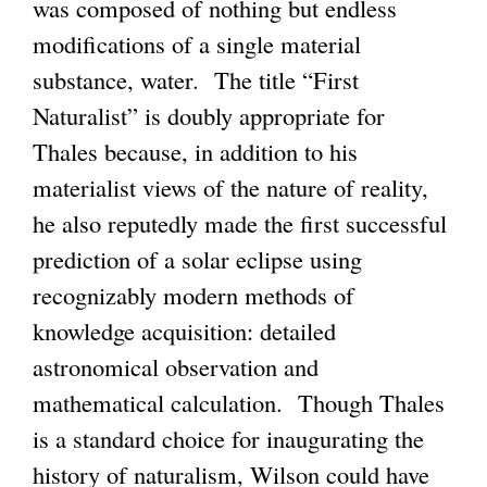
was composed of nothing but endless
modifications of a single material
substance, water. The title “First
Naturalist” is doubly appropriate for
Thales because, in addition to his
materialist views of the nature of reality,
he also reputedly made the first successful
prediction of a solar eclipse using
recognizably modern methods of
knowledge acquisition: detailed
astronomical observation and
mathematical calculation. Though Thales
is a standard choice for inaugurating the
history of naturalism, Wilson could have