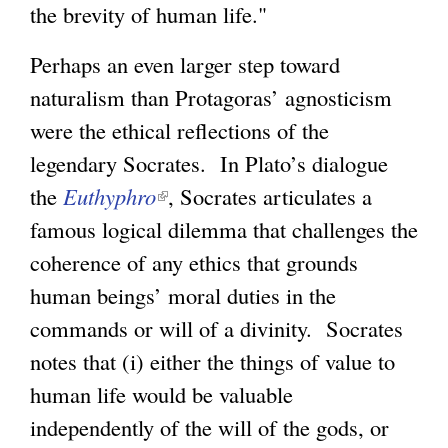
the brevity of human life."
Perhaps an even larger step toward
naturalism than Protagoras’ agnosticism
were the ethical reflections of the
legendary Socrates. In Plato’s dialogue
the
Euthyphro
(
, Socrates articulates a
famous logical dilemma that challenges the
l
coherence of any ethics that grounds
i
human beings’ moral duties in the
n
commands or will of a divinity. Socrates
k
notes that (i) either the things of value to
i
human life would be valuable
s
independently of the will of the gods, or
e