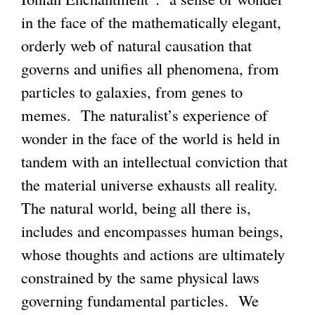
in the face of the mathematically elegant,
orderly web of natural causation that
governs and unifies all phenomena, from
particles to galaxies, from genes to
memes. The naturalist’s experience of
wonder in the face of the world is held in
tandem with an intellectual conviction that
the material universe exhausts all reality.
The natural world, being all there is,
includes and encompasses human beings,
whose thoughts and actions are ultimately
constrained by the same physical laws
governing fundamental particles. We