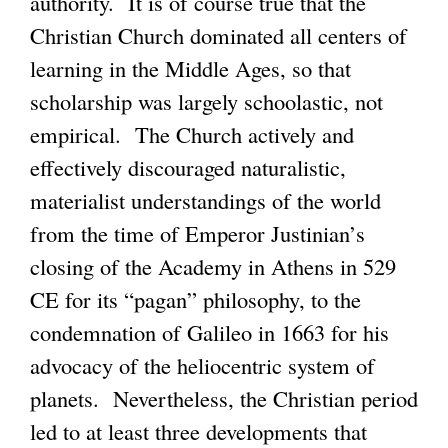
authority. It is of course true that the
Christian Church dominated all centers of
learning in the Middle Ages, so that
scholarship was largely schoolastic, not
empirical. The Church actively and
effectively discouraged naturalistic,
materialist understandings of the world
from the time of Emperor Justinian’s
closing of the Academy in Athens in 529
CE for its “pagan” philosophy, to the
condemnation of Galileo in 1663 for his
advocacy of the heliocentric system of
planets. Nevertheless, the Christian period
led to at least three developments that