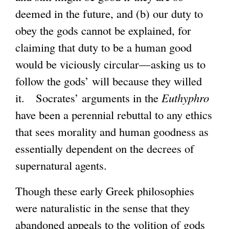
deemed in the future, and (b) our duty to
obey the gods cannot be explained, for
claiming that duty to be a human good
would be viciously circular—asking us to
follow the gods’ will because they willed
it. Socrates’ arguments in the
Euthyphro
have been a perennial rebuttal to any ethics
that sees morality and human goodness as
essentially dependent on the decrees of
supernatural agents.
Though these early Greek philosophies
were naturalistic in the sense that they
abandoned appeals to the volition of gods