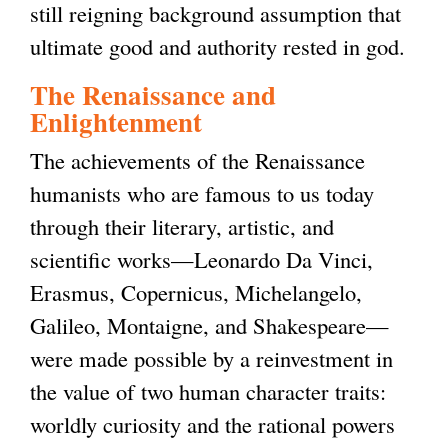
still reigning background assumption that
ultimate good and authority rested in god.
The Renaissance and
Enlightenment
The achievements of the Renaissance
humanists who are famous to us today
through their literary, artistic, and
scientific works—Leonardo Da Vinci,
Erasmus, Copernicus, Michelangelo,
Galileo, Montaigne, and Shakespeare—
were made possible by a reinvestment in
the value of two human character traits:
worldly curiosity and the rational powers