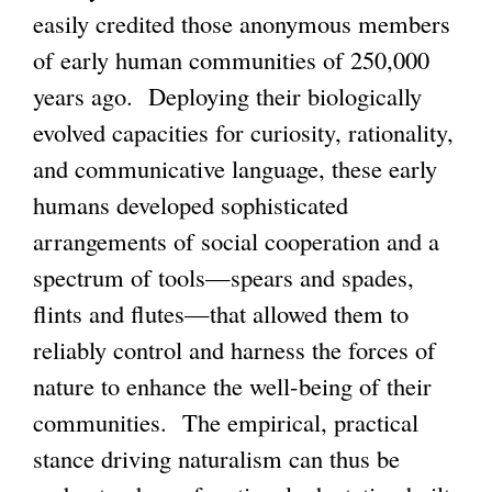
easily credited those anonymous members
of early human communities of 250,000
years ago. Deploying their biologically
evolved capacities for curiosity, rationality,
and communicative language, these early
humans developed sophisticated
arrangements of social cooperation and a
spectrum of tools—spears and spades,
flints and flutes—that allowed them to
reliably control and harness the forces of
nature to enhance the well-being of their
communities. The empirical, practical
stance driving naturalism can thus be