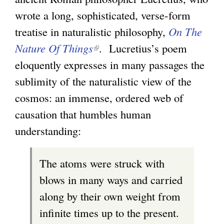
wrote a long, sophisticated, verse-form
treatise in naturalistic philosophy,
On The
Nature Of Things
(
. Lucretius’s poem
eloquently expresses in many passages the
l
sublimity of the naturalistic view of the
i
cosmos: an immense, ordered web of
n
causation that humbles human
k
understanding:
i
s
The atoms were struck with
e
blows in many ways and carried
x
along by their own weight from
t
infinite times up to the present.
e