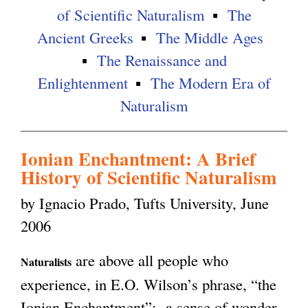
of Scientific Naturalism
The
g
Ancient Greeks
The Middle Ages
The Renaissance and
Enlightenment
The Modern Era of
Naturalism
Ionian Enchantment: A Brief
History of Scientific Naturalism
by Ignacio Prado, Tufts University, June
2006
are above all people who
Naturalists
experience, in E.O. Wilson’s phrase, “the
Ionian Enchantment”: a sense of wonder