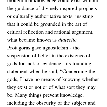
the guidance of divinely inspired prophets
or culturally authoritative texts, insisting
that it could be grounded in the art of
critical reflection and rational argument,
what became known as
dialectic
.
Protagoras gave agnosticism - the
suspension of belief in the existence of
gods for lack of evidence - its founding
statement when he said, “Concerning the
gods, I have no means of knowing whether
they exist or not or of what sort they may
be. Many things prevent knowledge,
including the obscurity of the subject and