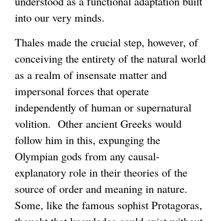
understood as a functional adaptation built
into our very minds.
Thales made the crucial step, however, of
conceiving the entirety of the natural world
as a realm of insensate matter and
impersonal forces that operate
independently of human or supernatural
volition. Other ancient Greeks would
follow him in this, expunging the
Olympian gods from any causal-
explanatory role in their theories of the
source of order and meaning in nature.
Some, like the famous sophist Protagoras,
thought that knowledge could exist without