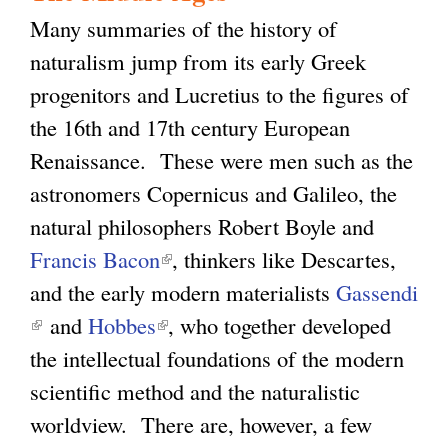
Many summaries of the history of
naturalism jump from its early Greek
progenitors and Lucretius to the figures of
the 16th and 17th century European
Renaissance. These were men such as the
astronomers Copernicus and Galileo, the
natural philosophers Robert Boyle and
Francis Bacon
(
, thinkers like Descartes,
and the early modern materialists
l
Gassendi
(
and
Hobbes
(
i
, who together developed
l
the intellectual foundations of the modern
l
n
i
scientific method and the naturalistic
i
k
n
worldview. There are, however, a few
n
i