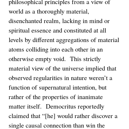
philosophical principles from a view of
n
world as a thoroughly material,
k
disenchanted realm, lacking in mind or
i
spiritual essence and constituted at all
s
levels by different aggregations of material
e
atoms colliding into each other in an
x
otherwise empty void. This strictly
t
material view of the universe implied that
e
observed regularities in nature weren’t a
r
function of supernatural intention, but
n
rather of the properties of inanimate
a
matter itself. Democritus reportedly
l
claimed that “[he] would rather discover a
)
single causal connection than win the