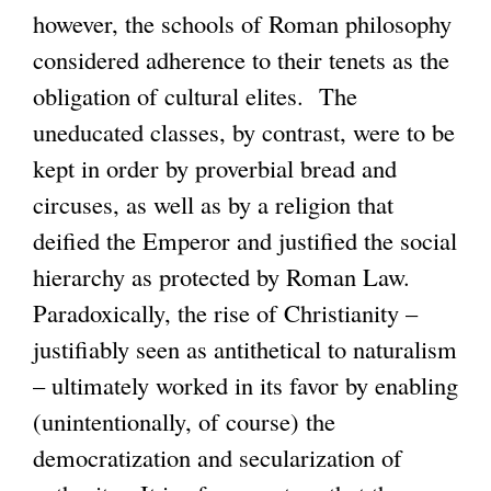
however, the schools of Roman philosophy
considered adherence to their tenets as the
obligation of cultural elites. The
uneducated classes, by contrast, were to be
kept in order by proverbial bread and
circuses, as well as by a religion that
deified the Emperor and justified the social
hierarchy as protected by Roman Law.
Paradoxically, the rise of Christianity –
justifiably seen as antithetical to naturalism
– ultimately worked in its favor by enabling
(unintentionally, of course) the
democratization and secularization of