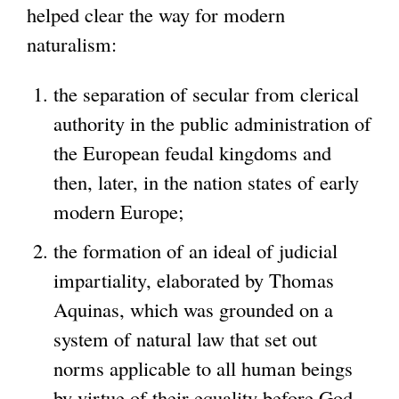
helped clear the way for modern
naturalism:
the separation of secular from clerical
authority in the public administration of
the European feudal kingdoms and
then, later, in the nation states of early
modern Europe;
the formation of an ideal of judicial
impartiality, elaborated by Thomas
Aquinas, which was grounded on a
system of natural law that set out
norms applicable to all human beings
by virtue of their equality before God