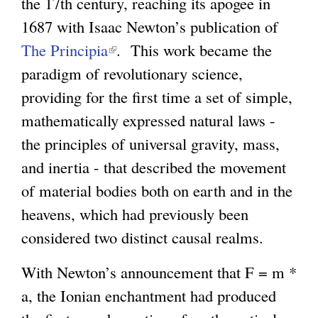
the 17th century, reaching its apogee in
1687 with Isaac Newton’s publication of
The Principia
(
. This work became the
paradigm of revolutionary science,
l
providing for the first time a set of simple,
i
mathematically expressed natural laws -
n
the principles of universal gravity, mass,
k
and inertia - that described the movement
i
of material bodies both on earth and in the
s
heavens, which had previously been
e
considered two distinct causal realms.
x
t
With Newton’s announcement that F = m *
e
a, the Ionian enchantment had produced
r