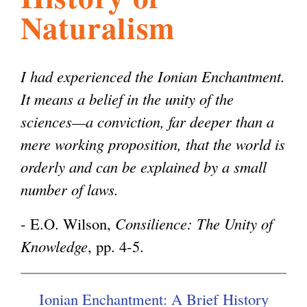
Naturalism
l
g
h
i
I had experienced the Ionian Enchantment.
It means a belief in the unity of the
s
sciences—a conviction, far deeper than a
mere working proposition, that the world is
m
orderly and can be explained by a small
number of laws.
.
- E.O. Wilson,
Consilience: The Unity of
Knowledge
, pp. 4-5.
o
r
Ionian Enchantment: A Brief History