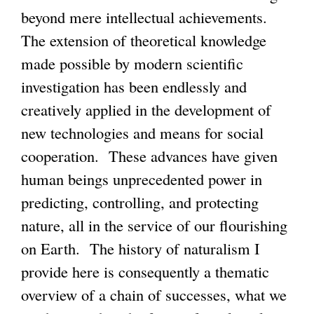
beyond mere intellectual achievements.
The extension of theoretical knowledge
made possible by modern scientific
investigation has been endlessly and
creatively applied in the development of
new technologies and means for social
cooperation. These advances have given
human beings unprecedented power in
predicting, controlling, and protecting
nature, all in the service of our flourishing
on Earth. The history of naturalism I
provide here is consequently a thematic
overview of a chain of successes, what we