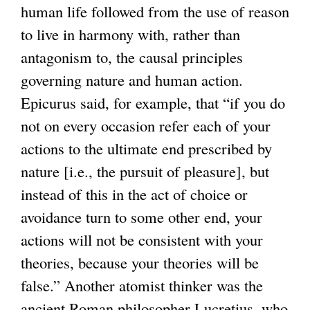
human life followed from the use of reason
e
k
to live in harmony with, rather than
r
i
antagonism to, the causal principles
n
s
governing nature and human action.
a
e
Epicurus said, for example, that “if you do
l
x
not on every occasion refer each of your
)
t
actions to the ultimate end prescribed by
e
nature [i.e., the pursuit of pleasure], but
r
instead of this in the act of choice or
n
avoidance turn to some other end, your
a
actions will not be consistent with your
l
theories, because your theories will be
)
false.” Another atomist thinker was the
ancient Roman philosopher Lucretius, who