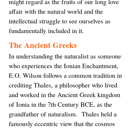
might regard as the fruits of our long love
affair with the natural world and the
intellectual struggle to see ourselves as
fundamentally included in it.
The Ancient Greeks
In understanding the naturalist as someone
who experiences the Ionian Enchantment,
E.O. Wilson follows a common tradition in
crediting Thales, a philosopher who lived
and worked in the Ancient Greek kingdom
of Ionia in the 7th Century BCE, as the
grandfather of naturalism. Thales held a
famously eccentric view that the cosmos