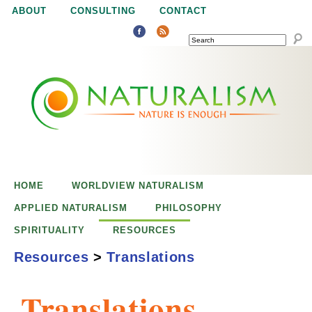
Jump to navigation
ABOUT
CONSULTING
CONTACT
SEARCH
N
N
a
a
t
u
t
r
e
HOME
WORLDVIEW NATURALISM
u
i
APPLIED NATURALISM
PHILOSOPHY
s
SPIRITUALITY
RESOURCES
r
e
Resources
>
Translations
n
a
o
Translations
u