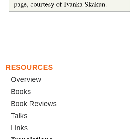
page, courtesy of Ivanka Skakun.
RESOURCES
Overview
Books
Book Reviews
Talks
Links