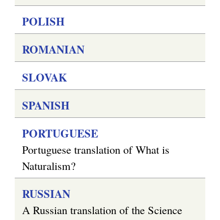
POLISH
ROMANIAN
SLOVAK
SPANISH
PORTUGUESE
Portuguese translation of What is
Naturalism?
RUSSIAN
A Russian translation of the Science