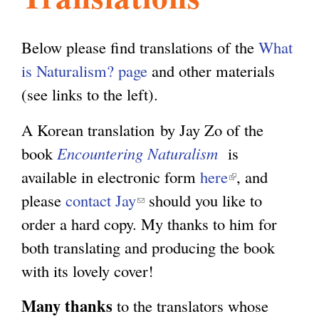
l
g
h
Below please find translations of the
What
i
is Naturalism? page
and other materials
(see links to the left).
s
A Korean translation by Jay Zo of the
book
Encountering Naturalism
is
m
available in electronic form
here
(
, and
please
contact Jay
(
should you like to
l
.
order a hard copy. My thanks to him for
l
i
both translating and producing the book
i
n
o
with its lovely cover!
n
k
k
i
r
Many thanks
to the translators whose
s
s