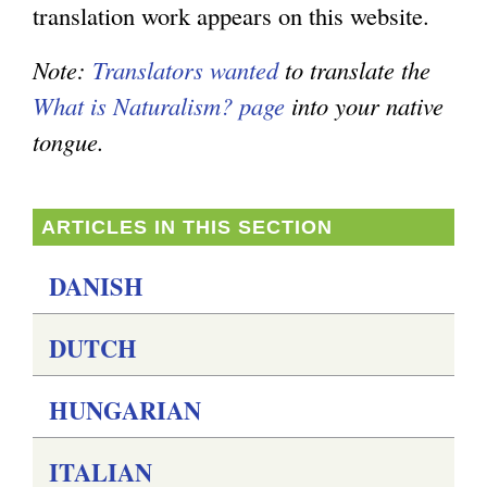
translation work appears on this website.
e
e
g
n
x
Note:
Translators wanted
to translate the
d
t
What is Naturalism? page
into your native
s
e
tongue.
e
r
-
n
ARTICLES IN THIS SECTION
m
a
a
l
DANISH
i
)
DUTCH
l
)
HUNGARIAN
ITALIAN