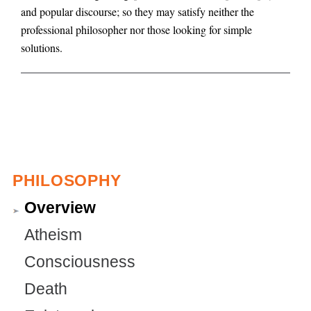
and popular discourse; so they may satisfy neither the
g
professional philosopher nor those looking for simple
solutions.
PHILOSOPHY
Overview
Atheism
Consciousness
Death