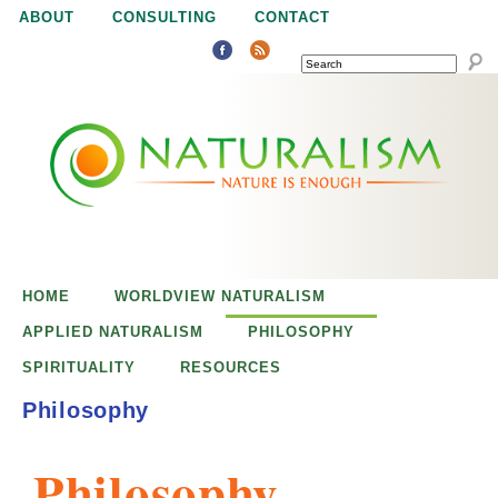
Jump to navigation
ABOUT
CONSULTING
CONTACT
SEARCH
N
N
a
a
t
u
t
r
e
HOME
WORLDVIEW NATURALISM
u
i
APPLIED NATURALISM
PHILOSOPHY
s
SPIRITUALITY
RESOURCES
r
e
Philosophy
n
a
o
Philosophy
u