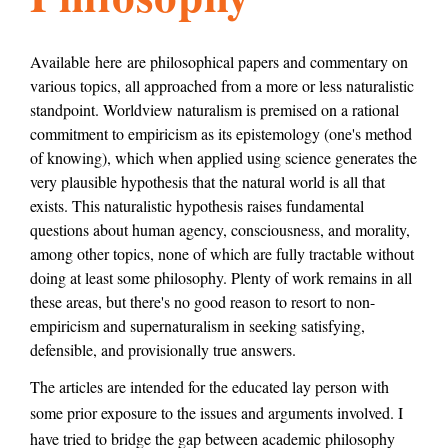
l
g
h
Available here are philosophical papers and commentary on
various topics, all approached from a more or less naturalistic
i
standpoint. Worldview naturalism is premised on a rational
commitment to empiricism as its epistemology (one's method
s
of knowing), which when applied using science generates the
very plausible hypothesis that the natural world is all that
exists. This naturalistic hypothesis raises fundamental
m
questions about human agency, consciousness, and morality,
among other topics, none of which are fully tractable without
doing at least some philosophy. Plenty of work remains in all
.
these areas, but there's no good reason to resort to non-
empiricism and supernaturalism in seeking satisfying,
defensible, and provisionally true answers.
o
The articles are intended for the educated lay person with
some prior exposure to the issues and arguments involved. I
r
have tried to bridge the gap between academic philosophy