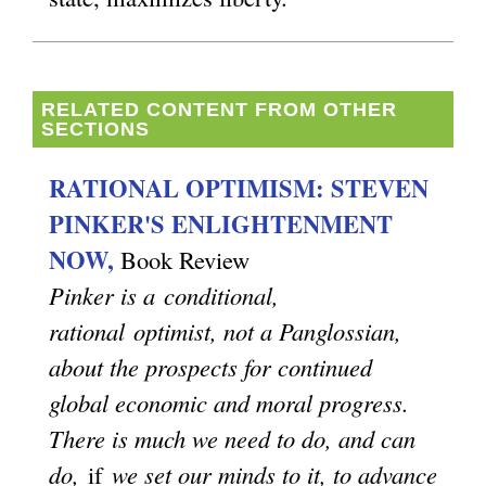
s
e
x
RELATED CONTENT FROM OTHER
SECTIONS
t
e
RATIONAL OPTIMISM: STEVEN
r
PINKER'S ENLIGHTENMENT
n
NOW,
Book Review
a
Pinker is a conditional,
l
rational optimist, not a Panglossian,
)
about the prospects for continued
global economic and moral progress.
There is much we need to do, and can
do,
if
we set our minds to it, to advance