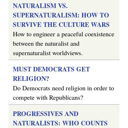
NATURALISM VS.
SUPERNATURALISM: HOW TO
SURVIVE THE CULTURE WARS
How to engineer a peaceful coexistence
between the naturalist and
supernaturalist worldviews.
MUST DEMOCRATS GET
RELIGION?
Do Democrats need religion in order to
compete with Republicans?
PROGRESSIVES AND
NATURALISTS: WHO COUNTS