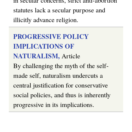
statutes lack a secular purpose and
illicitly advance religion.
PROGRESSIVE POLICY
IMPLICATIONS OF
NATURALISM,
Article
By challenging the myth of the self-
made self, naturalism undercuts a
central justification for conservative
social policies, and thus is inherently
progressive in its implications.