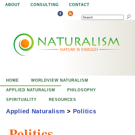
Jump to navigation
ABOUT
CONSULTING
CONTACT
SEARCH
N
N
a
a
t
u
t
r
e
HOME
WORLDVIEW NATURALISM
u
i
APPLIED NATURALISM
PHILOSOPHY
s
SPIRITUALITY
RESOURCES
r
e
Applied Naturalism
>
Politics
n
a
o
Politics
u