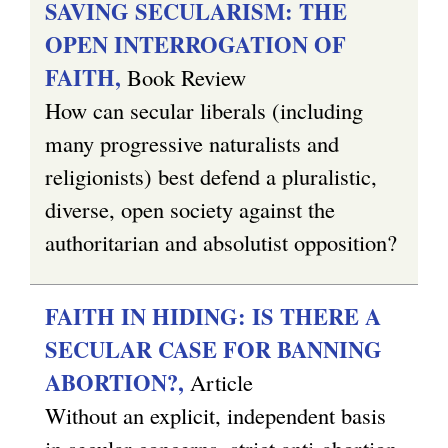
SAVING SECULARISM: THE
OPEN INTERROGATION OF
FAITH,
Book Review
How can secular liberals (including
many progressive naturalists and
religionists) best defend a pluralistic,
diverse, open society against the
authoritarian and absolutist opposition?
FAITH IN HIDING: IS THERE A
SECULAR CASE FOR BANNING
ABORTION?,
Article
Without an explicit, independent basis
in secular concerns, strict anti-abortion