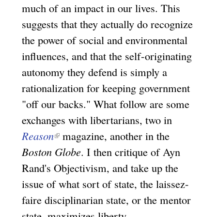
much of an impact in our lives. This
suggests that they actually do recognize
the power of social and environmental
influences, and that the self-originating
autonomy they defend is simply a
rationalization for keeping government
"off our backs." What follow are some
exchanges with libertarians, two in
Reason
(
magazine, another in the
Boston Globe
l
. I then critique of Ayn
Rand's Objectivism, and take up the
i
issue of what sort of state, the laissez-
n
faire disciplinarian state, or the mentor
k
state, maximizes liberty.
i