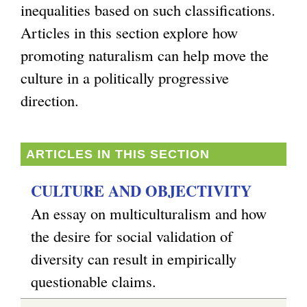
inequalities based on such classifications.
g
Articles in this section explore how
promoting naturalism can help move the
culture in a politically progressive
direction.
ARTICLES IN THIS SECTION
CULTURE AND OBJECTIVITY
An essay on multiculturalism and how
the desire for social validation of
diversity can result in empirically
questionable claims.