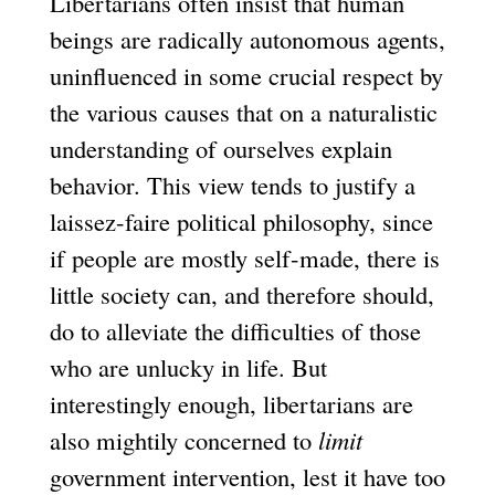
Libertarians often insist that human
beings are radically autonomous agents,
uninfluenced in some crucial respect by
the various causes that on a naturalistic
understanding of ourselves explain
behavior. This view tends to justify a
laissez-faire political philosophy, since
if people are mostly self-made, there is
little society can, and therefore should,
do to alleviate the difficulties of those
who are unlucky in life. But
interestingly enough, libertarians are
also mightily concerned to
limit
government intervention, lest it have too