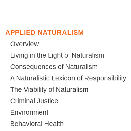
APPLIED NATURALISM
Overview
Living in the Light of Naturalism
Consequences of Naturalism
A Naturalistic Lexicon of Responsibility
The Viability of Naturalism
Criminal Justice
Environment
Behavioral Health