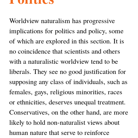
l
g
h
Worldview naturalism has progressive
i
implications for politics and policy, some
of which are explored in this section. It is
s
no coincidence that scientists and others
with a naturalistic worldview tend to be
m
liberals. They see no good justification for
supposing any class of individuals, such as
.
females, gays, religious minorities, races
or ethnicities, deserves unequal treatment.
o
Conservatives, on the other hand, are more
likely to hold non-naturalist views about
r
human nature that serve to reinforce