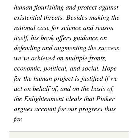
human flourishing and protect against
existential threats. Besides making the
rational case for science and reason
itself, his book offers guidance on
defending and augmenting the success
we’ve achieved on multiple fronts,
economic, political, and social. Hope
for the human project is justified if we
act on behalf of, and on the basis of,
the Enlightenment ideals that Pinker
argues account for our progress thus
far.