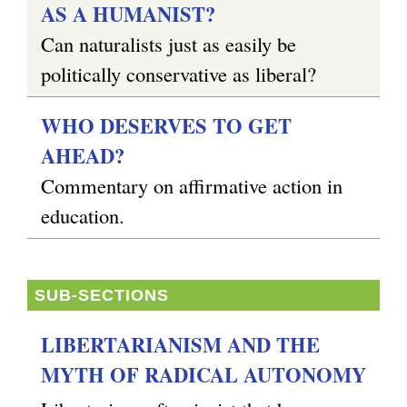
AS A HUMANIST?
Can naturalists just as easily be
politically conservative as liberal?
WHO DESERVES TO GET
AHEAD?
Commentary on affirmative action in
education.
SUB-SECTIONS
LIBERTARIANISM AND THE
MYTH OF RADICAL AUTONOMY