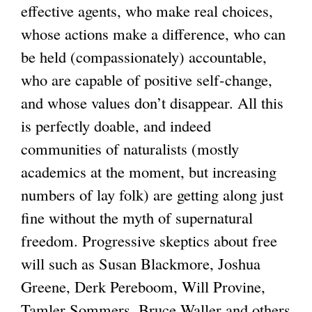
effective agents, who make real choices,
x
whose actions make a difference, who can
t
be held (compassionately) accountable,
e
who are capable of positive self-change,
r
and whose values don’t disappear. All this
n
is perfectly doable, and indeed
a
communities of naturalists (mostly
l
academics at the moment, but increasing
)
numbers of lay folk) are getting along just
fine without the myth of supernatural
freedom. Progressive skeptics about free
will such as Susan Blackmore, Joshua
Greene, Derk Pereboom, Will Provine,
Tamler Sommers, Bruce Waller and others