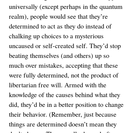
universally (except perhaps in the quantum
realm), people would see that they’re
determined to act as they do instead of
chalking up choices to a mysterious
uncaused or self-created self. They’d stop
beating themselves (and others) up so
much over mistakes, accepting that these
were fully determined, not the product of
libertarian free will. Armed with the
knowledge of the causes behind what they
did, they’d be in a better position to change
their behavior. (Remember, just because
things are determined doesn’t mean they