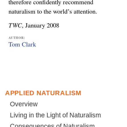
therefore confidently recommend
naturalism to the world’s attention.
TWC
, January 2008
AUTHOR:
Tom Clark
APPLIED NATURALISM
Overview
Living in the Light of Naturalism
Consequences of Naturalism