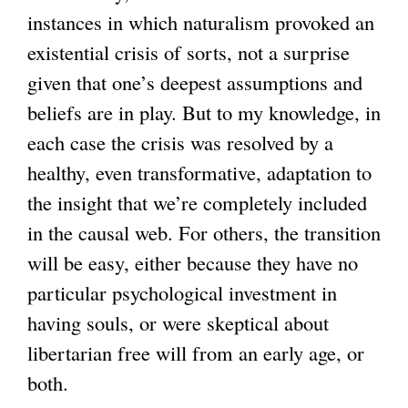
instances in which naturalism provoked an
l
existential crisis of sorts, not a surprise
)
given that one’s deepest assumptions and
beliefs are in play. But to my knowledge, in
each case the crisis was resolved by a
healthy, even transformative, adaptation to
the insight that we’re completely included
in the causal web. For others, the transition
will be easy, either because they have no
particular psychological investment in
having souls, or were skeptical about
libertarian free will from an early age, or
both.