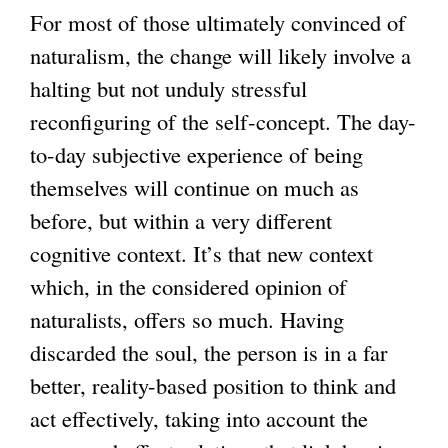
For most of those ultimately convinced of
naturalism, the change will likely involve a
halting but not unduly stressful
reconfiguring of the self-concept. The day-
to-day subjective experience of being
themselves will continue on much as
before, but within a very different
cognitive context. It’s that new context
which, in the considered opinion of
naturalists, offers so much. Having
discarded the soul, the person is in a far
better, reality-based position to think and
act effectively, taking into account the