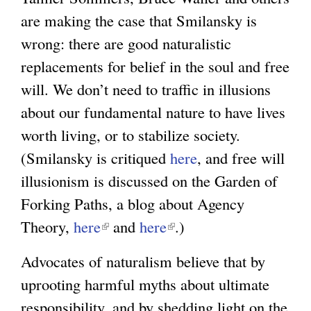
are making the case that Smilansky is
wrong: there are good naturalistic
replacements for belief in the soul and free
will. We don’t need to traffic in illusions
about our fundamental nature to have lives
worth living, or to stabilize society.
(Smilansky is critiqued
here
, and free will
illusionism is discussed on the Garden of
Forking Paths, a blog about Agency
Theory,
here
(
and
here
(
.)
l
l
Advocates of naturalism believe that by
i
i
uprooting harmful myths about ultimate
n
n
responsibility, and by shedding light on the