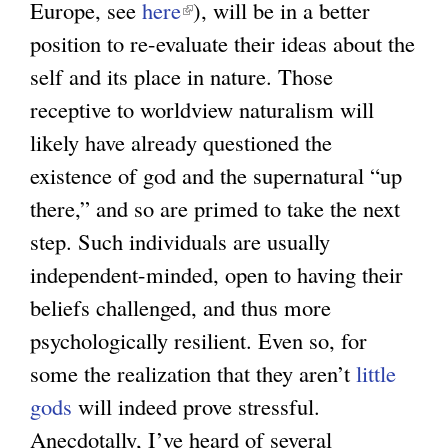
Europe, see
here
(
), will be in a better
position to re-evaluate their ideas about the
l
self and its place in nature. Those
i
receptive to worldview naturalism will
n
likely have already questioned the
k
existence of god and the supernatural “up
i
there,” and so are primed to take the next
s
step. Such individuals are usually
e
independent-minded, open to having their
x
beliefs challenged, and thus more
t
psychologically resilient. Even so, for
e
some the realization that they aren’t
r
little
gods
will indeed prove stressful.
n
Anecdotally, I’ve heard of several
a