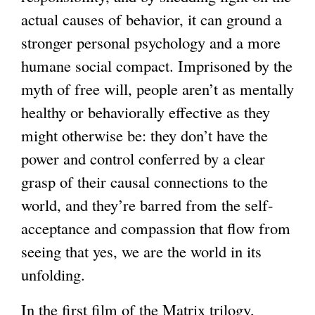
k
k
actual causes of behavior, it can ground a
i
i
stronger personal psychology and a more
s
s
humane social compact. Imprisoned by the
e
e
myth of free will, people aren’t as mentally
x
x
healthy or behaviorally effective as they
t
t
might otherwise be: they don’t have the
e
e
power and control conferred by a clear
r
r
grasp of their causal connections to the
n
n
world, and they’re barred from the self-
a
a
acceptance and compassion that flow from
l
l
seeing that yes, we are the world in its
)
)
unfolding.
In the first film of the Matrix trilogy,