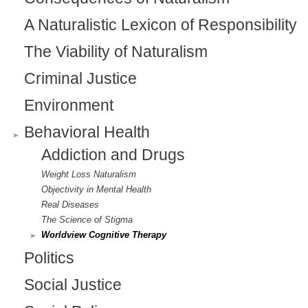
A Naturalistic Lexicon of Responsibility
The Viability of Naturalism
Criminal Justice
Environment
Behavioral Health
Addiction and Drugs
Weight Loss Naturalism
Objectivity in Mental Health
Real Diseases
The Science of Stigma
Worldview Cognitive Therapy
Politics
Social Justice