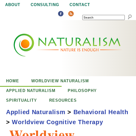
Jump to navigation
ABOUT
CONSULTING
CONTACT
SEARCH
N
N
a
a
t
u
t
r
e
HOME
WORLDVIEW NATURALISM
u
i
APPLIED NATURALISM
PHILOSOPHY
s
SPIRITUALITY
RESOURCES
r
e
Applied Naturalism
>
Behavioral Health
n
>
Worldview Cognitive Therapy
a
o
Worldview
u