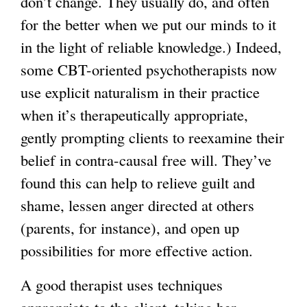
don’t change. They usually do, and often
for the better when we put our minds to it
in the light of reliable knowledge.) Indeed,
some CBT-oriented psychotherapists now
use explicit naturalism in their practice
when it’s therapeutically appropriate,
gently prompting clients to reexamine their
belief in contra-causal free will. They’ve
found this can help to relieve guilt and
shame, lessen anger directed at others
(parents, for instance), and open up
possibilities for more effective action.
A good therapist uses techniques