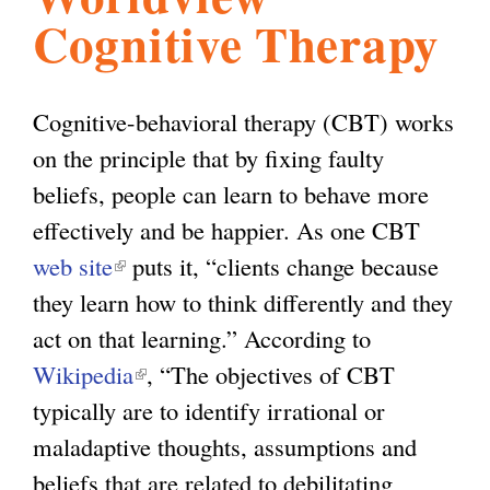
Cognitive Therapy
l
g
h
i
Cognitive-behavioral therapy (CBT) works
on the principle that by fixing faulty
s
beliefs, people can learn to behave more
effectively and be happier. As one CBT
m
web site
(
puts it, “clients change because
they learn how to think differently and they
l
.
act on that learning.” According to
i
Wikipedia
n
(
, “The objectives of CBT
o
typically are to identify irrational or
k
l
maladaptive thoughts, assumptions and
i
i
r
beliefs that are related to debilitating
s
n