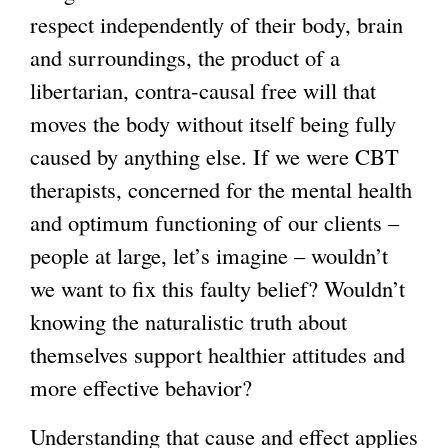
respect independently of their body, brain
and surroundings, the product of a
libertarian, contra-causal free will that
moves the body without itself being fully
caused by anything else. If we were CBT
therapists, concerned for the mental health
and optimum functioning of our clients –
people at large, let’s imagine – wouldn’t
we want to fix this faulty belief? Wouldn’t
knowing the naturalistic truth about
themselves support healthier attitudes and
more effective behavior?
Understanding that cause and effect applies