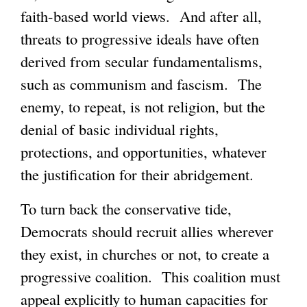
faith-based world views. And after all,
threats to progressive ideals have often
derived from secular fundamentalisms,
such as communism and fascism. The
enemy, to repeat, is not religion, but the
denial of basic individual rights,
protections, and opportunities, whatever
the justification for their abridgement.
To turn back the conservative tide,
Democrats should recruit allies wherever
they exist, in churches or not, to create a
progressive coalition. This coalition must
appeal explicitly to human capacities for