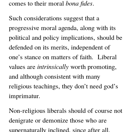
comes to their moral
bona fides
.
Such considerations suggest that a
progressive moral agenda, along with its
political and policy implications, should be
defended on its merits, independent of
one’s stance on matters of faith. Liberal
values are
intrinsically
worth promoting,
and although consistent with many
religious teachings, they don’t need god’s
imprimatur.
Non-religious liberals should of course not
denigrate or demonize those who are
supernaturally inclined, since after all,