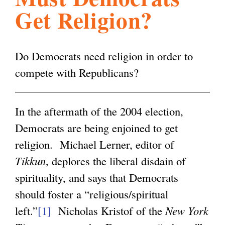
Get Religion?
l
g
h
i
Do Democrats need religion in order to
compete with Republicans?
s
In the aftermath of the 2004 election,
m
Democrats are being enjoined to get
religion. Michael Lerner, editor of
.
Tikkun
, deplores the liberal disdain of
spirituality, and says that Democrats
o
should foster a “religious/spiritual
left.”
[1]
Nicholas Kristof of the
New York
r