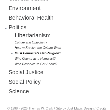
)
Environment
Behavioral Health
Politics
Libertarianism
Culture and Objectivity
How to Survive the Culture Wars
Must Democrats Get Religion?
Who Counts as a Humanist?
Who Deserves to Get Ahead?
Social Justice
Social Policy
Science
© 1998 - 2026 Thomas W. Clark / Site by
Just Magic Design
/
Credits