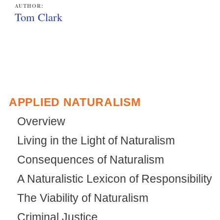
l
i
AUTHOR:
i
n
Tom Clark
n
k
k
i
i
s
s
e
e
x
APPLIED NATURALISM
x
t
Overview
t
e
Living in the Light of Naturalism
e
r
Consequences of Naturalism
r
n
n
a
A Naturalistic Lexicon of Responsibility
a
l
The Viability of Naturalism
l
)
Criminal Justice