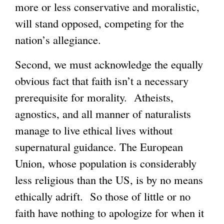
more or less conservative and moralistic,
will stand opposed, competing for the
nation’s allegiance.
Second, we must acknowledge the equally
obvious fact that faith isn’t a necessary
prerequisite for morality. Atheists,
agnostics, and all manner of naturalists
manage to live ethical lives without
supernatural guidance. The European
Union, whose population is considerably
less religious than the US, is by no means
ethically adrift. So those of little or no
faith have nothing to apologize for when it