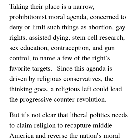
Taking their place is a narrow,
prohibitionist moral agenda, concerned to
deny or limit such things as abortion, gay
rights, assisted dying, stem cell research,
sex education, contraception, and gun
control, to name a few of the right’s
favorite targets. Since this agenda is
driven by religious conservatives, the
thinking goes, a religious left could lead
the progressive counter-revolution.
But it’s not clear that liberal politics needs
to claim religion to recapture middle
America and reverse the nation’s moral