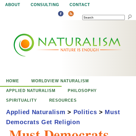
Jump to navigation
ABOUT
CONSULTING
CONTACT
SEARCH
N
N
a
a
t
u
t
r
e
HOME
WORLDVIEW NATURALISM
u
i
APPLIED NATURALISM
PHILOSOPHY
s
SPIRITUALITY
RESOURCES
r
e
Applied Naturalism
>
Politics
>
Must
n
Democrats Get Religion
a
o
Must Democrats
u