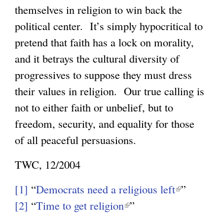
themselves in religion to win back the
political center. It’s simply hypocritical to
pretend that faith has a lock on morality,
and it betrays the cultural diversity of
progressives to suppose they must dress
their values in religion. Our true calling is
not to either faith or unbelief, but to
freedom, security, and equality for those
of all peaceful persuasions.
TWC, 12/2004
[1]
“
Democrats need a religious left
(
”
[2]
“
Time to get religion
(
”
l