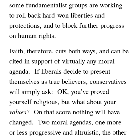
some fundamentalist groups are working
to roll back hard-won liberties and
protections, and to block further progress
on human rights.
Faith, therefore, cuts both ways, and can be
cited in support of virtually any moral
agenda. If liberals decide to present
themselves as true believers, conservatives
will simply ask: OK, you’ve proved
yourself religious, but what about your
values
? On that score nothing will have
changed. Two moral agendas, one more
or less progressive and altruistic, the other