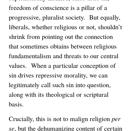
freedom of conscience is a pillar of a
progressive, pluralist society. But equally,
liberals, whether religious or not, shouldn’t
shrink from pointing out the connection
that sometimes obtains between religious
fundamentalism and threats to our central
values. When a particular conception of
sin drives repressive morality, we can
legitimately call such sin into question,
along with its theological or scriptural
basis.
Crucially, this is not to malign religion
per
se
, but the dehumanizing content of certain