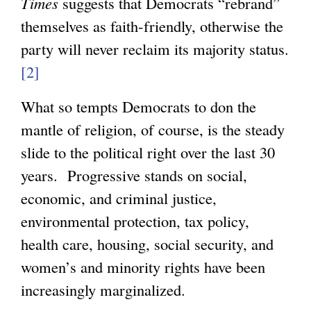
Times
suggests that Democrats “rebrand”
themselves as faith-friendly, otherwise the
g
party will never reclaim its majority status.
[2]
What so tempts Democrats to don the
mantle of religion, of course, is the steady
slide to the political right over the last 30
years. Progressive stands on social,
economic, and criminal justice,
environmental protection, tax policy,
health care, housing, social security, and
women’s and minority rights have been
increasingly marginalized.