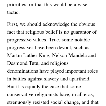
priorities, or that this would be a wise
tactic.
First, we should acknowledge the obvious
fact that religious belief is no guarantor of
progressive values. True, some notable
progressives have been devout, such as
Martin Luther King, Nelson Mandela and
Desmond Tutu, and religious
denominations have played important roles
in battles against slavery and apartheid.
But it is equally the case that some
conservative religionists have, in all eras,
strenuously resisted social change, and that