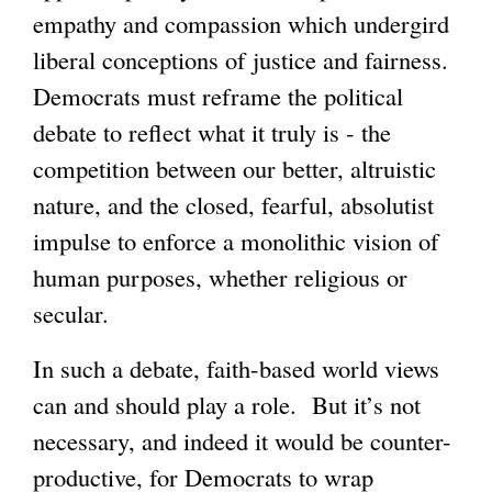
empathy and compassion which undergird
liberal conceptions of justice and fairness.
Democrats must reframe the political
debate to reflect what it truly is - the
competition between our better, altruistic
nature, and the closed, fearful, absolutist
impulse to enforce a monolithic vision of
human purposes, whether religious or
secular.
In such a debate, faith-based world views
can and should play a role. But it’s not
necessary, and indeed it would be counter-
productive, for Democrats to wrap