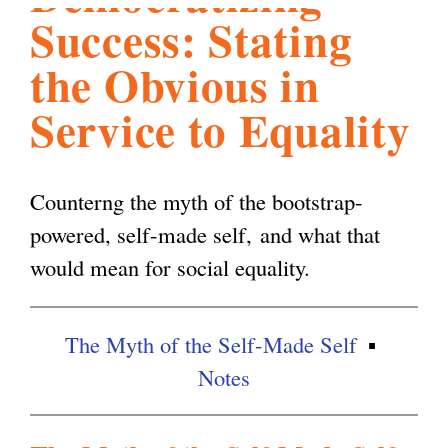
Success: Stating
l
g
h
the Obvious in
i
Service to Equality
s
Counterng the myth of the bootstrap-
m
powered, self-made self, and what that
would mean for social equality.
.
The Myth of the Self-Made Self
o
Notes
r