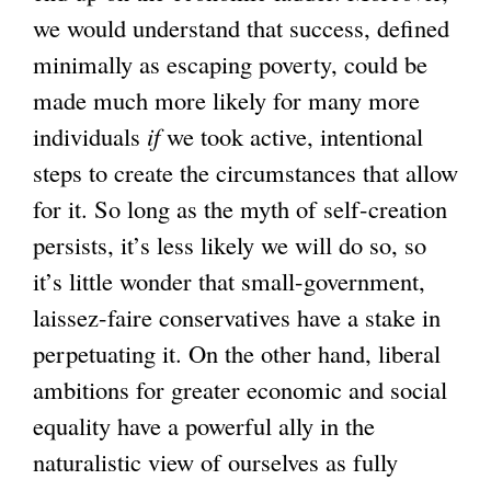
we would understand that success, defined
minimally as escaping poverty, could be
made much more likely for many more
individuals
if
we took active, intentional
steps to create the circumstances that allow
for it. So long as the myth of self-creation
persists, it’s less likely we will do so, so
it’s little wonder that small-government,
laissez-faire conservatives have a stake in
perpetuating it. On the other hand, liberal
ambitions for greater economic and social
equality have a powerful ally in the
naturalistic view of ourselves as fully