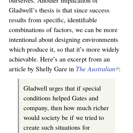
Gladwell’s thesis is that since success
results from specific, identifiable
combinations of factors, we can be more
intentional about designing environments
which produce it, so that it’s more widely
achievable. Here’s an excerpt from an
article by Shelly Gare in
The Australian
(
:
l
Gladwell urges that if special
i
conditions helped Gates and
n
company, then how much richer
k
would society be if we tried to
i
create such situations for
s