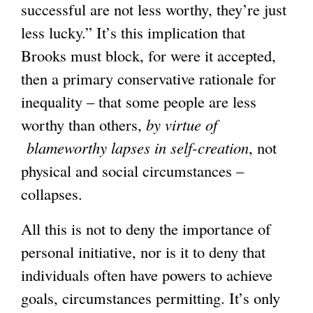
successful are not less worthy, they’re just
less lucky.” It’s this implication that
Brooks must block, for were it accepted,
then a primary conservative rationale for
inequality – that some people are less
worthy than others,
by virtue of
blameworthy lapses in self-creation
, not
physical and social circumstances –
collapses.
All this is not to deny the importance of
personal initiative, nor is it to deny that
individuals often have powers to achieve
goals, circumstances permitting. It’s only