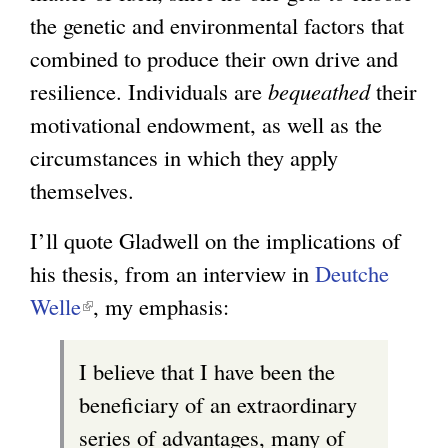
the genetic and environmental factors that
x
combined to produce their own drive and
t
resilience. Individuals are
bequeathed
e
their
motivational endowment, as well as the
r
circumstances in which they apply
n
themselves.
a
l
I’ll quote Gladwell on the implications of
)
his thesis, from an interview in
Deutche
Welle
(
, my emphasis:
l
I believe that I have been the
i
beneficiary of an extraordinary
n
series of advantages, many of
k