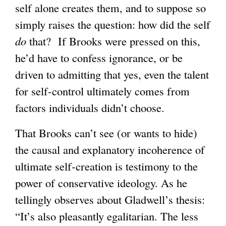
self alone creates them, and to suppose so
simply raises the question: how did the self
do
that? If Brooks were pressed on this,
he’d have to confess ignorance, or be
driven to admitting that yes, even the talent
for self-control ultimately comes from
factors individuals didn’t choose.
That Brooks can’t see (or wants to hide)
the causal and explanatory incoherence of
ultimate self-creation is testimony to the
power of conservative ideology. As he
tellingly observes about Gladwell’s thesis:
“It’s also pleasantly egalitarian. The less