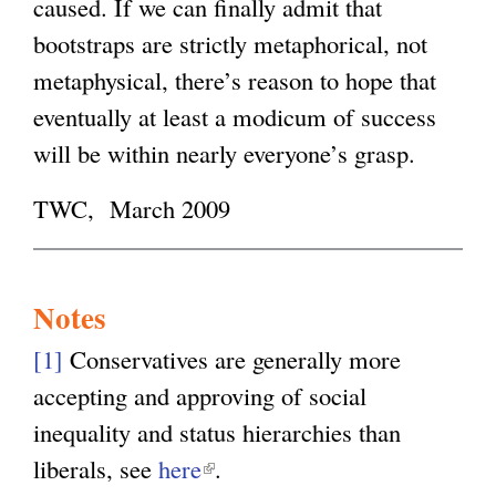
caused. If we can finally admit that
bootstraps are strictly metaphorical, not
metaphysical, there’s reason to hope that
eventually at least a modicum of success
will be within nearly everyone’s grasp.
TWC, March 2009
Notes
[1]
Conservatives are generally more
accepting and approving of social
inequality and status hierarchies than
liberals, see
here
(
.