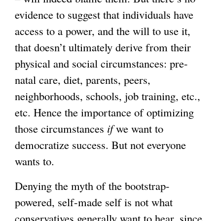
evidence to suggest that individuals have
access to a power, and the will to use it,
that doesn’t ultimately derive from their
physical and social circumstances: pre-
natal care, diet, parents, peers,
neighborhoods, schools, job training, etc.,
etc. Hence the importance of optimizing
those circumstances
if
we want to
democratize success. But not everyone
wants to.
Denying the myth of the bootstrap-
powered, self-made self is not what
conservatives generally want to hear, since