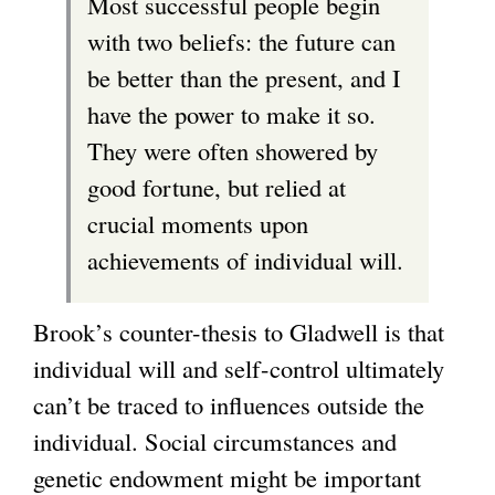
Most successful people begin
n
with two beliefs: the future can
a
be better than the present, and I
l
have the power to make it so.
)
They were often showered by
good fortune, but relied at
crucial moments upon
achievements of individual will.
Brook’s counter-thesis to Gladwell is that
individual will and self-control ultimately
can’t be traced to influences outside the
individual. Social circumstances and
genetic endowment might be important