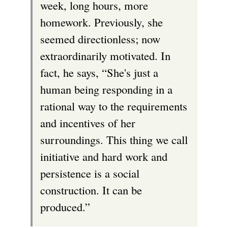
week, long hours, more
homework. Previously, she
seemed directionless; now
extraordinarily motivated. In
fact, he says, “She's just a
human being responding in a
rational way to the requirements
and incentives of her
surroundings. This thing we call
initiative and hard work and
persistence is a social
construction. It can be
produced.”