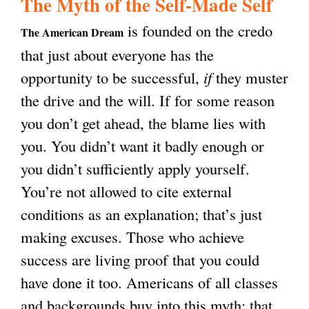
The Myth of the Self-Made Self
g
is founded on the credo
The American Dream
that just about everyone has the
opportunity to be successful,
if
they muster
the drive and the will. If for some reason
you don’t get ahead, the blame lies with
you. You didn’t want it badly enough or
you didn’t sufficiently apply yourself.
You’re not allowed to cite external
conditions as an explanation; that’s just
making excuses. Those who achieve
success are living proof that you could
have done it too. Americans of all classes
and backgrounds buy into this myth: that