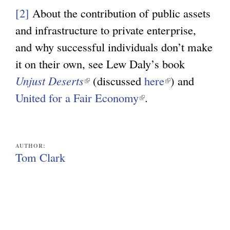
l
[2]
About the contribution of public assets
i
and infrastructure to private enterprise,
n
and why successful individuals don’t make
k
it on their own, see Lew Daly’s book
i
Unjust Deserts
(
(discussed
here
(
) and
s
United for a Fair Economy
l
(
.
l
e
i
l
i
x
n
i
n
t
k
n
k
AUTHOR:
e
Tom Clark
i
k
i
r
s
i
s
n
e
s
e
a
x
e
x
l