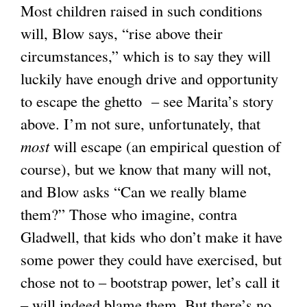
Most children raised in such conditions
s
l
a
will, Blow says, “rise above their
e
)
l
circumstances,” which is to say they will
x
)
luckily have enough drive and opportunity
t
to escape the ghetto – see Marita’s story
e
above. I’m not sure, unfortunately, that
r
most
will escape (an empirical question of
n
course), but we know that many will not,
a
and Blow asks “Can we really blame
l
them?” Those who imagine, contra
)
Gladwell, that kids who don’t make it have
some power they could have exercised, but
chose not to – bootstrap power, let’s call it
– will indeed blame them. But there’s no