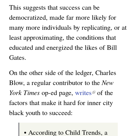
This suggests that success can be
democratized, made far more likely for
many more individuals by replicating, or at
least approximating, the conditions that
educated and energized the likes of Bill
Gates.
On the other side of the ledger, Charles
Blow, a regular contributor to the
New
York Times
op-ed page,
writes
(
of the
factors that make it hard for inner city
l
black youth to succeed:
i
n
• According to Child Trends, a
k