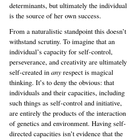
determinants, but ultimately the individual
is the source of her own success.
From a naturalistic standpoint this doesn’t
withstand scrutiny. To imagine that an
individual’s capacity for self-control,
perseverance, and creativity are ultimately
self-created in
any
respect is magical
thinking. It’s to deny the obvious: that
individuals and their capacities, including
such things as self-control and initiative,
are entirely the products of the interaction
of genetics and environment. Having self-
directed capacities isn’t evidence that the