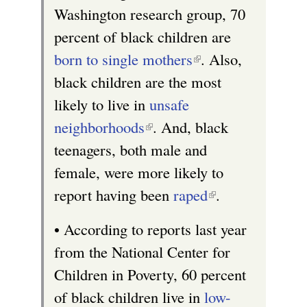
Washington research group, 70
i
percent of black children are
s
born to single mothers
(
. Also,
e
black children are the most
l
x
likely to live in
unsafe
i
t
neighborhoods
(
. And, black
n
e
teenagers, both male and
l
k
r
female, were more likely to
i
i
n
report having been
n
raped
s
(
.
a
k
e
l
l
• According to reports last year
i
x
i
)
from the National Center for
s
t
n
Children in Poverty, 60 percent
e
e
k
of black children live in
low-