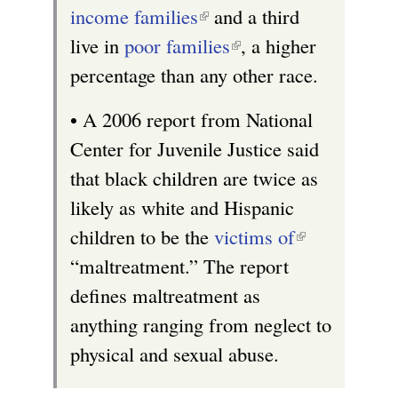
x
r
i
income families
(
and a third
t
n
s
live in
poor families
l
(
, a higher
e
a
e
percentage than any other race.
i
l
r
l
x
n
i
n
)
t
• A 2006 report from National
k
n
a
e
Center for Juvenile Justice said
i
k
l
r
that black children are twice as
s
i
)
n
likely as white and Hispanic
e
s
a
children to be the
victims of
(
x
e
l
“maltreatment.” The report
l
t
x
)
defines maltreatment as
i
e
t
anything ranging from neglect to
n
r
e
physical and sexual abuse.
k
n
r
i
a
n