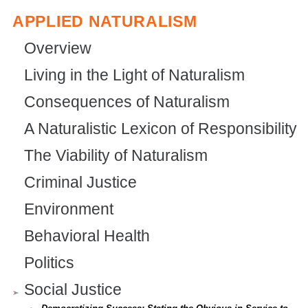
t
x
t
)
APPLIED NATURALISM
e
t
e
r
e
r
Overview
n
r
n
Living in the Light of Naturalism
a
n
a
Consequences of Naturalism
l
a
l
A Naturalistic Lexicon of Responsibility
)
l
)
The Viability of Naturalism
)
Criminal Justice
Environment
Behavioral Health
Politics
Social Justice