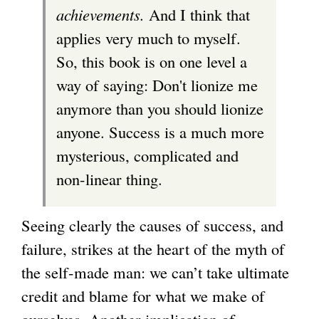
achievements.
And I think that
applies very much to myself.
So, this book is on one level a
way of saying: Don't lionize me
anymore than you should lionize
anyone. Success is a much more
mysterious, complicated and
non-linear thing.
Seeing clearly the causes of success, and
failure, strikes at the heart of the myth of
the self-made man: we can’t take ultimate
credit and blame for what we make of
ourselves. Another implication of