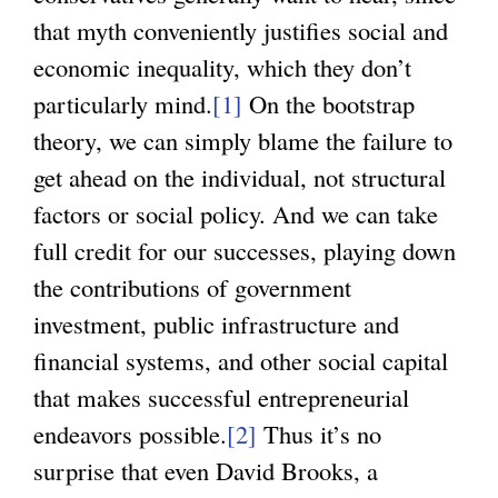
that myth conveniently justifies social and
economic inequality, which they don’t
particularly mind.
[1]
On the bootstrap
theory, we can simply blame the failure to
get ahead on the individual, not structural
factors or social policy. And we can take
full credit for our successes, playing down
the contributions of government
investment, public infrastructure and
financial systems, and other social capital
that makes successful entrepreneurial
endeavors possible.
[2]
Thus it’s no
surprise that even David Brooks, a