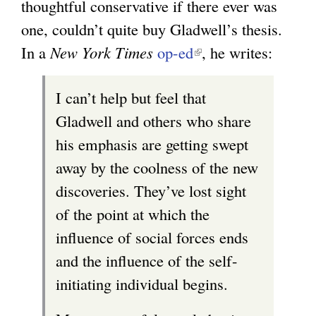
thoughtful conservative if there ever was
one, couldn’t quite buy Gladwell’s thesis.
In a
New York Times
op-ed
(
, he writes:
l
I can’t help but feel that
i
Gladwell and others who share
n
his emphasis are getting swept
k
away by the coolness of the new
i
discoveries. They’ve lost sight
s
of the point at which the
e
influence of social forces ends
x
and the influence of the self-
t
initiating individual begins.
e
r