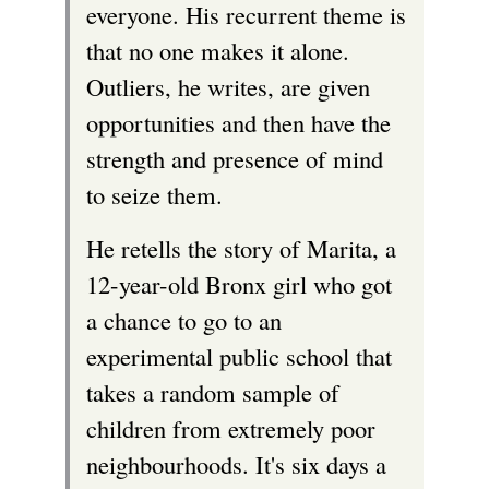
everyone. His recurrent theme is
e
that no one makes it alone.
x
Outliers, he writes, are given
t
opportunities and then have the
e
strength and presence of mind
r
to seize them.
n
a
He retells the story of Marita, a
l
12-year-old Bronx girl who got
)
a chance to go to an
experimental public school that
takes a random sample of
children from extremely poor
neighbourhoods. It's six days a