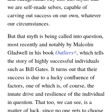
we are self-made selves, capable of
carving out success on our own, whatever
our circumstances.
But that myth is being called into question,
most recently and notably by Malcolm
Gladwell in his book
Outliers
(
, which tells
the story of highly successful individuals
l
such as Bill Gates. It turns out that their
i
success is due to a lucky confluence of
n
factors, one of which is, of course, the
k
innate drive and resilience of the individual
i
in question. That too, we can see, is a
s
matter of luck, since no one gets to choose
e