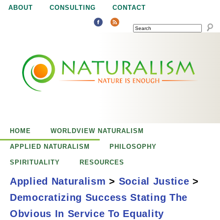
Jump to navigation
ABOUT
CONSULTING
CONTACT
SEARCH
N
N
a
a
t
u
t
r
e
HOME
WORLDVIEW NATURALISM
u
i
APPLIED NATURALISM
PHILOSOPHY
s
SPIRITUALITY
RESOURCES
r
e
Applied Naturalism
>
Social Justice
>
n
Democratizing Success Stating The
a
o
Democratizing
Obvious In Service To Equality
u