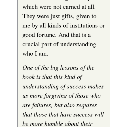
which were not earned at all.
i
They were just gifts, given to
s
me by all kinds of institutions or
e
good fortune. And that is a
x
crucial part of understanding
t
who I am.
e
r
One of the big lessons of the
n
book is that this kind of
a
understanding of success makes
l
us more forgiving of those who
)
are failures, but also requires
that those that have success will
be more humble about their