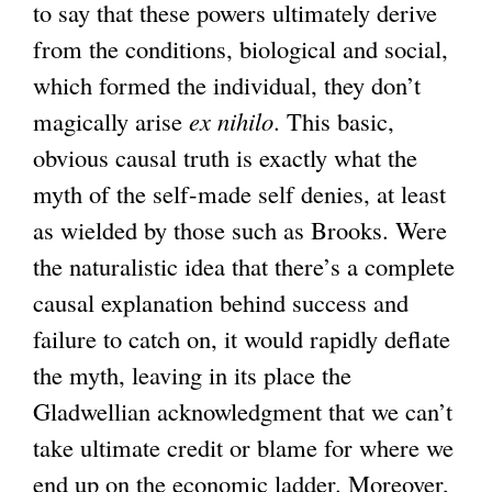
to say that these powers ultimately derive
from the conditions, biological and social,
which formed the individual, they don’t
magically arise
ex nihilo
. This basic,
obvious causal truth is exactly what the
myth of the self-made self denies, at least
as wielded by those such as Brooks. Were
the naturalistic idea that there’s a complete
causal explanation behind success and
failure to catch on, it would rapidly deflate
the myth, leaving in its place the
Gladwellian acknowledgment that we can’t
take ultimate credit or blame for where we
end up on the economic ladder. Moreover,