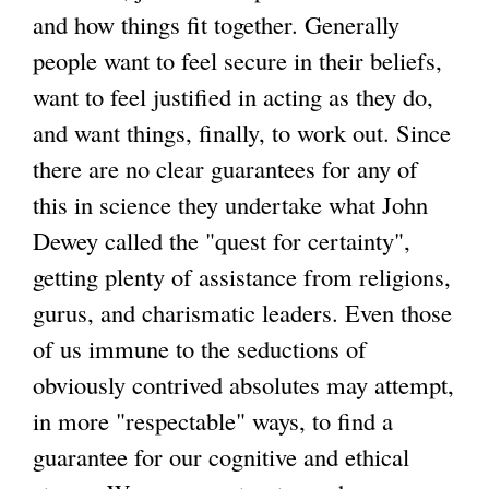
and how things fit together. Generally
people want to feel secure in their beliefs,
want to feel justified in acting as they do,
and want things, finally, to work out. Since
there are no clear guarantees for any of
this in science they undertake what John
Dewey called the "quest for certainty",
getting plenty of assistance from religions,
gurus, and charismatic leaders. Even those
of us immune to the seductions of
obviously contrived absolutes may attempt,
in more "respectable" ways, to find a
guarantee for our cognitive and ethical