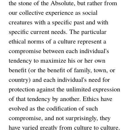
the stone of the Absolute, but rather from
our collective experience as social
creatures with a specific past and with
specific current needs. The particular
ethical norms of a culture represent a
compromise between each individual's
tendency to maximize his or her own
benefit (or the benefit of family, town, or
country) and each individual's need for
protection against the unlimited expression
of that tendency by another. Ethics have
evolved as the codification of such
compromise, and not surprisingly, they
have varied greatly from culture to culture.