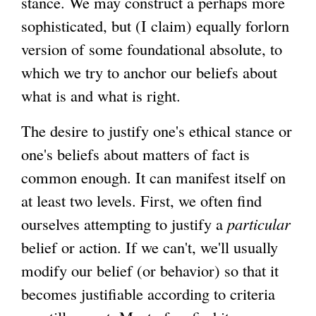
stance. We may construct a perhaps more
sophisticated, but (I claim) equally forlorn
version of some foundational absolute, to
which we try to anchor our beliefs about
what is and what is right.
The desire to justify one's ethical stance or
one's beliefs about matters of fact is
common enough. It can manifest itself on
at least two levels. First, we often find
ourselves attempting to justify a
particular
belief or action. If we can't, we'll usually
modify our belief (or behavior) so that it
becomes justifiable according to criteria