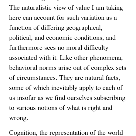
The naturalistic view of value I am taking
here can account for such variation as a
function of differing geographical,
political, and economic conditions, and
furthermore sees no moral difficulty
associated with it. Like other phenomena,
behavioral norms arise out of complex sets
of circumstances. They are natural facts,
some of which inevitably apply to each of
us insofar as we find ourselves subscribing
to various notions of what is right and
wrong.
Cognition, the representation of the world