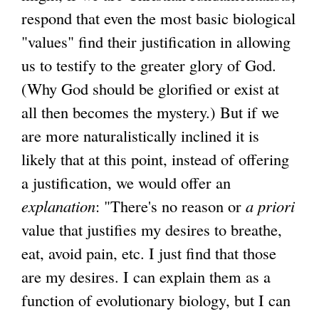
respond that even the most basic biological
"values" find their justification in allowing
us to testify to the greater glory of God.
(Why God should be glorified or exist at
all then becomes the mystery.) But if we
are more naturalistically inclined it is
likely that at this point, instead of offering
a justification, we would offer an
explanation
: "There's no reason or
a priori
value that justifies my desires to breathe,
eat, avoid pain, etc. I just find that those
are my desires. I can explain them as a
function of evolutionary biology, but I can