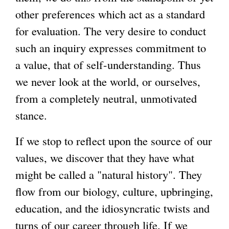
other preferences which act as a standard
for evaluation. The very desire to conduct
such an inquiry expresses commitment to
a value, that of self-understanding. Thus
we never look at the world, or ourselves,
from a completely neutral, unmotivated
stance.
If we stop to reflect upon the source of our
values, we discover that they have what
might be called a "natural history". They
flow from our biology, culture, upbringing,
education, and the idiosyncratic twists and
turns of our career through life. If we