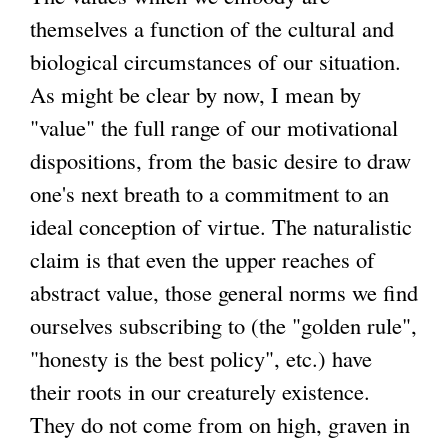
themselves a function of the cultural and
biological circumstances of our situation.
As might be clear by now, I mean by
"value" the full range of our motivational
dispositions, from the basic desire to draw
one's next breath to a commitment to an
ideal conception of virtue. The naturalistic
claim is that even the upper reaches of
abstract value, those general norms we find
ourselves subscribing to (the "golden rule",
"honesty is the best policy", etc.) have
their roots in our creaturely existence.
They do not come from on high, graven in