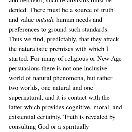
denied. There must be a source of truth
and value
outside
human needs and
preferences to ground such standards.
Thus we find, predictably, that they attack
the naturalistic premises with which I
started. For many of religious or New Age
persuasions there is not one inclusive
world of natural phenomena, but rather
two worlds, one natural and one
supernatural, and it is contact with the
latter which provides cognitive, moral, and
existential certainty. Truth is revealed by
consulting God or a spiritually