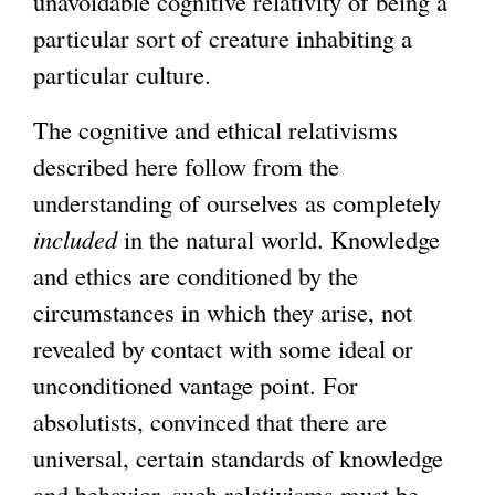
unavoidable cognitive relativity of being a
particular sort of creature inhabiting a
particular culture.
The cognitive and ethical relativisms
described here follow from the
understanding of ourselves as completely
included
in the natural world. Knowledge
and ethics are conditioned by the
circumstances in which they arise, not
revealed by contact with some ideal or
unconditioned vantage point. For
absolutists, convinced that there are
universal, certain standards of knowledge
and behavior, such relativisms must be