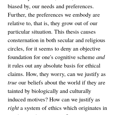
biased by, our needs and preferences.
Further, the preferences we embody are
relative to, that is, they grow out of our
particular situation. This thesis causes
consternation in both secular and religious
circles, for it seems to deny an objective
foundation for one's cognitive scheme
and
it rules out any absolute basis for ethical
claims. How, they worry, can we justify as
true
our beliefs about the world if they are
tainted by biologically and culturally
induced motives? How can we justify as
right
a system of ethics which originates in