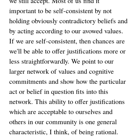
we still accept. Most of us find it
important to be self-consistent by not
holding obviously contradictory beliefs and
by acting according to our avowed values.
If we are self-consistent, then chances are
we'll be able to offer justifications more or
less straightforwardly. We point to our
larger network of values and cognitive
commitments and show how the particular
act or belief in question fits into this
network. This ability to offer justifications
which are acceptable to ourselves and
others in our community is one general
characteristic, I think, of being rational.