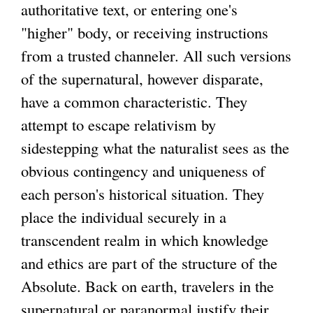
authoritative text, or entering one's
"higher" body, or receiving instructions
from a trusted channeler. All such versions
of the supernatural, however disparate,
have a common characteristic. They
attempt to escape relativism by
sidestepping what the naturalist sees as the
obvious contingency and uniqueness of
each person's historical situation. They
place the individual securely in a
transcendent realm in which knowledge
and ethics are part of the structure of the
Absolute. Back on earth, travelers in the
supernatural or paranormal justify their