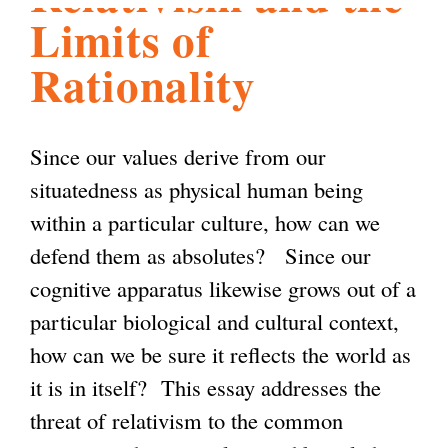
Limits of
l
g
h
Rationality
i
Since our values derive from our
s
situatedness as physical human being
within a particular culture, how can we
m
defend them as absolutes? Since our
cognitive apparatus likewise grows out of a
.
particular biological and cultural context,
how can we be sure it reflects the world as
o
it is in itself? This essay addresses the
threat of relativism to the common
r