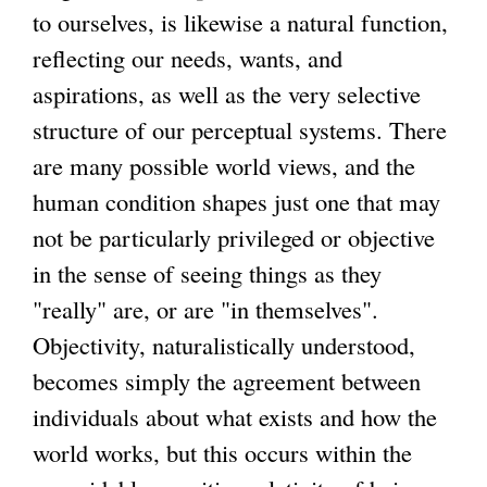
to ourselves, is likewise a natural function,
reflecting our needs, wants, and
aspirations, as well as the very selective
structure of our perceptual systems. There
are many possible world views, and the
human condition shapes just one that may
not be particularly privileged or objective
in the sense of seeing things as they
"really" are, or are "in themselves".
Objectivity, naturalistically understood,
becomes simply the agreement between
individuals about what exists and how the
world works, but this occurs within the