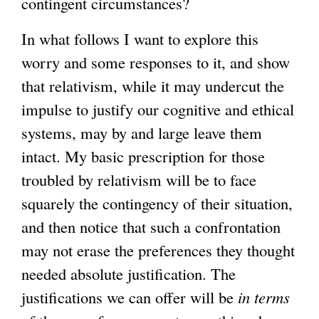
contingent circumstances?
In what follows I want to explore this
worry and some responses to it, and show
that relativism, while it may undercut the
impulse to justify our cognitive and ethical
systems, may by and large leave them
intact. My basic prescription for those
troubled by relativism will be to face
squarely the contingency of their situation,
and then notice that such a confrontation
may not erase the preferences they thought
needed absolute justification. The
justifications we can offer will be
in
terms