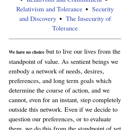
Relativism and Tolerance
Security
and Discovery
The Insecurity of
Tolerance
but to live our lives from the
We have no choice
standpoint of value. As sentient beings we
embody a network of needs, desires,
preferences, and long term goals which
determine the course of action, and we
cannot, even for an instant, step completely
outside this network. Even if we decide to
question our preferences, or to evaluate
them, we do this from the standpoint of yet