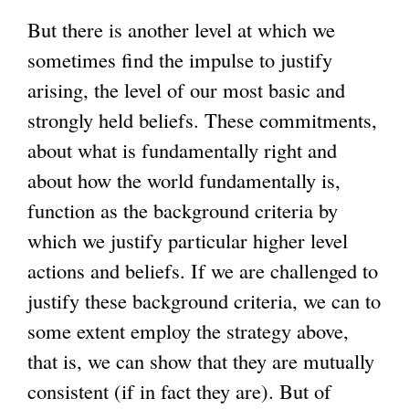
But there is another level at which we
sometimes find the impulse to justify
arising, the level of our most basic and
strongly held beliefs. These commitments,
about what is fundamentally right and
about how the world fundamentally is,
function as the background criteria by
which we justify particular higher level
actions and beliefs. If we are challenged to
justify these background criteria, we can to
some extent employ the strategy above,
that is, we can show that they are mutually
consistent (if in fact they are). But of