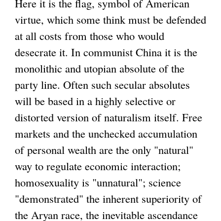
Here it is the flag, symbol of American
virtue, which some think must be defended
at all costs from those who would
desecrate it. In communist China it is the
monolithic and utopian absolute of the
party line. Often such secular absolutes
will be based in a highly selective or
distorted version of naturalism itself. Free
markets and the unchecked accumulation
of personal wealth are the only "natural"
way to regulate economic interaction;
homosexuality is "unnatural"; science
"demonstrated" the inherent superiority of
the Aryan race, the inevitable ascendance