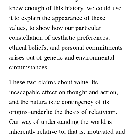
knew enough of this history, we could use
it to explain the appearance of these
values, to show how our particular
constellation of aesthetic preferences,
ethical beliefs, and personal commitments
arises out of genetic and environmental
circumstances.
These two claims about value–its
inescapable effect on thought and action,
and the naturalistic contingency of its
origins–underlie the thesis of relativism.
Our way of understanding the world is
inherently relative to, that is, motivated and