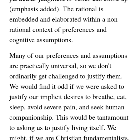
(emphasis added). The rational is
embedded and elaborated within a non-
rational context of preferences and
cognitive assumptions.
Many of our preferences and assumptions
are practically universal, so we don't
ordinarily get challenged to justify them.
We would find it odd if we were asked to
justify our implicit desires to breathe, eat,
sleep, avoid severe pain, and seek human
companionship. This would be tantamount
to asking us to justify living itself. We
might, if we are Christian fundamentalists,