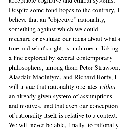
Despite some fond hopes to the contrary, I
believe that an "objective" rationality,
something against which we could
measure or evaluate our ideas about what's
true and what's right, is a chimera. Taking
a line explored by several contemporary
philosophers, among them Peter Strawson,
Alasdair MacIntyre, and Richard Rorty, I
will argue that rationality operates
within
an already given system of assumptions
and motives, and that even our conception
of rationality itself is relative to a context.
We will never be able, finally, to rationally