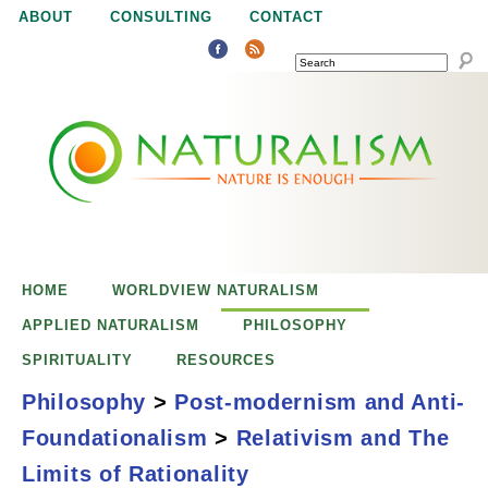
Jump to navigation
ABOUT
CONSULTING
CONTACT
SEARCH
N
N
a
a
t
u
t
r
e
HOME
WORLDVIEW NATURALISM
u
i
APPLIED NATURALISM
PHILOSOPHY
s
SPIRITUALITY
RESOURCES
r
e
Philosophy
>
Post-modernism and Anti-
n
Foundationalism
>
Relativism and The
a
o
Relativism and the
Limits of Rationality
u