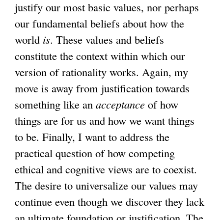
justify our most basic values, nor perhaps
our fundamental beliefs about how the
world
is
. These values and beliefs
constitute the context within which our
version of rationality works. Again, my
move is away from justification towards
something like an
acceptance
of how
things are for us and how we want things
to be. Finally, I want to address the
practical question of how competing
ethical and cognitive views are to coexist.
The desire to universalize our values may
continue even though we discover they lack
an ultimate foundation or justification. The