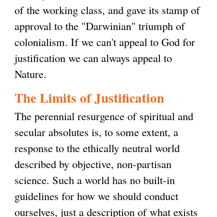
of the working class, and gave its stamp of
approval to the "Darwinian" triumph of
colonialism. If we can't appeal to God for
justification we can always appeal to
Nature.
The Limits of Justification
The perennial resurgence of spiritual and
secular absolutes is, to some extent, a
response to the ethically neutral world
described by objective, non-partisan
science. Such a world has no built-in
guidelines for how we should conduct
ourselves, just a description of what exists