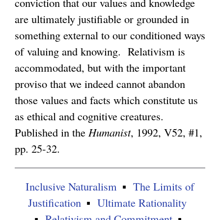
conviction that our values and knowledge
are ultimately justifiable or grounded in
g
something external to our conditioned ways
of valuing and knowing. Relativism is
accommodated, but with the important
proviso that we indeed cannot abandon
those values and facts which constitute us
as ethical and cognitive creatures.
Published in the
Humanist
, 1992, V52, #1,
pp. 25-32.
Inclusive Naturalism
The Limits of
Justification
Ultimate Rationality
Relativism and Commitment