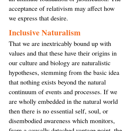
acceptance of relativism may affect how
we express that desire.
Inclusive Naturalism
That we are inextricably bound up with
values and that these have their origins in
our culture and biology are naturalistic
hypotheses, stemming from the basic idea
that nothing exists beyond the natural
continuum of events and processes. If we
are wholly embedded in the natural world
then there is no essential self, soul, or
disembodied awareness which monitors,
from a causally detached vantage point, the