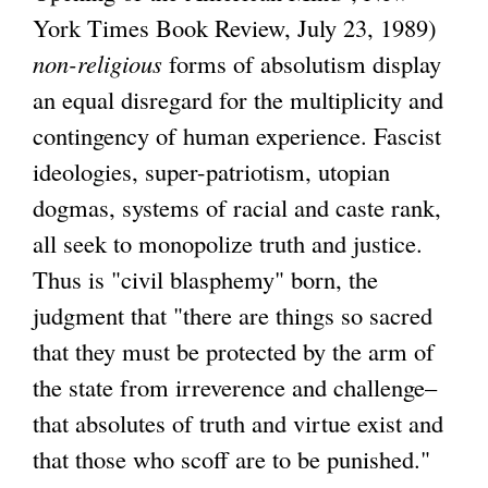
York Times Book Review, July 23, 1989)
non-religious
forms of absolutism display
an equal disregard for the multiplicity and
contingency of human experience. Fascist
ideologies, super-patriotism, utopian
dogmas, systems of racial and caste rank,
all seek to monopolize truth and justice.
Thus is "civil blasphemy" born, the
judgment that "there are things so sacred
that they must be protected by the arm of
the state from irreverence and challenge–
that absolutes of truth and virtue exist and
that those who scoff are to be punished."