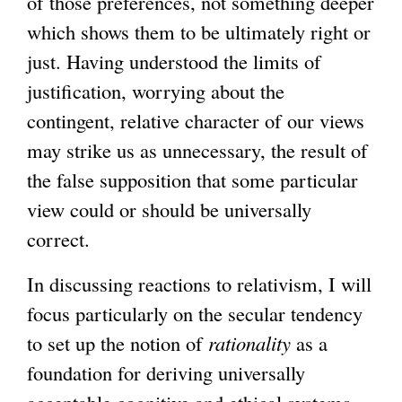
of those preferences, not something deeper
which shows them to be ultimately right or
just. Having understood the limits of
justification, worrying about the
contingent, relative character of our views
may strike us as unnecessary, the result of
the false supposition that some particular
view could or should be universally
correct.
In discussing reactions to relativism, I will
focus particularly on the secular tendency
to set up the notion of
rationality
as a
foundation for deriving universally
acceptable cognitive and ethical systems.