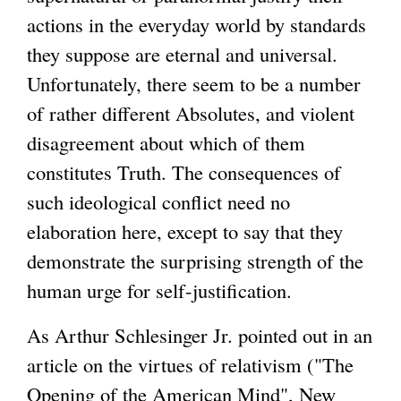
actions in the everyday world by standards
they suppose are eternal and universal.
Unfortunately, there seem to be a number
of rather different Absolutes, and violent
disagreement about which of them
constitutes Truth. The consequences of
such ideological conflict need no
elaboration here, except to say that they
demonstrate the surprising strength of the
human urge for self-justification.
As Arthur Schlesinger Jr. pointed out in an
article on the virtues of relativism ("The
Opening of the American Mind", New