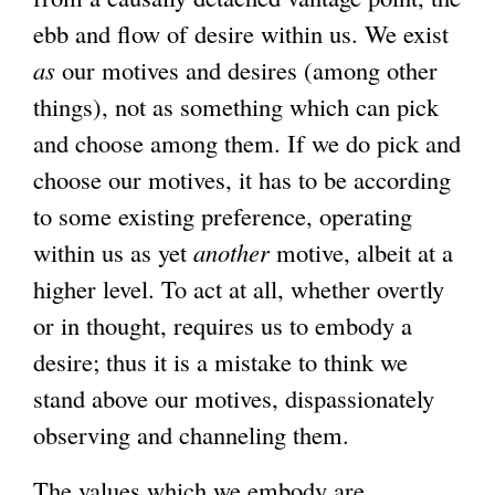
ebb and flow of desire within us. We exist
as
our motives and desires (among other
things), not as something which can pick
and choose among them. If we do pick and
choose our motives, it has to be according
to some existing preference, operating
within us as yet
another
motive, albeit at a
higher level. To act at all, whether overtly
or in thought, requires us to embody a
desire; thus it is a mistake to think we
stand above our motives, dispassionately
observing and channeling them.
The values which we embody are