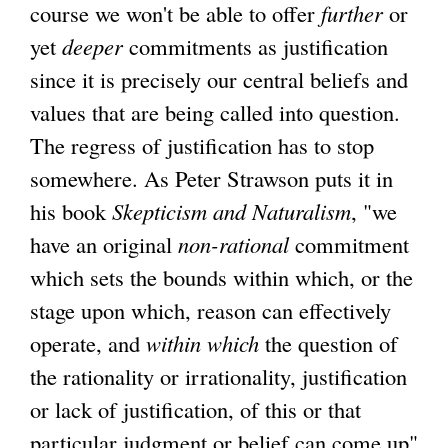
course we won't be able to offer
further
or
yet
deeper
commitments as justification
since it is precisely our central beliefs and
values that are being called into question.
The regress of justification has to stop
somewhere. As Peter Strawson puts it in
his book
Skepticism and Naturalism
, "we
have an original
non-rational
commitment
which sets the bounds within which, or the
stage upon which, reason can effectively
operate, and
within which
the question of
the rationality or irrationality, justification
or lack of justification, of this or that
particular judgment or belief can come up"