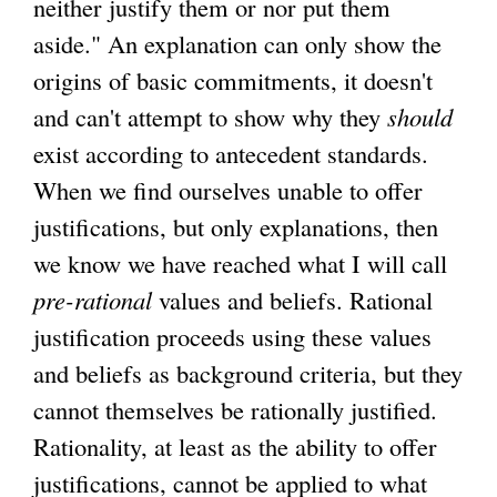
neither justify them or nor put them
aside." An explanation can only show the
origins of basic commitments, it doesn't
and can't attempt to show why they
should
exist according to antecedent standards.
When we find ourselves unable to offer
justifications, but only explanations, then
we know we have reached what I will call
pre-rational
values and beliefs. Rational
justification proceeds using these values
and beliefs as background criteria, but they
cannot themselves be rationally justified.
Rationality, at least as the ability to offer
justifications, cannot be applied to what