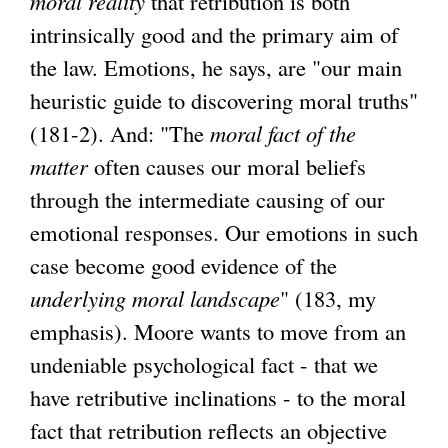
moral reality
that retribution is both
intrinsically good and the primary aim of
the law. Emotions, he says, are "our main
heuristic guide to discovering moral truths"
(181-2). And: "The
moral fact of the
matter
often causes our moral beliefs
through the intermediate causing of our
emotional responses. Our emotions in such
case become good evidence of the
underlying moral landscape
" (183, my
emphasis). Moore wants to move from an
undeniable psychological fact - that we
have retributive inclinations - to the moral
fact that retribution reflects an objective