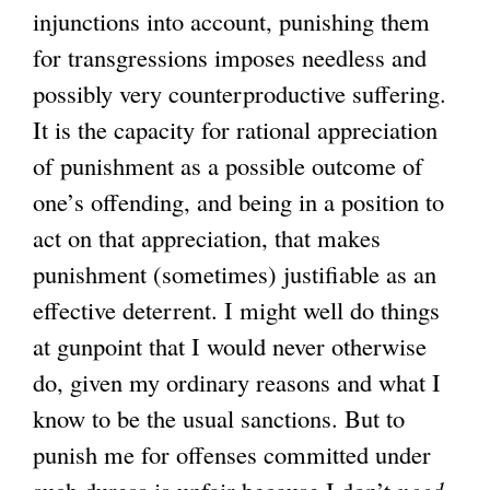
injunctions into account, punishing them
for transgressions imposes needless and
possibly very counterproductive suffering.
It is the capacity for rational appreciation
of punishment as a possible outcome of
one’s offending, and being in a position to
act on that appreciation, that makes
punishment (sometimes) justifiable as an
effective deterrent. I might well do things
at gunpoint that I would never otherwise
do, given my ordinary reasons and what I
know to be the usual sanctions. But to
punish me for offenses committed under