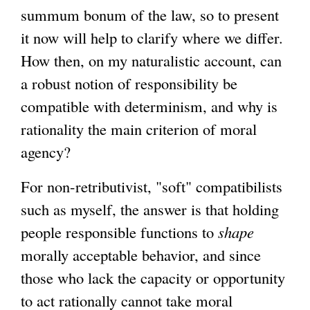
summum bonum of the law, so to present
it now will help to clarify where we differ.
How then, on my naturalistic account, can
a robust notion of responsibility be
compatible with determinism, and why is
rationality the main criterion of moral
agency?
For non-retributivist, "soft" compatibilists
such as myself, the answer is that holding
people responsible functions to
shape
morally acceptable behavior, and since
those who lack the capacity or opportunity
to act rationally cannot take moral