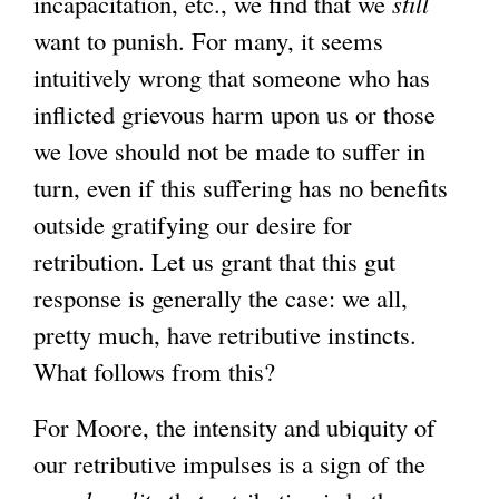
incapacitation, etc., we find that we
still
want to punish. For many, it seems
intuitively wrong that someone who has
inflicted grievous harm upon us or those
we love should not be made to suffer in
turn, even if this suffering has no benefits
outside gratifying our desire for
retribution. Let us grant that this gut
response is generally the case: we all,
pretty much, have retributive instincts.
What follows from this?
For Moore, the intensity and ubiquity of
our retributive impulses is a sign of the