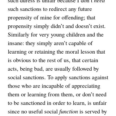
such duress is unfair because I don’t
need
such sanctions to redirect any future
propensity of mine for offending; that
propensity simply didn’t and doesn’t exist.
Similarly for very young children and the
insane: they simply aren’t capable of
learning or retaining the moral lesson that
is obvious to the rest of us, that certain
acts, being bad, are usually followed by
social sanctions. To apply sanctions against
those who are incapable of appreciating
them or learning from them, or don’t need
to be sanctioned in order to learn, is unfair
since no useful social
function
is served by