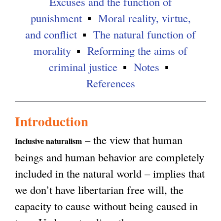
Excuses and the function of
punishment
Moral reality, virtue,
and conflict
The natural function of
morality
Reforming the aims of
criminal justice
Notes
References
Introduction
– the view that human
Inclusive naturalism
beings and human behavior are completely
included in the natural world – implies that
we don’t have libertarian free will, the
capacity to cause without being caused in