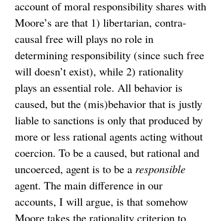
account of moral responsibility shares with
Moore’s are that 1) libertarian, contra-
causal free will plays no role in
determining responsibility (since such free
will doesn’t exist), while 2) rationality
plays an essential role. All behavior is
caused, but the (mis)behavior that is justly
liable to sanctions is only that produced by
more or less rational agents acting without
coercion. To be a caused, but rational and
uncoerced, agent is to be a
responsible
agent. The main difference in our
accounts, I will argue, is that somehow
Moore takes the rationality criterion to