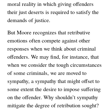
moral reality in which giving offenders
their just deserts is required to satisfy the
demands of justice.
But Moore recognizes that retributive
emotions often compete against other
responses when we think about criminal
offenders. We may find, for instance, that
when we consider the tough circumstances
of some criminals, we are moved to
sympathy, a sympathy that might offset to
some extent the desire to impose suffering
on the offender. Why shouldn’t sympathy
mitigate the degree of retribution sought?