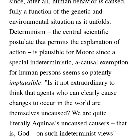
since, after all, human behavior
is
caused,
fully a function of the genetic and
environmental situation as it unfolds.
Determinism – the central scientific
postulate that permits the explanation of
action – is plausible for Moore since a
special indeterministic, a-causal exemption
for human persons seems so patently
implausible
: "Is it not extraordinary to
think that agents who can clearly cause
changes to occur in the world are
themselves uncaused? We are quite
literally Aquinas’s uncaused causers – that
is, God – on such indeterminist views"