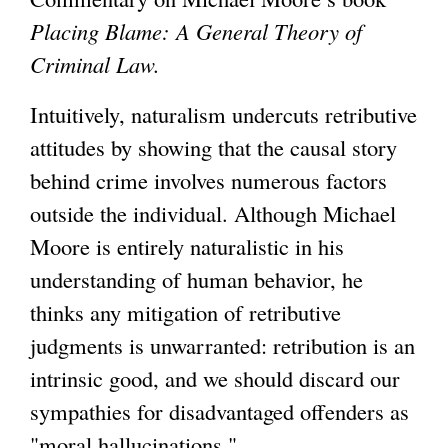
Placing Blame: A General Theory of
g
Criminal Law.
Intuitively, naturalism undercuts retributive
attitudes by showing that the causal story
behind crime involves numerous factors
outside the individual. Although Michael
Moore is entirely naturalistic in his
understanding of human behavior, he
thinks any mitigation of retributive
judgments is unwarranted: retribution is an
intrinsic good, and we should discard our
sympathies for disadvantaged offenders as
"moral hallucinations."