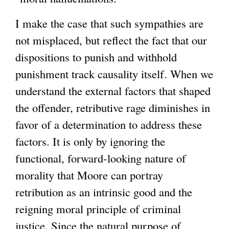
I make the case that such sympathies are
not misplaced, but reflect the fact that our
dispositions to punish and withhold
punishment track causality itself. When we
understand the external factors that shaped
the offender, retributive rage diminishes in
favor of a determination to address these
factors. It is only by ignoring the
functional, forward-looking nature of
morality that Moore can portray
retribution as an intrinsic good and the
reigning moral principle of criminal
justice. Since the natural purpose of