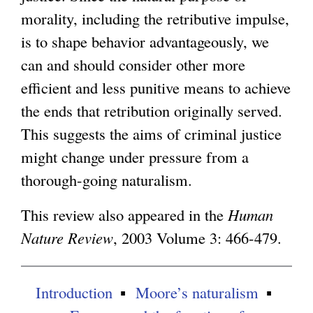
morality, including the retributive impulse,
is to shape behavior advantageously, we
can and should consider other more
efficient and less punitive means to achieve
the ends that retribution originally served.
This suggests the aims of criminal justice
might change under pressure from a
thorough-going naturalism.
This review also appeared in the
Human
Nature Review
, 2003 Volume 3: 466-479.
Introduction
Moore’s naturalism