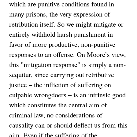
which are punitive conditions found in
many prisons, the very expression of
retribution itself. So we might mitigate or
entirely withhold harsh punishment in
favor of more productive, non-punitive
responses to an offense. On Moore’s view,
this "mitigation response" is simply a non-
sequitur, since carrying out retributive
justice – the infliction of suffering on
culpable wrongdoers – is an intrinsic good
which constitutes the central aim of
criminal law; no considerations of
causality can or should deflect us from this
aim. Even if the suffering of the