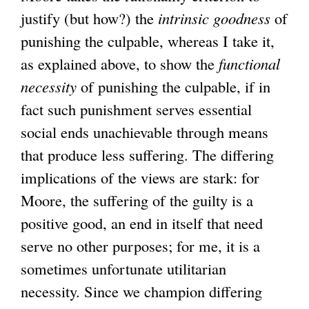
justify (but how?) the
intrinsic
goodness
of
punishing the culpable, whereas I take it,
as explained above, to show the
functional
necessity
of punishing the culpable, if in
fact such punishment serves essential
social ends unachievable through means
that produce less suffering. The differing
implications of the views are stark: for
Moore, the suffering of the guilty is a
positive good, an end in itself that need
serve no other purposes; for me, it is a
sometimes unfortunate utilitarian
necessity. Since we champion differing