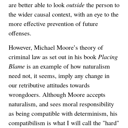
are better able to look
outside
the person to
the wider causal context, with an eye to the
more effective prevention of future
offenses.
However, Michael Moore’s theory of
criminal law as set out in his book
Placing
Blame
is an example of how naturalism
need not, it seems, imply any change in
our retributive attitudes towards
wrongdoers. Although Moore accepts
naturalism, and sees moral responsibility
as being compatible with determinism, his
compatibilism is what I will call the "hard"