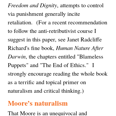
Freedom and Dignity
, attempts to control
via punishment generally incite
retaliation. (For a recent recommendation
to follow the anti-retributivist course I
suggest in this paper, see Janet Radcliffe
Richard's fine book,
Human Nature After
Darwin
, the chapters entitled "Blameless
Puppets" and "The End of Ethics." I
strongly encourage reading the whole book
as a terrific and topical primer on
naturalism and critical thinking.)
Moore’s naturalism
That Moore is an unequivocal and