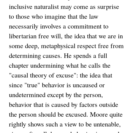
inclusive naturalist may come as surprise
to those who imagine that the law
necessarily involves a commitment to
libertarian free will, the idea that we are in
some deep, metaphysical respect free from
determining causes. He spends a full
chapter undermining what he calls the
"causal theory of excuse": the idea that
since "true" behavior is uncaused or
undetermined except by the person,
behavior that is caused by factors outside
the person should be excused. Moore quite
rightly shows such a view to be untenable,