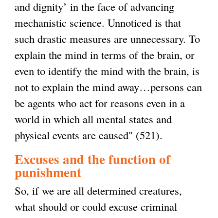
and dignity’ in the face of advancing
mechanistic science. Unnoticed is that
such drastic measures are unnecessary. To
explain the mind in terms of the brain, or
even to identify the mind with the brain, is
not to explain the mind away…persons can
be agents who act for reasons even in a
world in which all mental states and
physical events are caused" (521).
Excuses and the function of
punishment
So, if we are all determined creatures,
what should or could excuse criminal