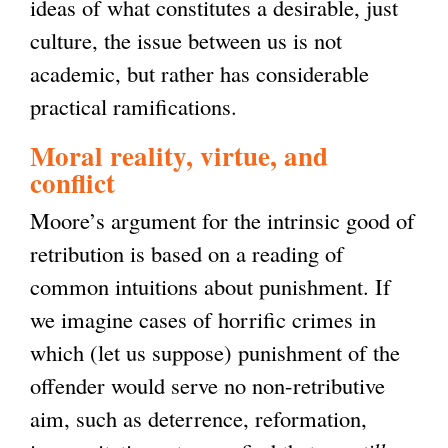
ideas of what constitutes a desirable, just
culture, the issue between us is not
academic, but rather has considerable
practical ramifications.
Moral reality, virtue, and
conflict
Moore’s argument for the intrinsic good of
retribution is based on a reading of
common intuitions about punishment. If
we imagine cases of horrific crimes in
which (let us suppose) punishment of the
offender would serve no non-retributive
aim, such as deterrence, reformation,