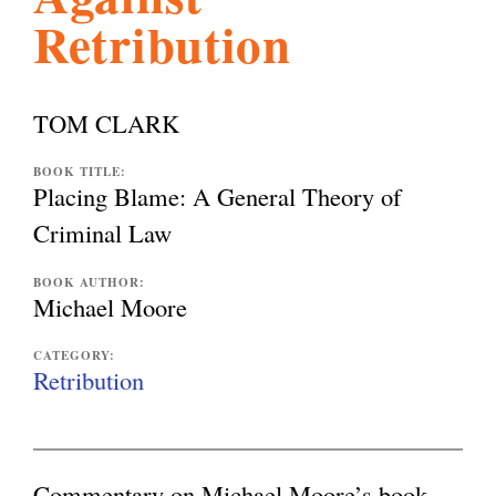
Retribution
l
g
h
i
TOM CLARK
s
BOOK TITLE:
Placing Blame: A General Theory of
Criminal Law
m
BOOK AUTHOR:
Michael Moore
.
CATEGORY:
Retribution
o
r
Commentary on Michael Moore’s book