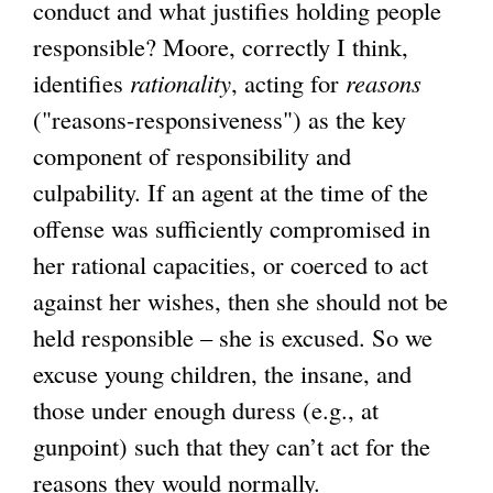
conduct and what justifies holding people
responsible? Moore, correctly I think,
identifies
rationality
, acting for
reasons
("reasons-responsiveness") as the key
component of responsibility and
culpability. If an agent at the time of the
offense was sufficiently compromised in
her rational capacities, or coerced to act
against her wishes, then she should not be
held responsible – she is excused. So we
excuse young children, the insane, and
those under enough duress (e.g., at
gunpoint) such that they can’t act for the
reasons they would normally.