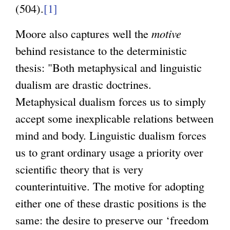
(504).
[1]
Moore also captures well the
motive
behind resistance to the deterministic
thesis: "Both metaphysical and linguistic
dualism are drastic doctrines.
Metaphysical dualism forces us to simply
accept some inexplicable relations between
mind and body. Linguistic dualism forces
us to grant ordinary usage a priority over
scientific theory that is very
counterintuitive. The motive for adopting
either one of these drastic positions is the
same: the desire to preserve our ‘freedom