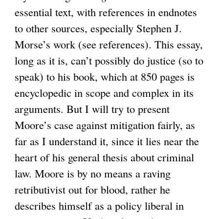
essential text, with references in endnotes
to other sources, especially Stephen J.
Morse’s work (see references). This essay,
long as it is, can’t possibly do justice (so to
speak) to his book, which at 850 pages is
encyclopedic in scope and complex in its
arguments. But I will try to present
Moore’s case against mitigation fairly, as
far as I understand it, since it lies near the
heart of his general thesis about criminal
law. Moore is by no means a raving
retributivist out for blood, rather he
describes himself as a policy liberal in