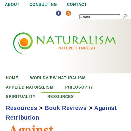
Jump to navigation
ABOUT
CONSULTING
CONTACT
SEARCH
N
N
a
a
t
u
t
r
e
HOME
WORLDVIEW NATURALISM
u
i
APPLIED NATURALISM
PHILOSOPHY
s
SPIRITUALITY
RESOURCES
r
e
Resources
>
Book Reviews
>
Against
n
Retribution
a
o
Against
u