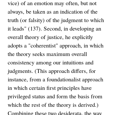
vice) of an emotion may often, but not
always, be taken as an indication of the
truth (or falsity) of the judgment to which
it leads" (137). Second, in developing an
overall theory of justice, he explicitly
adopts a "coherentist" approach, in which
the theory seeks maximum overall
consistency among our intuitions and
judgments. (This approach differs, for
instance, from a foundationalist approach
in which certain first principles have
privileged status and form the basis from
which the rest of the theory is derived.)
Combining these two desiderata, the way