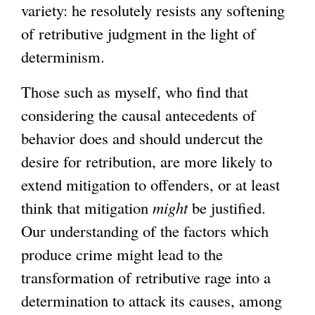
variety: he resolutely resists any softening
of retributive judgment in the light of
determinism.
Those such as myself, who find that
considering the causal antecedents of
behavior does and should undercut the
desire for retribution, are more likely to
extend mitigation to offenders, or at least
think that mitigation
might
be justified.
Our understanding of the factors which
produce crime might lead to the
transformation of retributive rage into a
determination to attack its causes, among