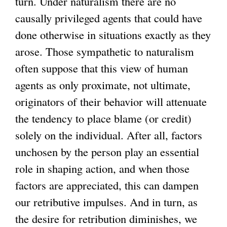
turn. Under naturalism there are no
causally privileged agents that could have
done otherwise in situations exactly as they
arose. Those sympathetic to naturalism
often suppose that this view of human
agents as only proximate, not ultimate,
originators of their behavior will attenuate
the tendency to place blame (or credit)
solely on the individual. After all, factors
unchosen by the person play an essential
role in shaping action, and when those
factors are appreciated, this can dampen
our retributive impulses. And in turn, as
the desire for retribution diminishes, we