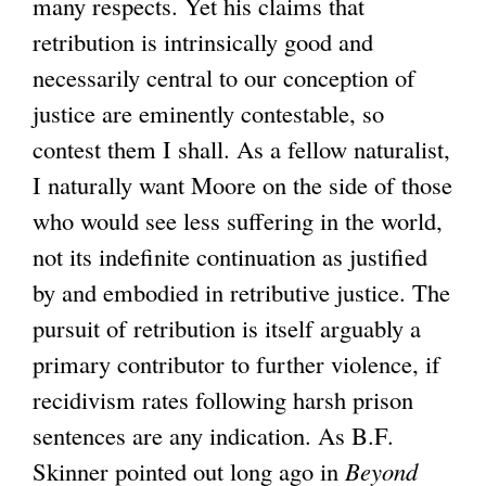
many respects. Yet his claims that
retribution is intrinsically good and
necessarily central to our conception of
justice are eminently contestable, so
contest them I shall. As a fellow naturalist,
I naturally want Moore on the side of those
who would see less suffering in the world,
not its indefinite continuation as justified
by and embodied in retributive justice. The
pursuit of retribution is itself arguably a
primary contributor to further violence, if
recidivism rates following harsh prison
sentences are any indication. As B.F.
Skinner pointed out long ago in
Beyond