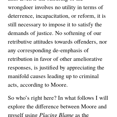
wrongdoer involves no utility in terms of
deterrence, incapacitation, or reform, it is
still necessary to impose it to satisfy the
demands of justice. No softening of our
retributive attitudes towards offenders, nor
any corresponding de-emphasis of
retribution in favor of other ameliorative
responses, is justified by appreciating the
manifold causes leading up to criminal
acts, according to Moore.
So who’s right here? In what follows I will
explore the difference between Moore and
myself using
Placing Blame
as the