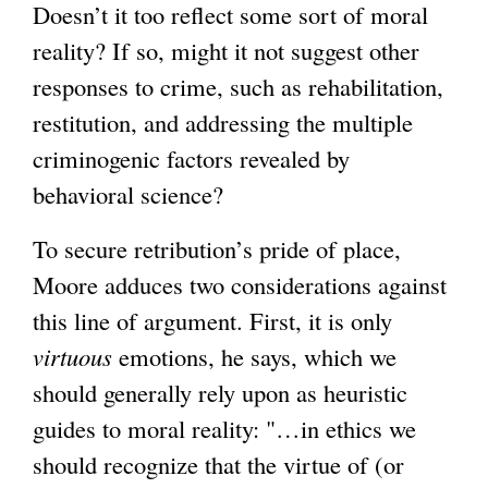
Doesn’t it too reflect some sort of moral
reality? If so, might it not suggest other
responses to crime, such as rehabilitation,
restitution, and addressing the multiple
criminogenic factors revealed by
behavioral science?
To secure retribution’s pride of place,
Moore adduces two considerations against
this line of argument. First, it is only
virtuous
emotions, he says, which we
should generally rely upon as heuristic
guides to moral reality: "…in ethics we
should recognize that the virtue of (or