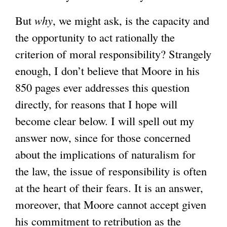
But
why
, we might ask, is the capacity and
the opportunity to act rationally the
criterion of moral responsibility? Strangely
enough, I don’t believe that Moore in his
850 pages ever addresses this question
directly, for reasons that I hope will
become clear below. I will spell out my
answer now, since for those concerned
about the implications of naturalism for
the law, the issue of responsibility is often
at the heart of their fears. It is an answer,
moreover, that Moore cannot accept given
his commitment to retribution as the