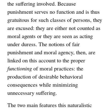
the suffering involved. Because
punishment serves no function and is thus
gratuitous for such classes of persons, they
are excused: they are either not counted as
moral agents or they are seen as acting
under duress. The notions of fair
punishment and moral agency, then, are
linked on this account to the proper
functioning
of moral practices: the
production of desirable behavioral
consequences while minimizing
unnecessary suffering.
The two main features this naturalistic