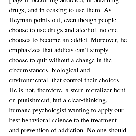
drugs, and in ceasing to use them. As
Heyman points out, even though people
choose to use drugs and alcohol, no one
chooses to become an addict. Moreover, he
emphasizes that addicts can’t simply
choose to quit without a change in the
circumstances, biological and
environmental, that control their choices.
He is not, therefore, a stern moralizer bent
on punishment, but a clear-thinking,
humane psychologist wanting to apply our
best behavioral science to the treatment
and prevention of addiction. No one should