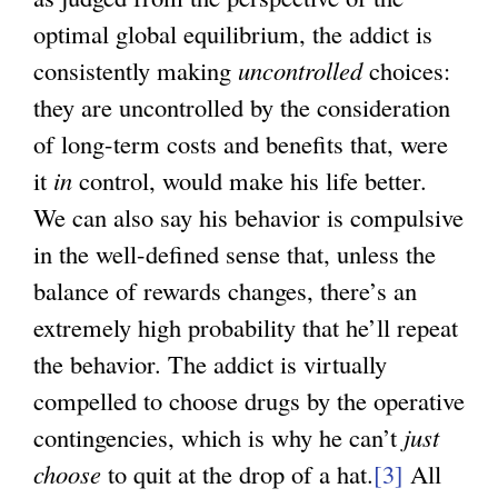
optimal global equilibrium, the addict is
consistently making
uncontrolled
choices:
they are uncontrolled by the consideration
of long-term costs and benefits that, were
it
in
control, would make his life better.
We can also say his behavior is compulsive
in the well-defined sense that, unless the
balance of rewards changes, there’s an
extremely high probability that he’ll repeat
the behavior. The addict is virtually
compelled to choose drugs by the operative
contingencies, which is why he can’t
just
choose
to quit at the drop of a hat.
[3]
All