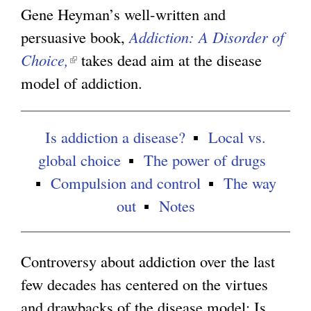
n
Gene Heyman’s well-written and
g
k
persuasive book,
Addiction: A Disorder of
i
Choice,
(
takes dead aim at the disease
s
model of addiction.
l
e
i
x
n
Is addiction a disease?
Local vs.
t
k
global choice
The power of drugs
e
i
Compulsion and control
The way
r
s
out
Notes
n
e
a
x
Controversy about addiction over the last
l
t
few decades has centered on the virtues
)
e
and drawbacks of the disease model: Is