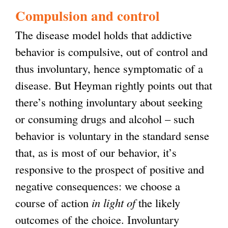
s
Compulsion and control
e
The disease model holds that addictive
x
behavior is compulsive, out of control and
t
thus involuntary, hence symptomatic of a
e
disease. But Heyman rightly points out that
r
there’s nothing involuntary about seeking
n
or consuming drugs and alcohol – such
a
behavior is voluntary in the standard sense
l
that, as is most of our behavior, it’s
)
responsive to the prospect of positive and
negative consequences: we choose a
course of action
in light of
the likely
outcomes of the choice. Involuntary