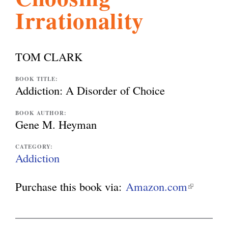
Irrationality
l
g
h
i
TOM CLARK
s
BOOK TITLE:
Addiction: A Disorder of Choice
m
BOOK AUTHOR:
Gene M. Heyman
.
CATEGORY:
Addiction
o
Purchase this book via:
Amazon.com
(
l
r
i