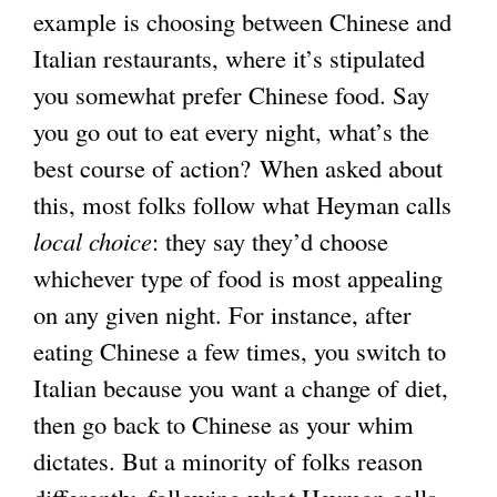
example is choosing between Chinese and
Italian restaurants, where it’s stipulated
you somewhat prefer Chinese food. Say
you go out to eat every night, what’s the
best course of action? When asked about
this, most folks follow what Heyman calls
local choice
: they say they’d choose
whichever type of food is most appealing
on any given night. For instance, after
eating Chinese a few times, you switch to
Italian because you want a change of diet,
then go back to Chinese as your whim
dictates. But a minority of folks reason