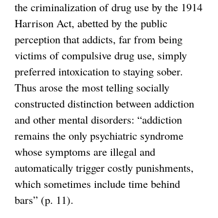
the criminalization of drug use by the 1914
Harrison Act, abetted by the public
perception that addicts, far from being
victims of compulsive drug use, simply
preferred intoxication to staying sober.
Thus arose the most telling socially
constructed distinction between addiction
and other mental disorders: “addiction
remains the only psychiatric syndrome
whose symptoms are illegal and
automatically trigger costly punishments,
which sometimes include time behind
bars” (p. 11).