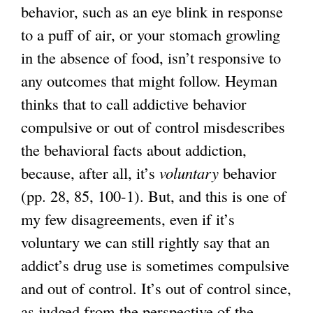
behavior, such as an eye blink in response
to a puff of air, or your stomach growling
in the absence of food, isn’t responsive to
any outcomes that might follow. Heyman
thinks that to call addictive behavior
compulsive or out of control misdescribes
the behavioral facts about addiction,
because, after all, it’s
voluntary
behavior
(pp. 28, 85, 100-1). But, and this is one of
my few disagreements, even if it’s
voluntary we can still rightly say that an
addict’s drug use is sometimes compulsive
and out of control. It’s out of control since,
as judged from the perspective of the