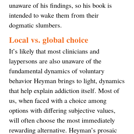
unaware of his findings, so his book is
intended to wake them from their
dogmatic slumbers.
Local vs. global choice
It’s likely that most clinicians and
laypersons are also unaware of the
fundamental dynamics of voluntary
behavior Heyman brings to light, dynamics
that help explain addiction itself. Most of
us, when faced with a choice among
options with differing subjective values,
will often choose the most immediately
rewarding alternative. Heyman’s prosaic