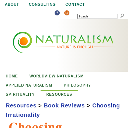
Jump to navigation
ABOUT
CONSULTING
CONTACT
SEARCH
N
N
a
a
t
u
t
r
e
HOME
WORLDVIEW NATURALISM
u
i
APPLIED NATURALISM
PHILOSOPHY
s
SPIRITUALITY
RESOURCES
r
e
Resources
>
Book Reviews
>
Choosing
n
Irrationality
a
o
Choosing
u