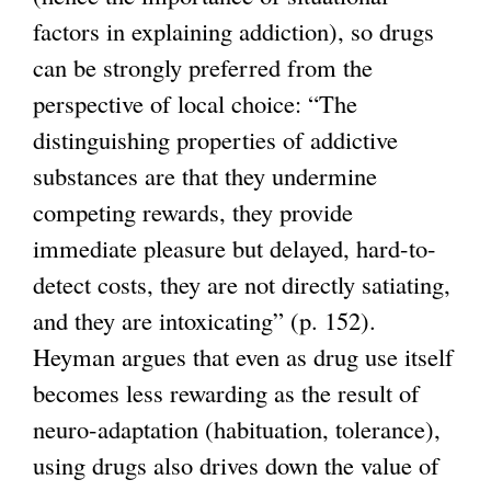
factors in explaining addiction), so drugs
can be strongly preferred from the
perspective of local choice: “The
distinguishing properties of addictive
substances are that they undermine
competing rewards, they provide
immediate pleasure but delayed, hard-to-
detect costs, they are not directly satiating,
and they are intoxicating” (p. 152).
Heyman argues that even as drug use itself
becomes less rewarding as the result of
neuro-adaptation (habituation, tolerance),
using drugs also drives down the value of