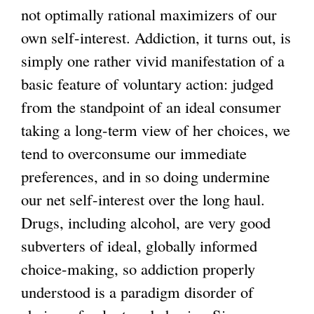
not optimally rational maximizers of our
l
own self-interest. Addiction, it turns out, is
)
simply one rather vivid manifestation of a
basic feature of voluntary action: judged
from the standpoint of an ideal consumer
taking a long-term view of her choices, we
tend to overconsume our immediate
preferences, and in so doing undermine
our net self-interest over the long haul.
Drugs, including alcohol, are very good
subverters of ideal, globally informed
choice-making, so addiction properly
understood is a paradigm disorder of