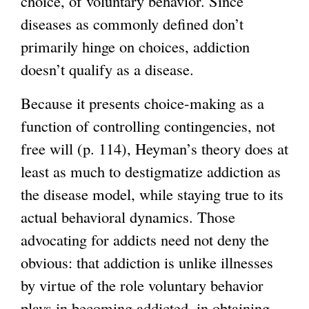
choice, of voluntary behavior. Since
diseases as commonly defined don’t
primarily hinge on choices, addiction
doesn’t qualify as a disease.
Because it presents choice-making as a
function of controlling contingencies, not
free will (p. 114), Heyman’s theory does at
least as much to destigmatize addiction as
the disease model, while staying true to its
actual behavioral dynamics. Those
advocating for addicts need not deny the
obvious: that addiction is unlike illnesses
by virtue of the role voluntary behavior
plays in becoming addicted, in obtaining