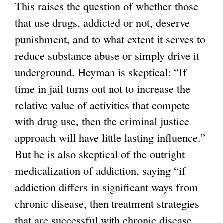
This raises the question of whether those
that use drugs, addicted or not, deserve
punishment, and to what extent it serves to
reduce substance abuse or simply drive it
underground. Heyman is skeptical: “If
time in jail turns out not to increase the
relative value of activities that compete
with drug use, then the criminal justice
approach will have little lasting influence.”
But he is also skeptical of the outright
medicalization of addiction, saying “if
addiction differs in significant ways from
chronic disease, then treatment strategies
that are successful with chronic disease