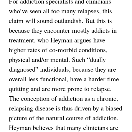
For addiction specialists and clinicians
who’ve seen all too many relapses, this
claim will sound outlandish. But this is
because they encounter mostly addicts in
treatment, who Heyman argues have
higher rates of co-morbid conditions,
physical and/or mental. Such “dually
diagnosed” individuals, because they are
overall less functional, have a harder time
quitting and are more prone to relapse.
The conception of addiction as a chronic,
relapsing disease is thus driven by a biased
picture of the natural course of addiction.
Heyman believes that many clinicians are