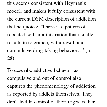
this seems consistent with Heyman’s
model, and makes it fully consistent with
the current DSM description of addiction
that he quotes: “There is a pattern of
repeated self-administration that usually
results in tolerance, withdrawal, and
compulsive drug-taking behavior…”(p.
28).
To describe addictive behavior as
compulsive and out of control also
captures the phenomenology of addiction
as reported by addicts themselves. They
don’t feel in control of their urges; rather