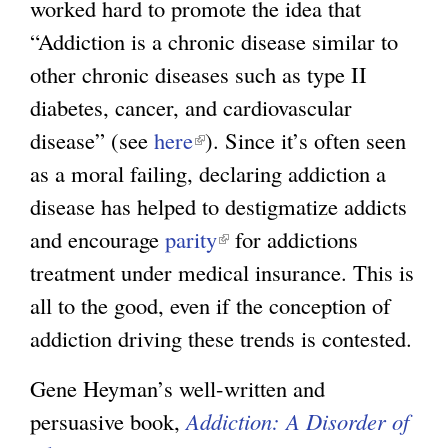
worked hard to promote the idea that
“Addiction is a chronic disease similar to
other chronic diseases such as type II
diabetes, cancer, and cardiovascular
disease” (see
here
(
). Since it’s often seen
as a moral failing, declaring addiction a
l
disease has helped to destigmatize addicts
i
and encourage
parity
n
(
for addictions
treatment under medical insurance. This is
k
l
all to the good, even if the conception of
i
i
addiction driving these trends is contested.
s
n
e
k
Gene Heyman’s well-written and
x
i
persuasive book,
Addiction: A Disorder of
t
s