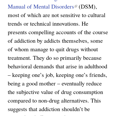
Manual of Mental Disorders
(
(DSM),
most of which are not sensitive to cultural
l
trends or technical innovations. He
i
presents compelling accounts of the course
n
of addiction by addicts themselves, some
k
of whom manage to quit drugs without
i
treatment. They do so primarily because
s
behavioral demands that arise in adulthood
e
– keeping one’s job, keeping one’s friends,
x
being a good mother – eventually reduce
t
the subjective value of drug consumption
e
compared to non-drug alternatives. This
r
suggests that addiction shouldn’t be
n