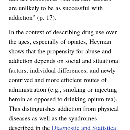
are unlikely to be as successful with
addiction” (p. 17).
In the context of describing drug use over
the ages, especially of opiates, Heyman
shows that the propensity for abuse and
addiction depends on social and situational
factors, individual differences, and newly
contrived and more efficient routes of
administration (e.g., smoking or injecting
heroin as opposed to drinking opium tea).
This distinguishes addiction from physical
diseases as well as the syndromes
described in the
Diagnostic and Statistical