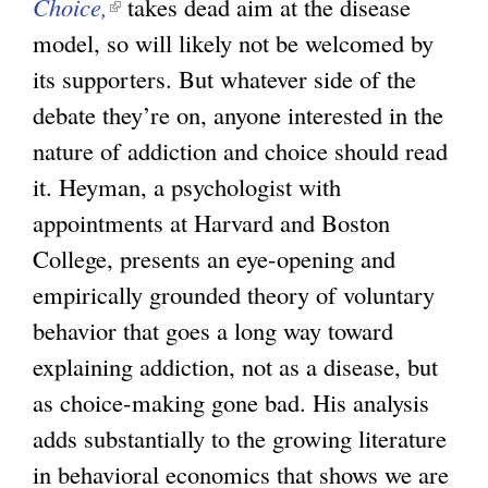
Choice,
(
takes dead aim at the disease
e
e
model, so will likely not be welcomed by
l
r
x
its supporters. But whatever side of the
i
n
t
debate they’re on, anyone interested in the
n
a
e
nature of addiction and choice should read
k
l
r
it. Heyman, a psychologist with
i
)
n
appointments at Harvard and Boston
s
a
College, presents an eye-opening and
e
l
empirically grounded theory of voluntary
x
)
behavior that goes a long way toward
t
explaining addiction, not as a disease, but
e
as choice-making gone bad. His analysis
r
adds substantially to the growing literature
n
in behavioral economics that shows we are
a