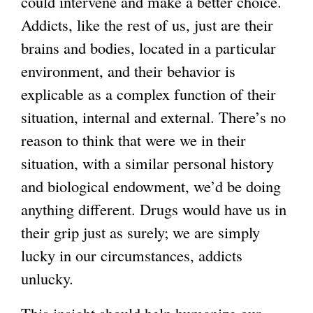
could intervene and make a better choice.
Addicts, like the rest of us, just are their
brains and bodies, located in a particular
environment, and their behavior is
explicable as a complex function of their
situation, internal and external. There’s no
reason to think that were we in their
situation, with a similar personal history
and biological endowment, we’d be doing
anything different. Drugs would have us in
their grip just as surely; we are simply
lucky in our circumstances, addicts
unlucky.
This insight should help humanize our