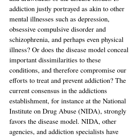
r
addiction justly portrayed as akin to other
n
mental illnesses such as depression,
a
obsessive compulsive disorder and
l
schizophrenia, and perhaps even physical
)
illness? Or does the disease model conceal
important dissimilarities to these
conditions, and therefore compromise our
efforts to treat and prevent addiction? The
current consensus in the addictions
establishment, for instance at the National
Institute on Drug Abuse (NIDA), strongly
favors the disease model. NIDA, other
agencies, and addiction specialists have