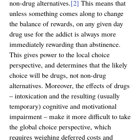
non-drug alternatives.
[2]
This means that
unless something comes along to change
the balance of rewards, on any given day
drug use for the addict is always more
immediately rewarding than abstinence.
This gives power to the local choice
perspective, and determines that the likely
choice will be drugs, not non-drug
alternatives. Moreover, the effects of drugs
– intoxication and the resulting (usually
temporary) cognitive and motivational
impairment – make it more difficult to take
the global choice perspective, which
requires weighing deferred costs and