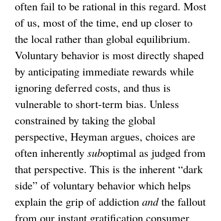
often fail to be rational in this regard. Most
of us, most of the time, end up closer to
the local rather than global equilibrium.
Voluntary behavior is most directly shaped
by anticipating immediate rewards while
ignoring deferred costs, and thus is
vulnerable to short-term bias. Unless
constrained by taking the global
perspective, Heyman argues, choices are
often inherently
sub
optimal as judged from
that perspective. This is the inherent “dark
side” of voluntary behavior which helps
explain the grip of addiction
and
the fallout
from our instant gratification consumer