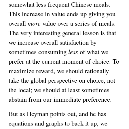
somewhat less frequent Chinese meals.
This increase in value ends up giving you
overall
more
value over a series of meals.
The very interesting general lesson is that
we increase overall satisfaction by
sometimes consuming
less
of what we
prefer at the current moment of choice. To
maximize reward, we should rationally
take the global perspective on choice, not
the local; we should at least sometimes
abstain from our immediate preference.
But as Heyman points out, and he has
equations and graphs to back it up, we