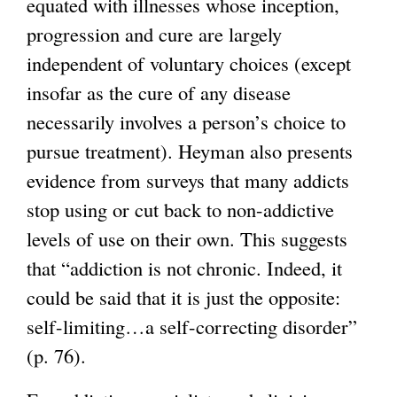
equated with illnesses whose inception,
a
progression and cure are largely
l
independent of voluntary choices (except
)
insofar as the cure of any disease
necessarily involves a person’s choice to
pursue treatment). Heyman also presents
evidence from surveys that many addicts
stop using or cut back to non-addictive
levels of use on their own. This suggests
that “addiction is not chronic. Indeed, it
could be said that it is just the opposite:
self-limiting…a self-correcting disorder”
(p. 76).