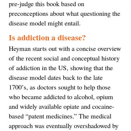
pre-judge this book based on
preconceptions about what questioning the
disease model might entail.
Is addiction a disease?
Heyman starts out with a concise overview
of the recent social and conceptual history
of addiction in the US, showing that the
disease model dates back to the late
1700’s, as doctors sought to help those
who became addicted to alcohol, opium
and widely available opiate and cocaine-
based “patent medicines.” The medical
approach was eventually overshadowed by