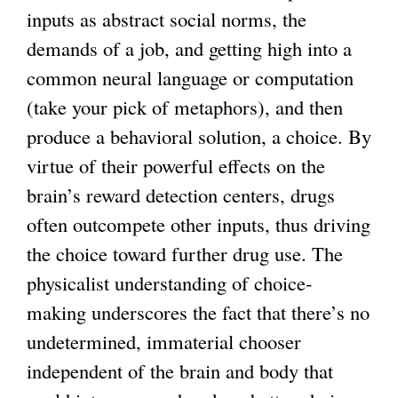
inputs as abstract social norms, the
demands of a job, and getting high into a
common neural language or computation
(take your pick of metaphors), and then
produce a behavioral solution, a choice. By
virtue of their powerful effects on the
brain’s reward detection centers, drugs
often outcompete other inputs, thus driving
the choice toward further drug use. The
physicalist understanding of choice-
making underscores the fact that there’s no
undetermined, immaterial chooser
independent of the brain and body that