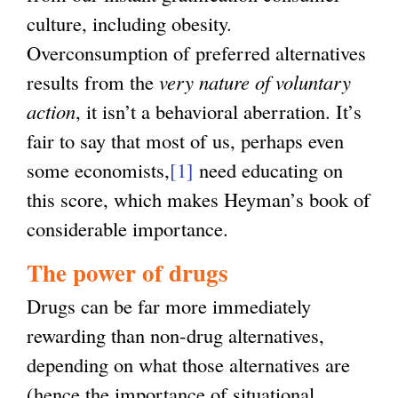
culture, including obesity.
Overconsumption of preferred alternatives
results from the
very nature of voluntary
action
, it isn’t a behavioral aberration. It’s
fair to say that most of us, perhaps even
some economists,
[1]
need educating on
this score, which makes Heyman’s book of
considerable importance.
The power of drugs
Drugs can be far more immediately
rewarding than non-drug alternatives,
depending on what those alternatives are
(hence the importance of situational