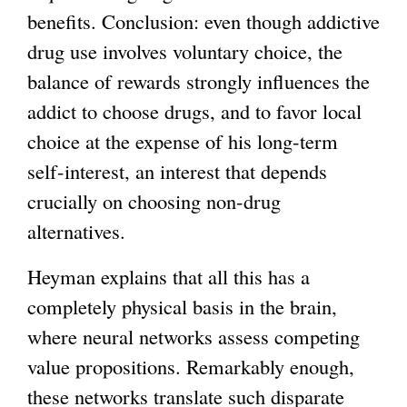
benefits. Conclusion: even though addictive
drug use involves voluntary choice, the
balance of rewards strongly influences the
addict to choose drugs, and to favor local
choice at the expense of his long-term
self-interest, an interest that depends
crucially on choosing non-drug
alternatives.
Heyman explains that all this has a
completely physical basis in the brain,
where neural networks assess competing
value propositions. Remarkably enough,
these networks translate such disparate