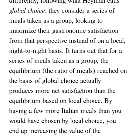
differently, following what Heyman calls
global choice
: they consider a series of
meals taken as a group, looking to
maximize their gastronomic satisfaction
from that perspective instead of on a local,
night-to-night basis. It turns out that for a
series of meals taken as a group, the
equilibrium (the ratio of meals) reached on
the basis of global choice actually
produces more net satisfaction than the
equilibrium based on local choice. By
having a few more Italian meals than you
would have chosen by local choice, you
end up increasing the value of the