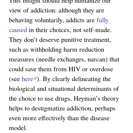
view of addiction: although they are
behaving voluntarily, addicts are
fully
caused
in their choices, not self-made.
They don’t deserve punitive treatment,
such as withholding harm reduction
measures (needle exchanges, narcan) that
could save them from HIV or overdose
(see
here
(
). By clearly delineating the
biological and situational determinants of
l
the choice to use drugs, Heyman’s theory
i
helps to destigmatize addiction, perhaps
n
even more effectively than the disease
k
model.
i