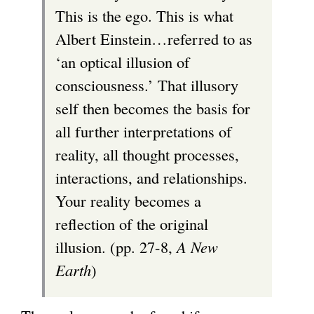
This is the ego. This is what
Albert Einstein…referred to as
‘an optical illusion of
consciousness.’ That illusory
self then becomes the basis for
all further interpretations of
reality, all thought processes,
interactions, and relationships.
Your reality becomes a
reflection of the original
illusion. (pp. 27-8,
A New
Earth
)