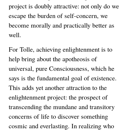
project is doubly attractive: not only do we
escape the burden of self-concern, we
become morally and practically better as
well.
For Tolle, achieving enlightenment is to
help bring about the apotheosis of
universal, pure Consciousness, which he
says is the fundamental goal of existence.
This adds yet another attraction to the
enlightenment project: the prospect of
transcending the mundane and transitory
concerns of life to discover something
cosmic and everlasting. In realizing who