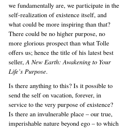
we fundamentally are, we participate in the
self-realization of existence itself, and
what could be more inspiring than that?
There could be no higher purpose, no
more glorious prospect than what Tolle
offers us; hence the title of his latest best
seller,
A New Earth: Awakening to Your
Life’s Purpose
.
Is there anything to this? Is it possible to
send the self on vacation, forever, in
service to the very purpose of existence?
Is there an invulnerable place – our true,
imperishable nature beyond ego – to which