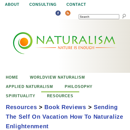
Jump to navigation
ABOUT
CONSULTING
CONTACT
SEARCH
N
N
a
a
t
u
t
r
e
HOME
WORLDVIEW NATURALISM
u
i
APPLIED NATURALISM
PHILOSOPHY
s
SPIRITUALITY
RESOURCES
r
e
Resources
>
Book Reviews
>
Sending
n
The Self On Vacation How To Naturalize
a
o
Sending the Self on
Enlightenment
u