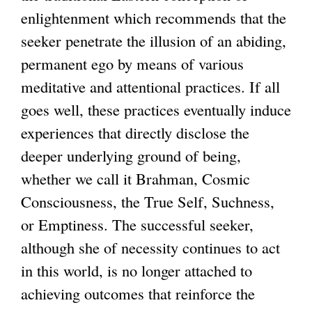
enlightenment which recommends that the
seeker penetrate the illusion of an abiding,
permanent ego by means of various
meditative and attentional practices. If all
goes well, these practices eventually induce
experiences that directly disclose the
deeper underlying ground of being,
whether we call it Brahman, Cosmic
Consciousness, the True Self, Suchness,
or Emptiness. The successful seeker,
although she of necessity continues to act
in this world, is no longer attached to
achieving outcomes that reinforce the