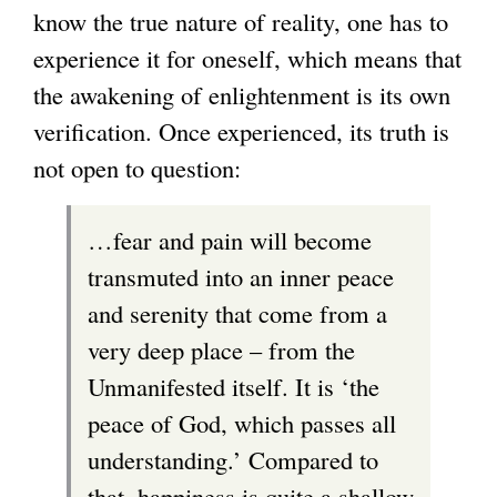
know the true nature of reality, one has to
experience it for oneself, which means that
the awakening of enlightenment is its own
verification. Once experienced, its truth is
not open to question:
…fear and pain will become
transmuted into an inner peace
and serenity that come from a
very deep place – from the
Unmanifested itself. It is ‘the
peace of God, which passes all
understanding.’ Compared to
that, happiness is quite a shallow