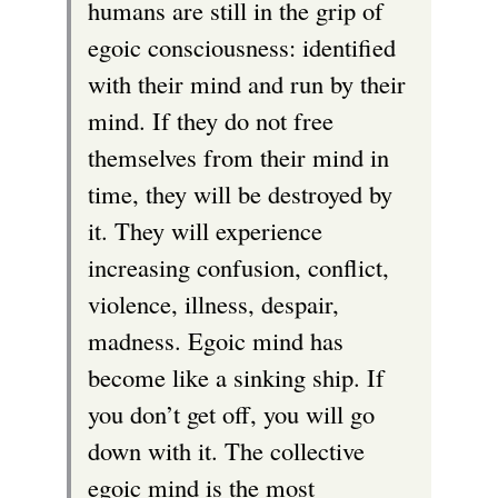
humans are still in the grip of
egoic consciousness: identified
with their mind and run by their
mind. If they do not free
themselves from their mind in
time, they will be destroyed by
it. They will experience
increasing confusion, conflict,
violence, illness, despair,
madness. Egoic mind has
become like a sinking ship. If
you don’t get off, you will go
down with it. The collective
egoic mind is the most