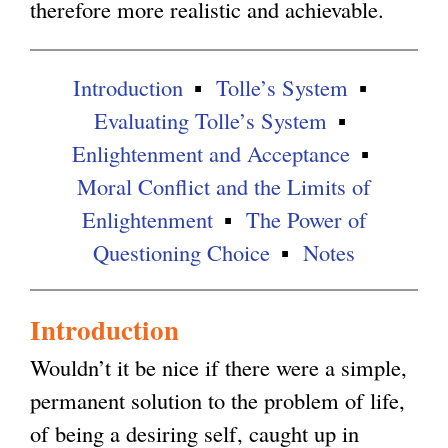
therefore more realistic and achievable.
l
e
e
)
r
r
Introduction
Tolle’s System
n
n
Evaluating Tolle’s System
a
a
Enlightenment and Acceptance
l
l
Moral Conflict and the Limits of
)
)
Enlightenment
The Power of
Questioning Choice
Notes
Introduction
Wouldn’t it be nice if there were a simple,
permanent solution to the problem of life,
of being a desiring self, caught up in