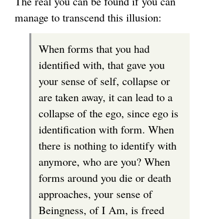
The real you can be found if you can
manage to transcend this illusion:
When forms that you had
identified with, that gave you
your sense of self, collapse or
are taken away, it can lead to a
collapse of the ego, since ego is
identification with form. When
there is nothing to identify with
anymore, who are you? When
forms around you die or death
approaches, your sense of
Beingness, of I Am, is freed