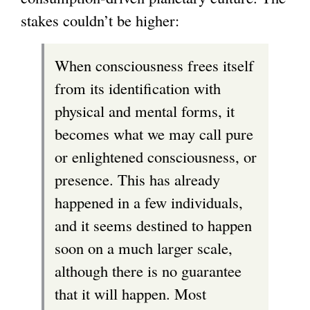
stakes couldn’t be higher:
When consciousness frees itself
from its identification with
physical and mental forms, it
becomes what we may call pure
or enlightened consciousness, or
presence. This has already
happened in a few individuals,
and it seems destined to happen
soon on a much larger scale,
although there is no guarantee
that it will happen. Most