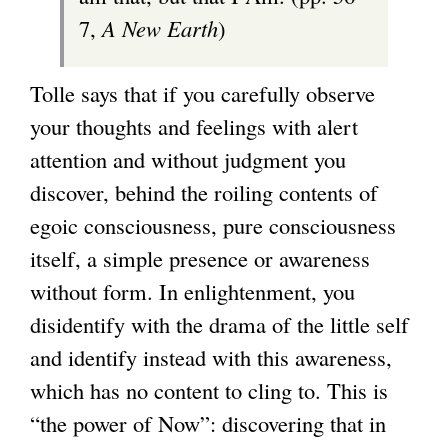
7,
A New Earth
)
Tolle says that if you carefully observe
your thoughts and feelings with alert
attention and without judgment you
discover, behind the roiling contents of
egoic consciousness, pure consciousness
itself, a simple presence or awareness
without form. In enlightenment, you
disidentify with the drama of the little self
and identify instead with this awareness,
which has no content to cling to. This is
“the power of Now”: discovering that in