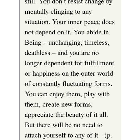
still. You don’t resist change by
mentally clinging to any
situation. Your inner peace does
not depend on it. You abide in
Being – unchanging, timeless,
deathless – and you are no
longer dependent for fulfillment
or happiness on the outer world
of constantly fluctuating forms.
You can enjoy them, play with
them, create new forms,
appreciate the beauty of it all.
But there will be no need to
attach yourself to any of it. (p.