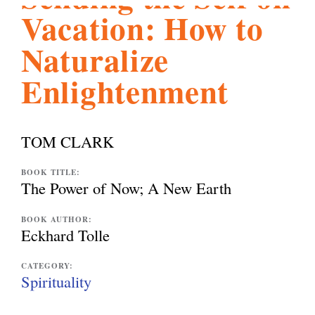
Vacation: How to
l
g
h
Naturalize
i
Enlightenment
s
TOM CLARK
m
BOOK TITLE:
The Power of Now; A New Earth
.
BOOK AUTHOR:
Eckhard Tolle
o
CATEGORY:
Spirituality
r