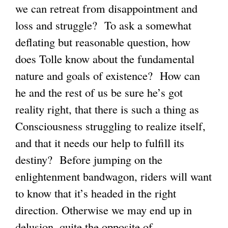
we can retreat from disappointment and
loss and struggle? To ask a somewhat
deflating but reasonable question, how
does Tolle know about the fundamental
nature and goals of existence? How can
he and the rest of us be sure he’s got
reality right, that there is such a thing as
Consciousness struggling to realize itself,
and that it needs our help to fulfill its
destiny? Before jumping on the
enlightenment bandwagon, riders will want
to know that it’s headed in the right
direction. Otherwise we may end up in
delusion, quite the opposite of