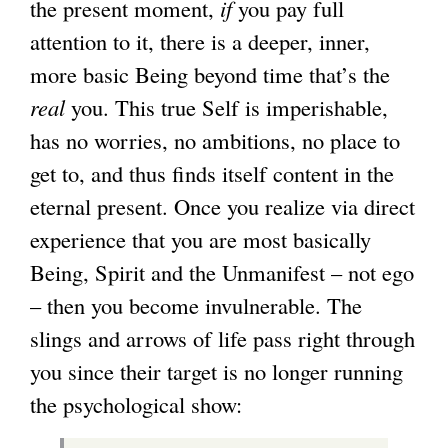
the present moment,
if
you pay full
attention to it, there is a deeper, inner,
more basic Being beyond time that’s the
real
you. This true Self is imperishable,
has no worries, no ambitions, no place to
get to, and thus finds itself content in the
eternal present. Once you realize via direct
experience that you are most basically
Being, Spirit and the Unmanifest – not ego
– then you become invulnerable. The
slings and arrows of life pass right through
you since their target is no longer running
the psychological show: