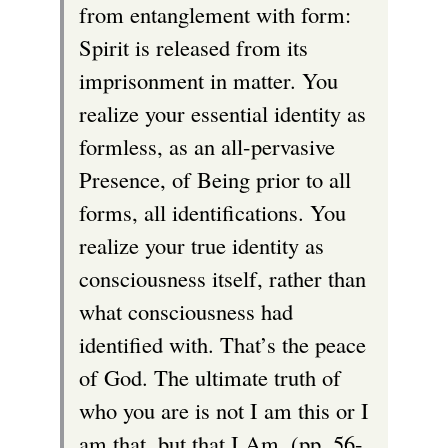
from entanglement with form:
Spirit is released from its
imprisonment in matter. You
realize your essential identity as
formless, as an all-pervasive
Presence, of Being prior to all
forms, all identifications. You
realize your true identity as
consciousness itself, rather than
what consciousness had
identified with. That’s the peace
of God. The ultimate truth of
who you are is not I am this or I
am that, but that I Am. (pp. 56-