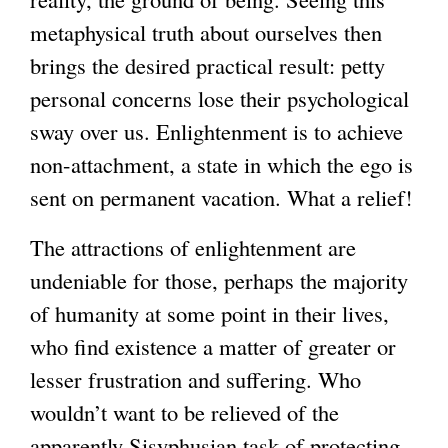
metaphysical truth about ourselves then
brings the desired practical result: petty
personal concerns lose their psychological
sway over us. Enlightenment is to achieve
non-attachment, a state in which the ego is
sent on permanent vacation. What a relief!
The attractions of enlightenment are
undeniable for those, perhaps the majority
of humanity at some point in their lives,
who find existence a matter of greater or
lesser frustration and suffering. Who
wouldn’t want to be relieved of the
apparently Sisyphusian task of protecting