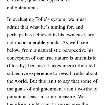
enlightenment.
In evaluating Tolle’s system, we must
admit that what he’s aiming for, and
perhaps has achieved in his own case, are
not inconsiderable goods. As we’ll see
below, from a naturalistic perspective his
conception of our true nature is unrealistic
(literally) because it takes uncorroborated
subjective experience to reveal truths about
the world. But this isn’t to say that some of
the goals of enlightenment aren’t worthy of
pursuit at least in some measure. We
therefore might want to reconceive the