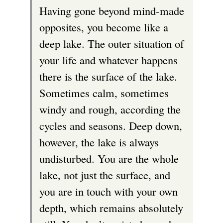
Having gone beyond mind-made
opposites, you become like a
deep lake. The outer situation of
your life and whatever happens
there is the surface of the lake.
Sometimes calm, sometimes
windy and rough, according the
cycles and seasons. Deep down,
however, the lake is always
undisturbed. You are the whole
lake, not just the surface, and
you are in touch with your own
depth, which remains absolutely