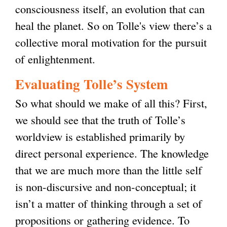
consciousness itself, an evolution that can
heal the planet. So on Tolle's view there’s a
collective moral motivation for the pursuit
of enlightenment.
Evaluating Tolle’s System
So what should we make of all this? First,
we should see that the truth of Tolle’s
worldview is established primarily by
direct personal experience. The knowledge
that we are much more than the little self
is non-discursive and non-conceptual; it
isn’t a matter of thinking through a set of
propositions or gathering evidence. To