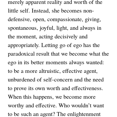
merely apparent reality and worth of the
little self. Instead, she becomes non-
defensive, open, compassionate, giving,
spontaneous, joyful, light, and always in
the moment, acting decisively and
appropriately. Letting go of ego has the
paradoxical result that we become what the
ego in its better moments always wanted:
to be a more altruistic, effective agent,
unburdened of self-concern and the need
to prove its own worth and effectiveness.
When this happens, we become more
worthy and effective. Who wouldn’t want
to be such an agent? The enlightenment