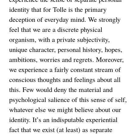
identity that for Tolle is the primary
deception of everyday mind. We strongly
feel that we are a discrete physical
organism, with a private subjectivity,
unique character, personal history, hopes,
ambitions, worries and regrets. Moreover,
we experience a fairly constant stream of
conscious thoughts and feelings about all
this. Few would deny the material and
psychological salience of this sense of self,
whatever else we might believe about our
identity. It’s an indisputable experiential
fact that we exist (at least) as separate