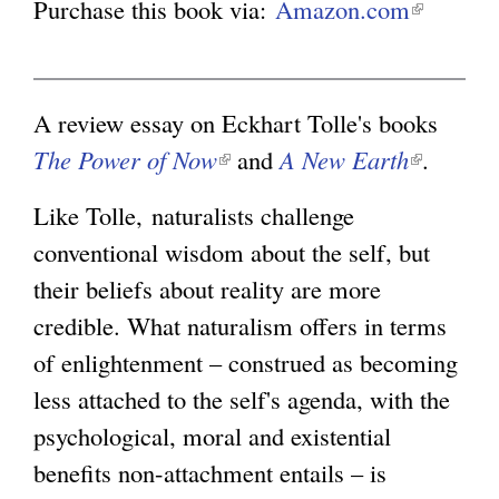
Purchase this book via:
Amazon.com
(
l
g
i
n
A review essay on Eckhart Tolle's books
k
The Power of Now
(
and
A New Earth
(
.
i
l
l
Like Tolle, naturalists challenge
s
i
i
conventional wisdom about the self, but
e
n
n
their beliefs about reality are more
x
k
k
credible. What naturalism offers in terms
t
i
i
of enlightenment – construed as becoming
e
s
s
less attached to the self's agenda, with the
r
e
e
psychological, moral and existential
n
x
x
benefits non-attachment entails – is
a
t
t