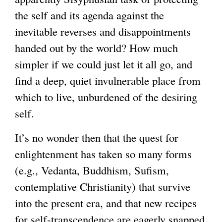
the self and its agenda against the
inevitable reverses and disappointments
handed out by the world? How much
simpler if we could just let it all go, and
find a deep, quiet invulnerable place from
which to live, unburdened of the desiring
self.
It’s no wonder then that the quest for
enlightenment has taken so many forms
(e.g., Vedanta, Buddhism, Sufism,
contemplative Christianity) that survive
into the present era, and that new recipes
for self-transcendence are eagerly snapped