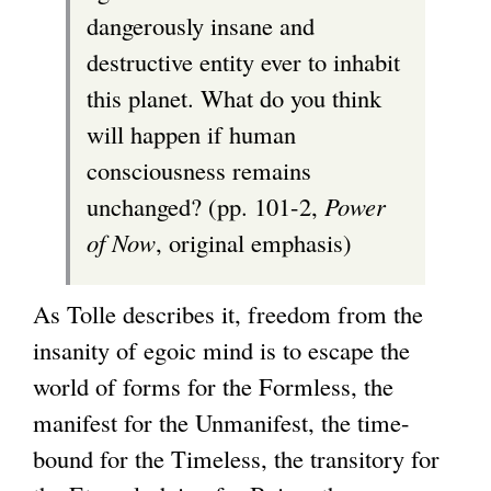
dangerously insane and
destructive entity ever to inhabit
this planet. What do you think
will happen if human
consciousness remains
unchanged? (pp. 101-2,
Power
of Now
, original emphasis)
As Tolle describes it, freedom from the
insanity of egoic mind is to escape the
world of forms for the Formless, the
manifest for the Unmanifest, the time-
bound for the Timeless, the transitory for