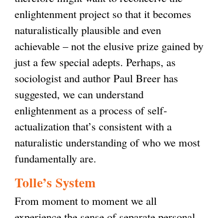
enlightenment project so that it becomes
naturalistically plausible and even
achievable – not the elusive prize gained by
just a few special adepts. Perhaps, as
sociologist and author Paul Breer has
suggested, we can understand
enlightenment as a process of self-
actualization that’s consistent with a
naturalistic understanding of who we most
fundamentally are.
Tolle’s System
From moment to moment we all
experience the sense of separate personal