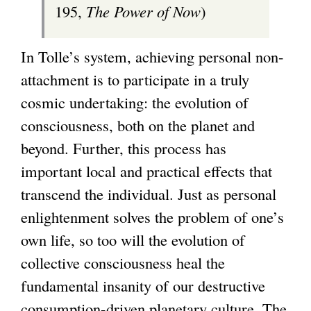
195,
The Power of Now
)
In Tolle’s system, achieving personal non-
attachment is to participate in a truly
cosmic undertaking: the evolution of
consciousness, both on the planet and
beyond. Further, this process has
important local and practical effects that
transcend the individual. Just as personal
enlightenment solves the problem of one’s
own life, so too will the evolution of
collective consciousness heal the
fundamental insanity of our destructive
consumption-driven planetary culture. The