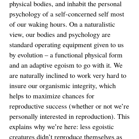
physical bodies, and inhabit the personal
psychology of a self-concerned self most
of our waking hours. On a naturalistic
view, our bodies and psychology are
standard operating equipment given to us
by evolution – a functional physical form
and an adaptive egoism to go with it. We
are naturally inclined to work very hard to
insure our organismic integrity, which
helps to maximize chances for
reproductive success (whether or not we’re
personally interested in reproduction). This
explains why we’re here: less egoistic
creatures didn’t reproduce themselves as