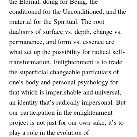
the Eternal, doing for Being, the
conditioned for the Unconditioned, and the
material for the Spiritual. The root
dualisms of surface vs. depth, change vs.
permanence, and form vs. essence are
what set up the possibility for radical self-
transformation. Enlightenment is to trade
the superficial changeable particulars of
one’s body and personal psychology for
that which is imperishable and universal,
an identity that’s radically impersonal. But
our participation in the enlightenment
project is not just for our own sake, it’s to
play a role in the evolution of