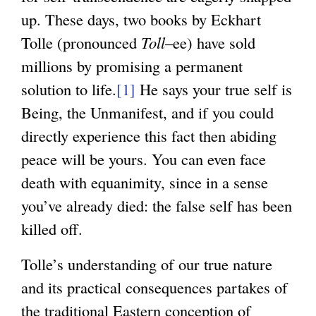
up. These days, two books by Eckhart
Tolle (pronounced
Toll
–ee) have sold
millions by promising a permanent
solution to life.
[1]
He says your true self is
Being, the Unmanifest, and if you could
directly experience this fact then abiding
peace will be yours. You can even face
death with equanimity, since in a sense
you’ve already died: the false self has been
killed off.
Tolle’s understanding of our true nature
and its practical consequences partakes of
the traditional Eastern conception of