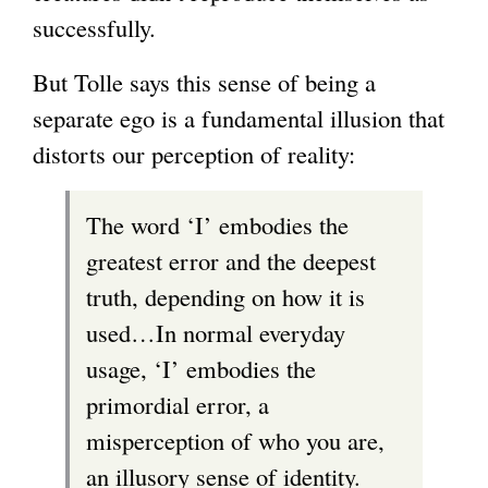
successfully.
But Tolle says this sense of being a
separate ego is a fundamental illusion that
distorts our perception of reality:
The word ‘I’ embodies the
greatest error and the deepest
truth, depending on how it is
used…In normal everyday
usage, ‘I’ embodies the
primordial error, a
misperception of who you are,
an illusory sense of identity.