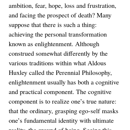
ambition, fear, hope, loss and frustration,
and facing the prospect of death? Many
suppose that there is such a thing:
achieving the personal transformation
known as enlightenment. Although
construed somewhat differently by the
various traditions within what Aldous
Huxley called the Perennial Philosophy,
enlightenment usually has both a cognitive
and practical component. The cognitive
component is to realize one’s true nature:
that the ordinary, grasping ego-self masks
one’s fundamental identity with ultimate
reality, the ground of being. Seeing this