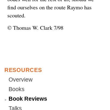
find ourselves on the route Raymo has
scouted.
© Thomas W. Clark 7/98
RESOURCES
Overview
Books
Book Reviews
Talks