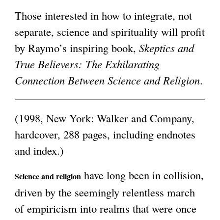
Those interested in how to integrate, not
g
separate, science and spirituality will profit
by Raymo’s inspiring book,
Skeptics and
True Believers: The Exhilarating
Connection Between Science and Religion
.
(1998, New York: Walker and Company,
hardcover, 288 pages, including endnotes
and index.)
have long been in collision,
Science and religion
driven by the seemingly relentless march
of empiricism into realms that were once