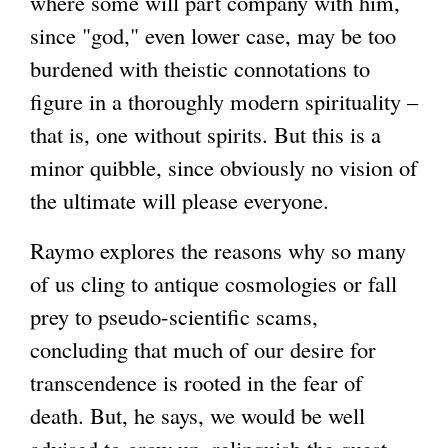
where some will part company with him,
since "god," even lower case, may be too
burdened with theistic connotations to
figure in a thoroughly modern spirituality –
that is, one without spirits. But this is a
minor quibble, since obviously no vision of
the ultimate will please everyone.
Raymo explores the reasons why so many
of us cling to antique cosmologies or fall
prey to pseudo-scientific scams,
concluding that much of our desire for
transcendence is rooted in the fear of
death. But, he says, we would be well
advised to grow up, relinquish the quest