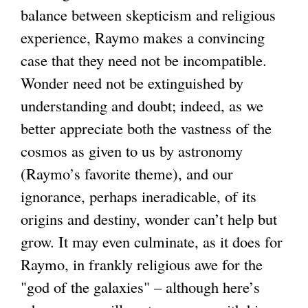
balance between skepticism and religious
experience, Raymo makes a convincing
case that they need not be incompatible.
Wonder need not be extinguished by
understanding and doubt; indeed, as we
better appreciate both the vastness of the
cosmos as given to us by astronomy
(Raymo’s favorite theme), and our
ignorance, perhaps ineradicable, of its
origins and destiny, wonder can’t help but
grow. It may even culminate, as it does for
Raymo, in frankly religious awe for the
"god of the galaxies" – although here’s