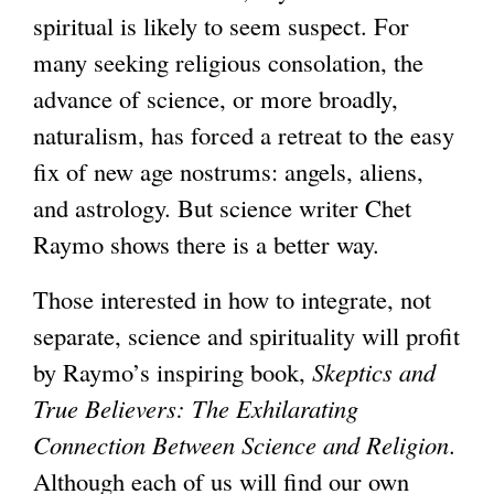
spiritual is likely to seem suspect. For
many seeking religious consolation, the
advance of science, or more broadly,
naturalism, has forced a retreat to the easy
fix of new age nostrums: angels, aliens,
and astrology. But science writer Chet
Raymo shows there is a better way.
Those interested in how to integrate, not
separate, science and spirituality will profit
by Raymo’s inspiring book,
Skeptics and
True Believers: The Exhilarating
Connection Between Science and Religion
.
Although each of us will find our own