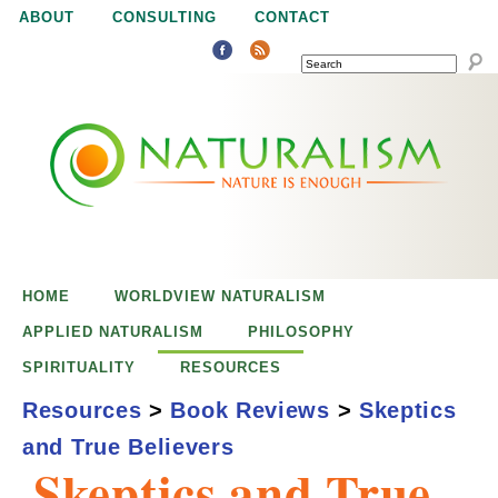
Jump to navigation
ABOUT
CONSULTING
CONTACT
SEARCH
N
N
a
a
t
u
t
r
e
HOME
WORLDVIEW NATURALISM
u
i
APPLIED NATURALISM
PHILOSOPHY
s
SPIRITUALITY
RESOURCES
r
e
Resources
>
Book Reviews
>
Skeptics
n
and True Believers
a
o
Skeptics and True
u