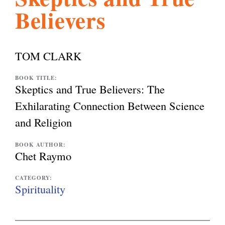
Believers
l
g
h
i
TOM CLARK
s
BOOK TITLE:
Skeptics and True Believers: The
Exhilarating Connection Between Science
m
and Religion
.
BOOK AUTHOR:
Chet Raymo
o
CATEGORY:
Spirituality
r