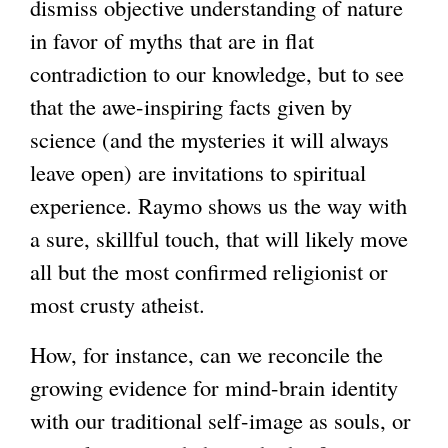
dismiss objective understanding of nature
in favor of myths that are in flat
contradiction to our knowledge, but to see
that the awe-inspiring facts given by
science (and the mysteries it will always
leave open) are invitations to spiritual
experience. Raymo shows us the way with
a sure, skillful touch, that will likely move
all but the most confirmed religionist or
most crusty atheist.
How, for instance, can we reconcile the
growing evidence for mind-brain identity
with our traditional self-image as souls, or