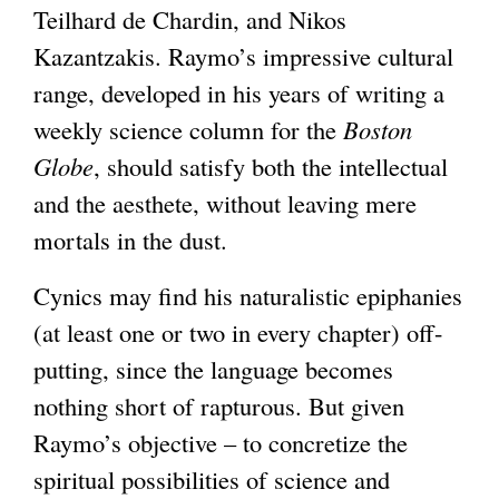
Teilhard de Chardin, and Nikos
Kazantzakis. Raymo’s impressive cultural
range, developed in his years of writing a
weekly science column for the
Boston
Globe
, should satisfy both the intellectual
and the aesthete, without leaving mere
mortals in the dust.
Cynics may find his naturalistic epiphanies
(at least one or two in every chapter) off-
putting, since the language becomes
nothing short of rapturous. But given
Raymo’s objective – to concretize the
spiritual possibilities of science and