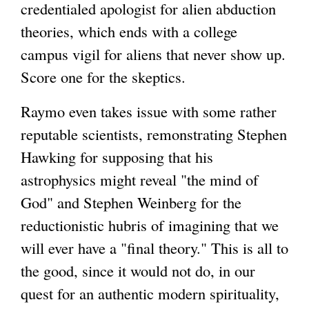
credentialed apologist for alien abduction
theories, which ends with a college
campus vigil for aliens that never show up.
Score one for the skeptics.
Raymo even takes issue with some rather
reputable scientists, remonstrating Stephen
Hawking for supposing that his
astrophysics might reveal "the mind of
God" and Stephen Weinberg for the
reductionistic hubris of imagining that we
will ever have a "final theory." This is all to
the good, since it would not do, in our
quest for an authentic modern spirituality,