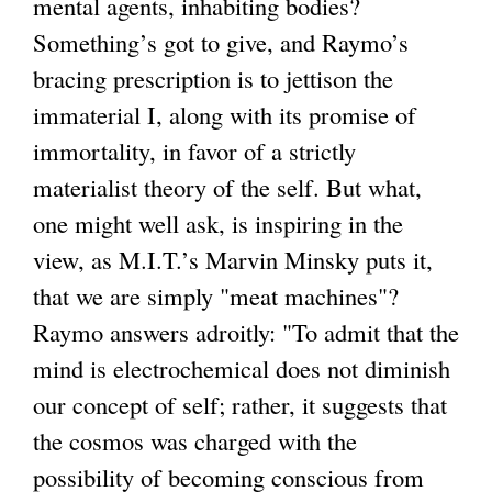
mental agents, inhabiting bodies?
Something’s got to give, and Raymo’s
bracing prescription is to jettison the
immaterial I, along with its promise of
immortality, in favor of a strictly
materialist theory of the self. But what,
one might well ask, is inspiring in the
view, as M.I.T.’s Marvin Minsky puts it,
that we are simply "meat machines"?
Raymo answers adroitly: "To admit that the
mind is electrochemical does not diminish
our concept of self; rather, it suggests that
the cosmos was charged with the
possibility of becoming conscious from