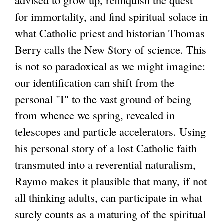
for immortality, and find spiritual solace in
what Catholic priest and historian Thomas
Berry calls the New Story of science. This
is not so paradoxical as we might imagine:
our identification can shift from the
personal "I" to the vast ground of being
from whence we spring, revealed in
telescopes and particle accelerators. Using
his personal story of a lost Catholic faith
transmuted into a reverential naturalism,
Raymo makes it plausible that many, if not
all thinking adults, can participate in what
surely counts as a maturing of the spiritual