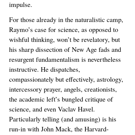
impulse.
For those already in the naturalistic camp,
Raymo’s case for science, as opposed to
wishful thinking, won’t be revelatory, but
his sharp dissection of New Age fads and
resurgent fundamentalism is nevertheless
instructive. He dispatches,
compassionately but effectively, astrology,
intercessory prayer, angels, creationists,
the academic left’s bungled critique of
science, and even Vaclav Havel.
Particularly telling (and amusing) is his
run-in with John Mack, the Harvard-