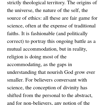
strictly theological territory. The origins of
the universe, the nature of the self, the
source of ethics: all these are fair game for
science, often at the expense of traditional
faiths. It is fashionable (and politically
correct) to portray this ongoing battle as a
mutual accommodation, but in reality,
religion is doing most of the
accommodating, as the gaps in
understanding that nourish God grow ever
smaller. For believers conversant with
science, the conception of divinity has
shifted from the personal to the abstract,
and for non-believers, any notion of the