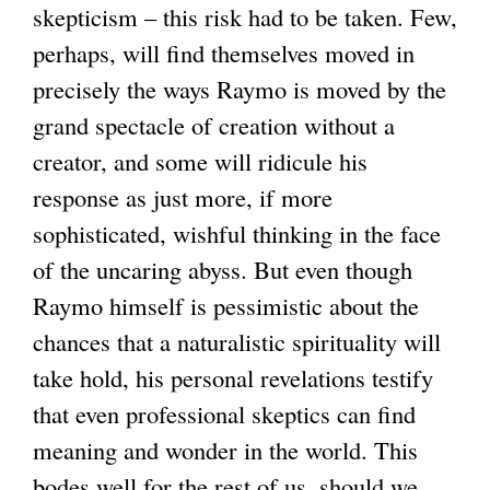
skepticism – this risk had to be taken. Few,
perhaps, will find themselves moved in
precisely the ways Raymo is moved by the
grand spectacle of creation without a
creator, and some will ridicule his
response as just more, if more
sophisticated, wishful thinking in the face
of the uncaring abyss. But even though
Raymo himself is pessimistic about the
chances that a naturalistic spirituality will
take hold, his personal revelations testify
that even professional skeptics can find
meaning and wonder in the world. This
bodes well for the rest of us, should we