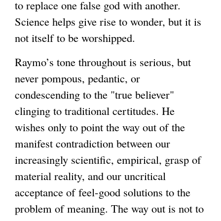
to replace one false god with another.
Science helps give rise to wonder, but it is
not itself to be worshipped.
Raymo’s tone throughout is serious, but
never pompous, pedantic, or
condescending to the "true believer"
clinging to traditional certitudes. He
wishes only to point the way out of the
manifest contradiction between our
increasingly scientific, empirical, grasp of
material reality, and our uncritical
acceptance of feel-good solutions to the
problem of meaning. The way out is not to