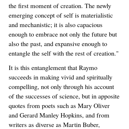
the first moment of creation. The newly
emerging concept of self is materialistic
and mechanistic; it is also capacious
enough to embrace not only the future but
also the past, and expansive enough to
entangle the self with the rest of creation."
It is this entanglement that Raymo
succeeds in making vivid and spiritually
compelling, not only through his account
of the successes of science, but in apposite
quotes from poets such as Mary Oliver
and Gerard Manley Hopkins, and from
writers as diverse as Martin Buber,