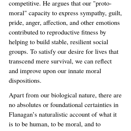
competitive. He argues that our "proto-
moral" capacity to express sympathy, guilt,
pride, anger, affection, and other emotions
contributed to reproductive fitness by
helping to build stable, resilient social
groups. To satisfy our desire for lives that
transcend mere survival, we can reflect
and improve upon our innate moral
dispositions.
Apart from our biological nature, there are
no absolutes or foundational certainties in
Flanagan’s naturalistic account of what it
is to be human, to be moral, and to