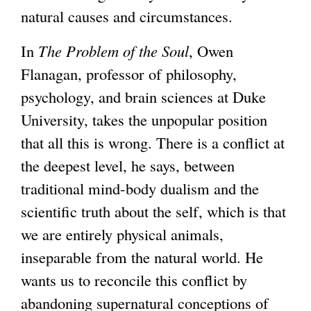
natural causes and circumstances.
In
The Problem of the Soul
, Owen
Flanagan, professor of philosophy,
psychology, and brain sciences at Duke
University, takes the unpopular position
that all this is wrong. There is a conflict at
the deepest level, he says, between
traditional mind-body dualism and the
scientific truth about the self, which is that
we are entirely physical animals,
inseparable from the natural world. He
wants us to reconcile this conflict by
abandoning supernatural conceptions of