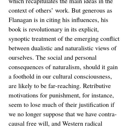
which recapitulates the main ideas in the
context of others’ work. But generous as
Flanagan is in citing his influences, his
book is revolutionary in its explicit,
synoptic treatment of the emerging conflict
between dualistic and naturalistic views of
ourselves. The social and personal
consequences of naturalism, should it gain
a foothold in our cultural consciousness,
are likely to be far-reaching. Retributive
motivations for punishment, for instance,
seem to lose much of their justification if
we no longer suppose that we have contra-
causal free will, and Western radical