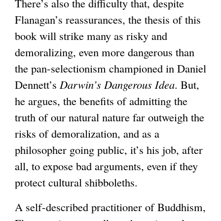
There’s also the difficulty that, despite
Flanagan’s reassurances, the thesis of this
book will strike many as risky and
demoralizing, even more dangerous than
the pan-selectionism championed in Daniel
Dennett’s
Darwin’s Dangerous Idea
. But,
he argues, the benefits of admitting the
truth of our natural nature far outweigh the
risks of demoralization, and as a
philosopher going public, it’s his job, after
all, to expose bad arguments, even if they
protect cultural shibboleths.
A self-described practitioner of Buddhism,