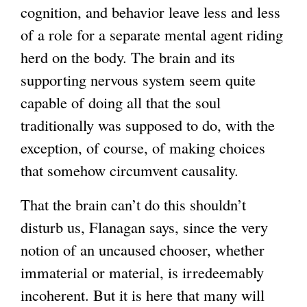
cognition, and behavior leave less and less
of a role for a separate mental agent riding
herd on the body. The brain and its
supporting nervous system seem quite
capable of doing all that the soul
traditionally was supposed to do, with the
exception, of course, of making choices
that somehow circumvent causality.
That the brain can’t do this shouldn’t
disturb us, Flanagan says, since the very
notion of an uncaused chooser, whether
immaterial or material, is irredeemably
incoherent. But it is here that many will