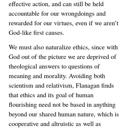
effective action, and can still be held
accountable for our wrongdoings and
rewarded for our virtues, even if we aren’t
God-like first causes.
We must also naturalize ethics, since with
God out of the picture we are deprived of
theological answers to questions of
meaning and morality. Avoiding both
scientism and relativism, Flanagan finds
that ethics and its goal of human
flourishing need not be based in anything
beyond our shared human nature, which is
cooperative and altruistic as well as