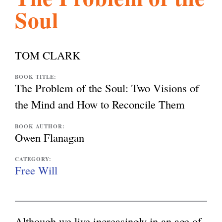
Soul
l
g
h
i
TOM CLARK
s
BOOK TITLE:
The Problem of the Soul: Two Visions of
the Mind and How to Reconcile Them
m
BOOK AUTHOR:
Owen Flanagan
.
CATEGORY:
Free Will
o
r
Although we live increasingly in an age of