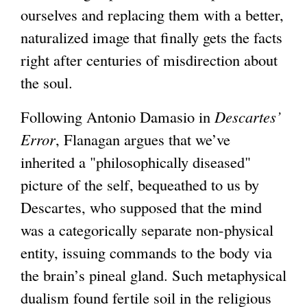
ourselves and replacing them with a better,
naturalized image that finally gets the facts
right after centuries of misdirection about
the soul.
Following Antonio Damasio in
Descartes’
Error
, Flanagan argues that we’ve
inherited a "philosophically diseased"
picture of the self, bequeathed to us by
Descartes, who supposed that the mind
was a categorically separate non-physical
entity, issuing commands to the body via
the brain’s pineal gland. Such metaphysical
dualism found fertile soil in the religious