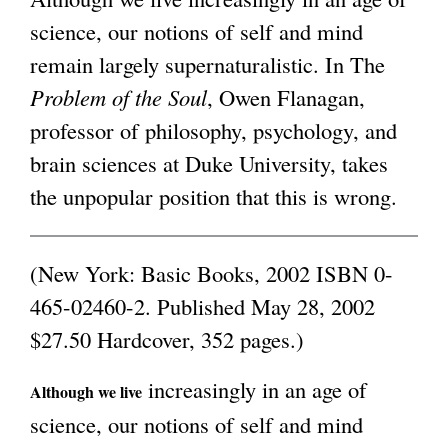
science, our notions of self and mind
g
remain largely supernaturalistic. In The
Problem of the Soul
, Owen Flanagan,
professor of philosophy, psychology, and
brain sciences at Duke University, takes
the unpopular position that this is wrong.
(New York: Basic Books, 2002 ISBN 0-
465-02460-2. Published May 28, 2002
$27.50 Hardcover, 352 pages.)
increasingly in an age of
Although we live
science, our notions of self and mind