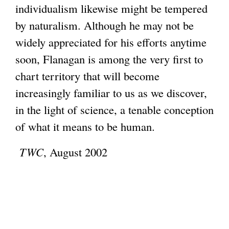
individualism likewise might be tempered
by naturalism. Although he may not be
widely appreciated for his efforts anytime
soon, Flanagan is among the very first to
chart territory that will become
increasingly familiar to us as we discover,
in the light of science, a tenable conception
of what it means to be human.
TWC
, August 2002