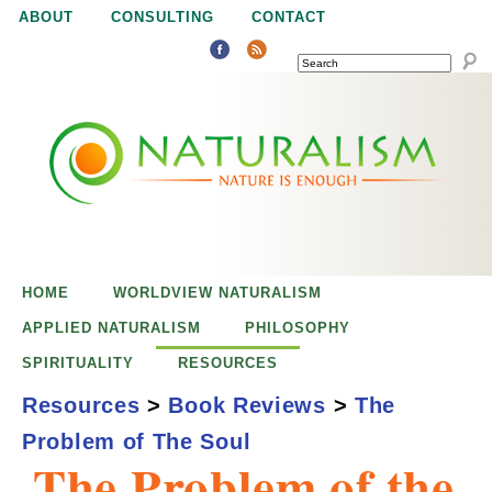
Jump to navigation
ABOUT
CONSULTING
CONTACT
SEARCH
N
N
a
a
t
u
t
r
e
HOME
WORLDVIEW NATURALISM
u
i
APPLIED NATURALISM
PHILOSOPHY
s
SPIRITUALITY
RESOURCES
r
e
Resources
>
Book Reviews
>
The
n
Problem of The Soul
a
o
The Problem of the
u