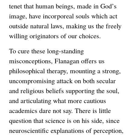
tenet that human beings, made in God’s
image, have incorporeal souls which act
outside natural laws, making us the freely
willing originators of our choices.
To cure these long-standing
misconceptions, Flanagan offers us
philosophical therapy, mounting a strong,
uncompromising attack on both secular
and religious beliefs supporting the soul,
and articulating what more cautious
academics dare not say. There is little
question that science is on his side, since
neuroscientific explanations of perception,