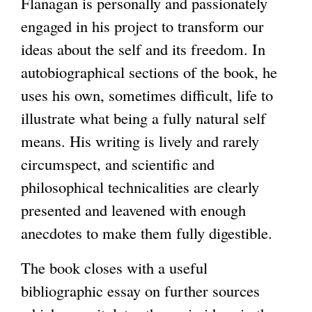
Flanagan is personally and passionately
engaged in his project to transform our
ideas about the self and its freedom. In
autobiographical sections of the book, he
uses his own, sometimes difficult, life to
illustrate what being a fully natural self
means. His writing is lively and rarely
circumspect, and scientific and
philosophical technicalities are clearly
presented and leavened with enough
anecdotes to make them fully digestible.
The book closes with a useful
bibliographic essay on further sources