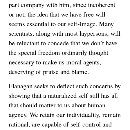
part company with him, since incoherent
or not, the idea that we have free will
seems essential to our self-image. Many
scientists, along with most laypersons, will
be reluctant to concede that we don’t have
the special freedom ordinarily thought
necessary to make us moral agents,
deserving of praise and blame.
Flanagan seeks to deflect such concerns by
showing that a naturalized self still has all
that should matter to us about human
agency. We retain our individuality, remain
rational, are capable of self-control and