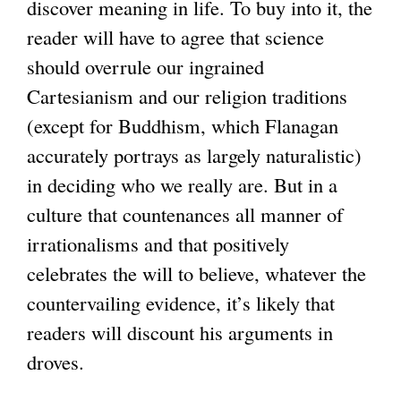
discover meaning in life. To buy into it, the
reader will have to agree that science
should overrule our ingrained
Cartesianism and our religion traditions
(except for Buddhism, which Flanagan
accurately portrays as largely naturalistic)
in deciding who we really are. But in a
culture that countenances all manner of
irrationalisms and that positively
celebrates the will to believe, whatever the
countervailing evidence, it’s likely that
readers will discount his arguments in
droves.