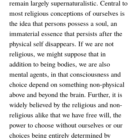
remain largely supernaturalistic. Central to
most religious conceptions of ourselves is
the idea that persons possess a soul, an
immaterial essence that persists after the
physical self disappears. If we are not
religious, we might suppose that in
addition to being bodies, we are also
mental agents, in that consciousness and
choice depend on something non-physical
above and beyond the brain. Further, it is
widely believed by the religious and non-
religious alike that we have free will, the
power to choose without ourselves or our
choices being entirely determined by