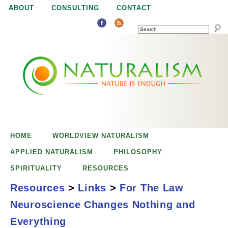
Jump to navigation
ABOUT
CONSULTING
CONTACT
SEARCH
N
N
a
a
t
u
t
r
e
HOME
WORLDVIEW NATURALISM
u
i
APPLIED NATURALISM
PHILOSOPHY
s
SPIRITUALITY
RESOURCES
r
e
Resources
>
Links
>
For The Law
n
Neuroscience Changes Nothing and
a
o
For the Law,
Everything
u