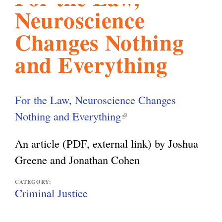
Neuroscience
l
g
h
Changes Nothing
i
and Everything
s
For the Law, Neuroscience Changes
m
Nothing and Everything
(
l
An article (PDF, external link) by Joshua
.
i
Greene and Jonathan Cohen
n
o
k
CATEGORY:
Criminal Justice
i
r
s