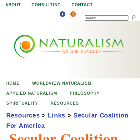
Jump to navigation
ABOUT
CONSULTING
CONTACT
SEARCH
N
N
a
a
t
u
t
r
e
HOME
WORLDVIEW NATURALISM
u
i
APPLIED NATURALISM
PHILOSOPHY
s
SPIRITUALITY
RESOURCES
r
e
Resources
>
Links
>
Secular Coalition
n
For America
a
o
Secular Coalition
u