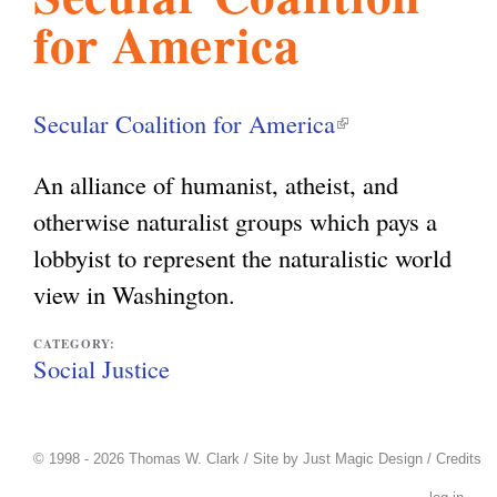
for America
l
g
h
i
Secular Coalition for America
(
l
s
An alliance of humanist, atheist, and
i
otherwise naturalist groups which pays a
n
m
lobbyist to represent the naturalistic world
k
view in Washington.
i
.
s
CATEGORY:
Social Justice
e
o
x
t
© 1998 - 2026 Thomas W. Clark / Site by
Just Magic Design
/
Credits
r
e