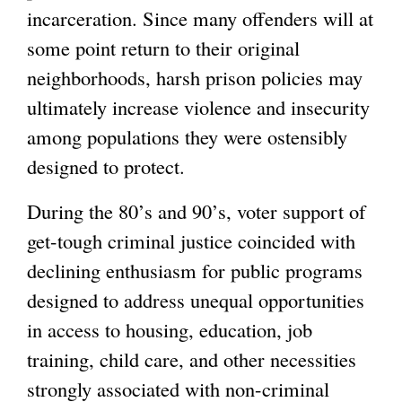
incarceration. Since many offenders will at
some point return to their original
neighborhoods, harsh prison policies may
ultimately increase violence and insecurity
among populations they were ostensibly
designed to protect.
During the 80’s and 90’s, voter support of
get-tough criminal justice coincided with
declining enthusiasm for public programs
designed to address unequal opportunities
in access to housing, education, job
training, child care, and other necessities
strongly associated with non-criminal