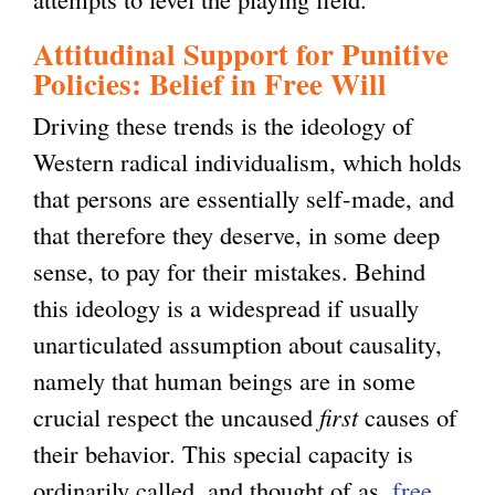
Attitudinal Support for Punitive
Policies: Belief in Free Will
Driving these trends is the ideology of
Western radical individualism, which holds
that persons are essentially self-made, and
that therefore they deserve, in some deep
sense, to pay for their mistakes. Behind
this ideology is a widespread if usually
unarticulated assumption about causality,
namely that human beings are in some
crucial respect the uncaused
first
causes of
their behavior. This special capacity is
ordinarily called, and thought of as,
free