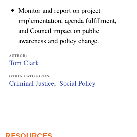
Monitor and report on project
implementation, agenda fulfillment,
and Council impact on public
awareness and policy change.
AUTHOR:
Tom Clark
OTHER CATEGORIES:
Criminal Justice
Social Policy
RESOURCES