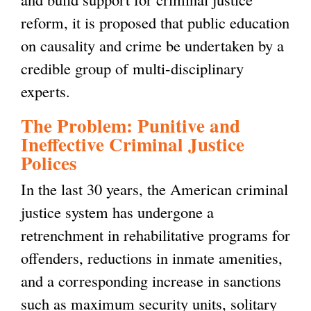
reform, it is proposed that public education
on causality and crime be undertaken by a
credible group of multi-disciplinary
experts.
The Problem: Punitive and
Ineffective Criminal Justice
Polices
In the last 30 years, the American criminal
justice system has undergone a
retrenchment in rehabilitative programs for
offenders, reductions in inmate amenities,
and a corresponding increase in sanctions
such as maximum security units, solitary