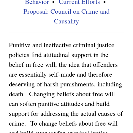
Behavior
Current Efforts
Proposal: Council on Crime and
g
Causality
Punitive and ineffective criminal justice
policies find attitudinal support in the
belief in free will, the idea that offenders
are essentially self-made and therefore
deserving of harsh punishments, including
death. Changing beliefs about free will
can soften punitive attitudes and build
support for addressing the actual causes of
crime. To change beliefs about free will
and build support for criminal justice