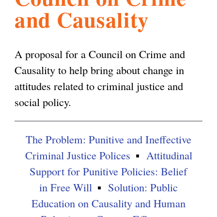
and Causality
l
g
h
i
A proposal for a Council on Crime and
Causality to help bring about change in
s
attitudes related to criminal justice and
social policy.
m
The Problem: Punitive and Ineffective
.
Criminal Justice Polices
Attitudinal
Support for Punitive Policies: Belief
o
in Free Will
Solution: Public
Education on Causality and Human
r