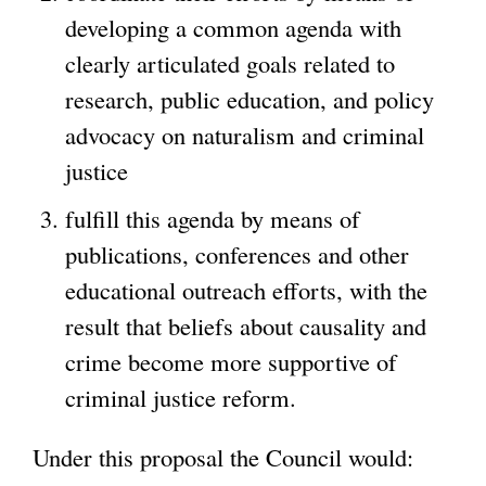
developing a common agenda with
clearly articulated goals related to
research, public education, and policy
advocacy on naturalism and criminal
justice
fulfill this agenda by means of
publications, conferences and other
educational outreach efforts, with the
result that beliefs about causality and
crime become more supportive of
criminal justice reform.
Under this proposal the Council would: