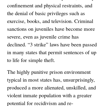
confinement and physical restraints, and
the denial of basic privileges such as
exercise, books, and television. Criminal
sanctions on juveniles have become more
severe, even as juvenile crime has
declined. “3 strike” laws have been passed
in many states that permit sentences of up
to life for simple theft.
The highly punitive prison environment
typical in most states has, unsurprisingly,
produced a more alienated, unskilled, and
violent inmate population with a greater
potential for recidivism and re-