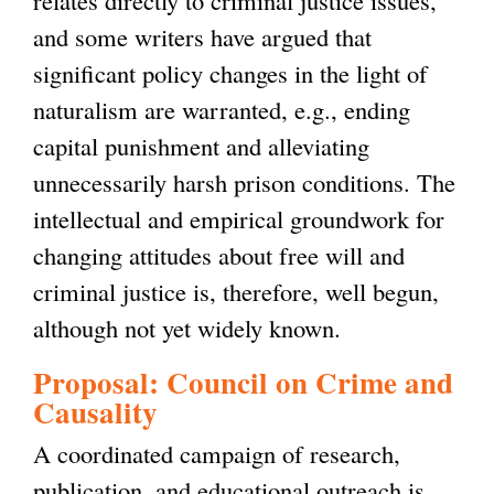
and some writers have argued that
significant policy changes in the light of
naturalism are warranted, e.g., ending
capital punishment and alleviating
unnecessarily harsh prison conditions. The
intellectual and empirical groundwork for
changing attitudes about free will and
criminal justice is, therefore, well begun,
although not yet widely known.
Proposal: Council on Crime and
Causality
A coordinated campaign of research,
publication, and educational outreach is