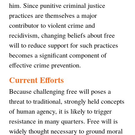
him. Since punitive criminal justice
practices are themselves a major
contributor to violent crime and
recidivism, changing beliefs about free
will to reduce support for such practices
becomes a significant component of
effective crime prevention.
Current Efforts
Because challenging free will poses a
threat to traditional, strongly held concepts
of human agency, it is likely to trigger
resistance in many quarters. Free will is
widely thought necessary to ground moral