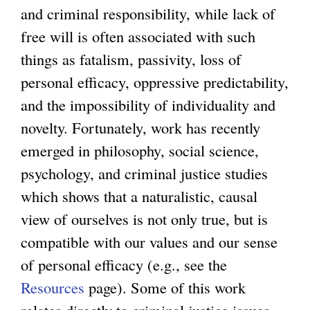
and criminal responsibility, while lack of
free will is often associated with such
things as fatalism, passivity, loss of
personal efficacy, oppressive predictability,
and the impossibility of individuality and
novelty. Fortunately, work has recently
emerged in philosophy, social science,
psychology, and criminal justice studies
which shows that a naturalistic, causal
view of ourselves is not only true, but is
compatible with our values and our sense
of personal efficacy (e.g., see the
Resources
page). Some of this work
relates directly to criminal justice issues,