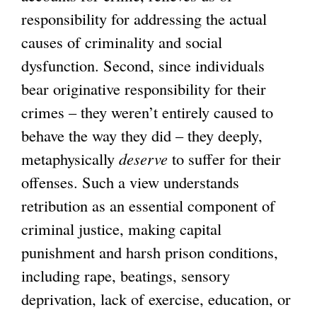
responsibility for addressing the actual
causes of criminality and social
dysfunction. Second, since individuals
bear originative responsibility for their
crimes – they weren’t entirely caused to
behave the way they did – they deeply,
metaphysically
deserve
to suffer for their
offenses. Such a view understands
retribution as an essential component of
criminal justice, making capital
punishment and harsh prison conditions,
including rape, beatings, sensory
deprivation, lack of exercise, education, or