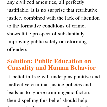
any civilized amenities, all perfectly
justifiable. It is no surprise that retributive
justice, combined with the lack of attention
to the formative conditions of crime,
shows little prospect of substantially
improving public safety or reforming
offenders.
Solution: Public Education on
Causality and Human Behavior
If belief in free will underpins punitive and
ineffective criminal justice policies and
leads us to ignore criminogenic factors,
then dispelling this belief should help