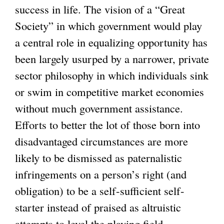
success in life. The vision of a “Great
Society” in which government would play
a central role in equalizing opportunity has
been largely usurped by a narrower, private
sector philosophy in which individuals sink
or swim in competitive market economies
without much government assistance.
Efforts to better the lot of those born into
disadvantaged circumstances are more
likely to be dismissed as paternalistic
infringements on a person’s right (and
obligation) to be a self-sufficient self-
starter instead of praised as altruistic
attempts to level the playing field.