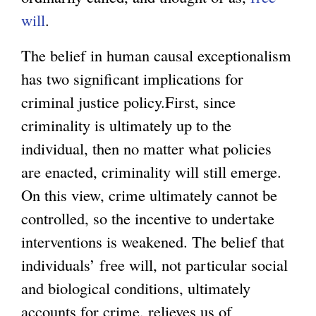
will
.
The belief in human causal exceptionalism
has two significant implications for
criminal justice policy.First, since
criminality is ultimately up to the
individual, then no matter what policies
are enacted, criminality will still emerge.
On this view, crime ultimately cannot be
controlled, so the incentive to undertake
interventions is weakened. The belief that
individuals’ free will, not particular social
and biological conditions, ultimately
accounts for crime, relieves us of