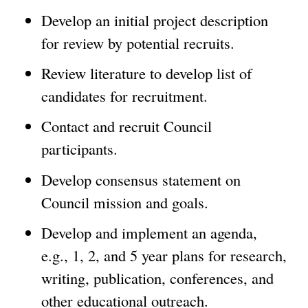
Develop an initial project description
for review by potential recruits.
Review literature to develop list of
candidates for recruitment.
Contact and recruit Council
participants.
Develop consensus statement on
Council mission and goals.
Develop and implement an agenda,
e.g., 1, 2, and 5 year plans for research,
writing, publication, conferences, and
other educational outreach.