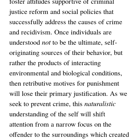
foster attitudes supportive of criminal
justice reform and social policies that
successfully address the causes of crime
and recidivism. Once individuals are
understood
not
to be the ultimate, self-
originating sources of their behavior, but
rather the products of interacting
environmental and biological conditions,
then retributive motives for punishment
will lose their primary justification. As we
seek to prevent crime, this
naturalistic
understanding of the self will shift
attention from a narrow focus on the
offender to the surroundings which created