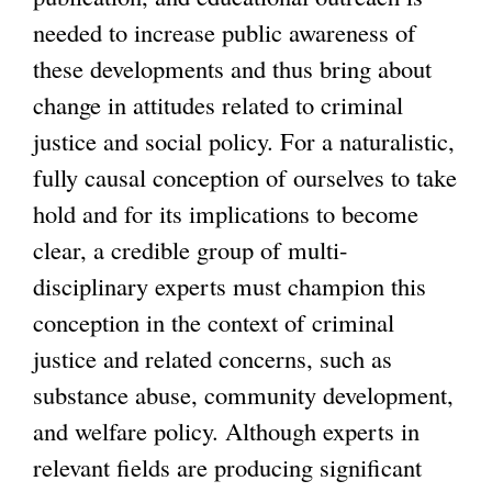
needed to increase public awareness of
these developments and thus bring about
change in attitudes related to criminal
justice and social policy. For a naturalistic,
fully causal conception of ourselves to take
hold and for its implications to become
clear, a credible group of multi-
disciplinary experts must champion this
conception in the context of criminal
justice and related concerns, such as
substance abuse, community development,
and welfare policy. Although experts in
relevant fields are producing significant