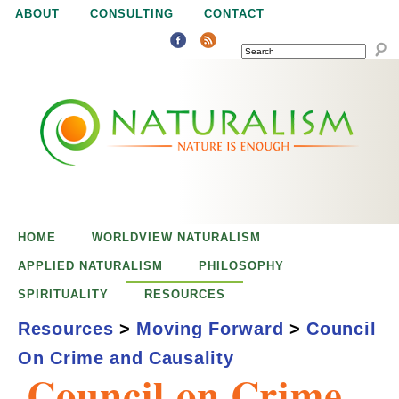
Jump to navigation
ABOUT
CONSULTING
CONTACT
SEARCH
N
N
a
a
t
u
t
r
e
HOME
WORLDVIEW NATURALISM
u
i
APPLIED NATURALISM
PHILOSOPHY
s
SPIRITUALITY
RESOURCES
r
e
Resources
>
Moving Forward
>
Council
n
On Crime and Causality
a
o
Council on Crime
u