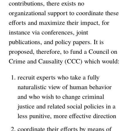
contributions, there exists no
organizational support to coordinate these
efforts and maximize their impact, for
instance via conferences, joint
publications, and policy papers. It is
proposed, therefore, to fund a Council on
Crime and Causality (CCC) which would:
recruit experts who take a fully
naturalistic view of human behavior
and who wish to change criminal
justice and related social policies in a
less punitive, more effective direction
coordinate their efforts by means of