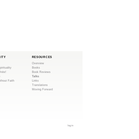
i
s
e
x
t
e
r
n
LITY
RESOURCES
a
Overview
l
pirituality
Books
Unite!
Book Reviews
)
e
Talks
ithout Faith
Links
Translations
Moving Forward
log in