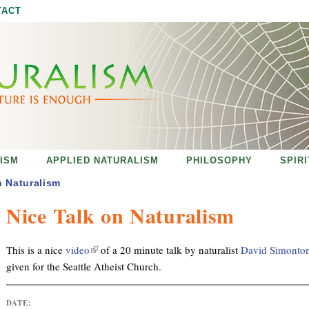
Jump to navigation
TACT
ISM
APPLIED NATURALISM
PHILOSOPHY
SPIR
n Naturalism
Nice Talk on Naturalism
(
This is a nice
video
of a 20 minute talk by naturalist
David Simonto
l
given for the Seattle Atheist Church.
i
n
DATE:
k