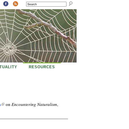
SEARCH
ITUALITY
RESOURCES
(
n
on
Encountering Naturalism
,
l
i
n
k