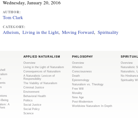
Wednesday, January 20, 2016
i
AUTHOR:
s
Tom Clark
e
x
CATEGORY:
Atheism
Living in the Light
Moving Forward
Spirituality
t
e
r
n
APPLIED NATURALISM
PHILOSOPHY
SPIRITUA
a
Overview
Overview
Overview
l
Living in the Light of Naturalism
Atheism
Naturalistic S
shell
Consequences of Naturalism
Consciousness
Naturalists, 
)
ralism
A Naturalistic Lexicon of
Death
No Hindranc
m
Responsibility
Epistemology
Spirituality W
ents
The Viability of Naturalism
Naturalism vs. Theology
sm
Criminal Justice
Free Will
Environment
Morality
tions
Behavioral Health
New Age
l-Being
Politics
Post-Modernism
alism: A
Social Justice
Worldview Naturalism In Depth
Uses
Social Policy
Science