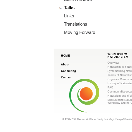
m
Talks
.
Links
o
Translations
Moving Forward
r
g
WORLDVIEW
HOME
NATURALISM
Overview
About
Naturalism in a Nut
Consulting
Systematizing Natu
Tenets of Naturalis
Contact
Cognitive Commitm
History of Naturali
FAQ
Common Misconcep
Naturalism and Wel
Encountering Natur
Worldview and Its 
© 1998 - 2026 Thomas W. Clark / Site by
Just Magic Design
/
Credits