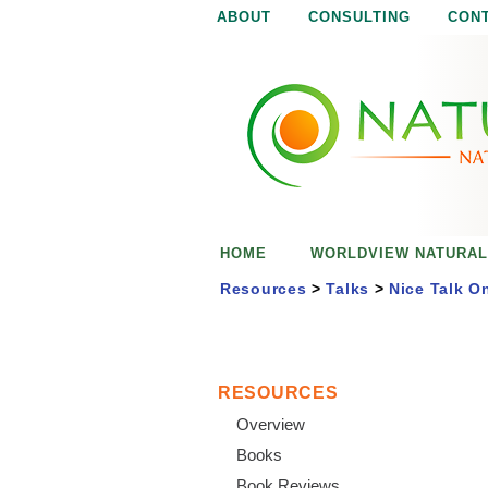
ABOUT
CONSULTING
CON
N
N
a
a
t
u
t
r
e
u
i
s
r
e
HOME
WORLDVIEW NATURAL
n
a
o
Resources
>
Talks
>
Nice Talk O
u
l
g
h
i
RESOURCES
Overview
s
Books
Book Reviews