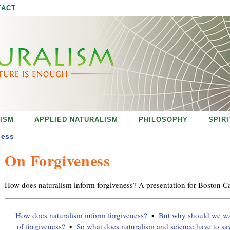
Jump to navigation
TACT
ISM
APPLIED NATURALISM
PHILOSOPHY
SPIR
ness
On Forgiveness
How does naturalism inform forgiveness? A presentation for Boston Ca
How does naturalism inform forgiveness?
But why should we wan
of forgiveness?
So what does naturalism and science have to sa