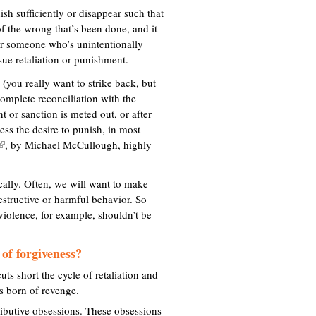
nish sufficiently or disappear such that
 of the wrong that’s been done, and it
 or someone who’s unintentionally
ue retaliation or punishment.
 (you really want to strike back, but
complete reconciliation with the
 or sanction is meted out, or after
ess the desire to punish, in most
, by Michael McCullough, highly
ically. Often, we will want to make
n
destructive or harmful behavior. So
k
violence, for example, shouldn’t be
s
 of forgiveness?
e
x
uts short the cycle of retaliation and
ts born of revenge.
e
tributive obsessions. These obsessions
r