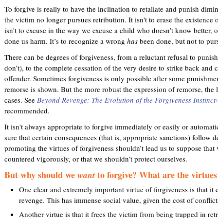
To forgive is really to have the inclination to retaliate and punish dimi
the victim no longer pursues retribution. It isn't to erase the existence
isn't to excuse in the way we excuse a child who doesn’t know better,
done us harm. It’s to recognize a wrong
has
been done, but not to purs
There can be degrees of forgiveness, from a reluctant refusal to punish
don’t), to the complete cessation of the very desire to strike back and 
offender. Sometimes forgiveness is only possible after some punishment
remorse is shown. But the more robust the expression of remorse, the l
cases. See
Beyond Revenge: The Evolution of the Forgiveness Instinct
(
recommended.
l
i
It isn't always appropriate to forgive immediately or easily or automat
sure that certain consequences (that is, appropriate sanctions) follow 
promoting the virtues of forgiveness shouldn’t lead us to suppose that 
i
countered vigorously, or that we shouldn’t protect ourselves.
But why should we
to forgive? What are the virtues
want
One clear and extremely important virtue of forgiveness is that it c
t
revenge. This has immense social value, given the cost of conflic
Another virtue is that it frees the victim from being trapped in re