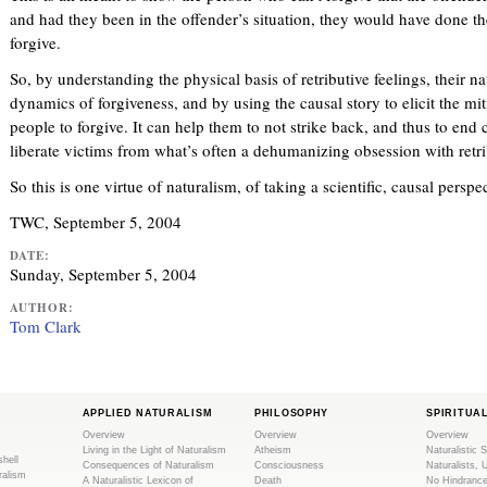
and had they been in the offender’s situation, they would have done t
forgive.
So, by understanding the physical basis of retributive feelings, their na
dynamics of forgiveness, and by using the causal story to elicit the mi
people to forgive. It can help them to not strike back, and thus to end 
liberate victims from what’s often a dehumanizing obsession with retri
So this is one virtue of naturalism, of taking a scientific, causal persp
TWC, September 5, 2004
DATE:
Sunday, September 5, 2004
AUTHOR:
Tom Clark
APPLIED NATURALISM
PHILOSOPHY
SPIRITUA
Overview
Overview
Overview
Living in the Light of Naturalism
Atheism
Naturalistic S
shell
Consequences of Naturalism
Consciousness
Naturalists, 
ralism
A Naturalistic Lexicon of
Death
No Hindranc