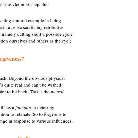
er the victim to shape her
n
a
setting a moral example in being
 in a sense sacrificing retributive
, namely cutting short a possible cycle
tion ourselves and others as the cycle
orgiveness?
unish: Beyond the obvious physical
’s quite real and can’t be wished
ire to hit back. This is the
neural
ill has a
function
in deterring
on to retaliate. So to forgive is to
ange in response to various influences,