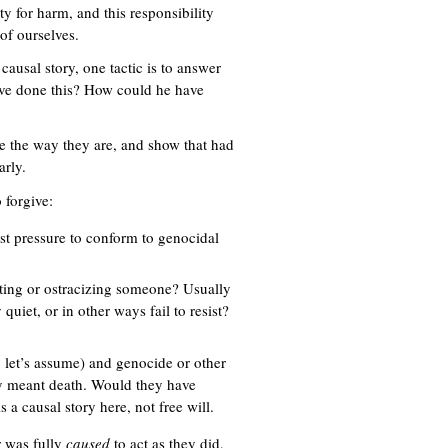
ty for harm, and this responsibility
of ourselves.
ausal story, one tactic is to answer
ve done this? How could he have
be the way they are, and show that had
arly.
 forgive:
sist pressure to conform to genocidal
uting or ostracizing someone? Usually
 quiet, or in other ways fail to resist?
 let’s assume) and genocide or other
lly meant death. Would they have
s a causal story here, not free will.
r was fully
caused
to act as they did,