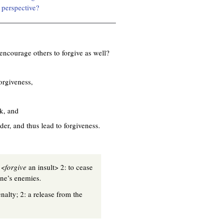
 perspective?
encourage others to forgive as well?
orgiveness,
ck, and
der, and thus lead to forgiveness.
 <
forgive
an insult> 2: to cease
one’s enemies.
nalty; 2: a release from the