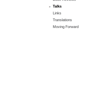
m
Talks
.
Links
o
Translations
Moving Forward
r
g