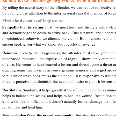
So how do we encourage forgiveness, from a naturalistic 
By telling the causal story of the offender, we can reduce retributive f
by paying close attention to the interpersonal causal dynamics of forg
First, the dynamics of forgiveness:
Sympathy for the victim.
First, we must truly and strongly acknowle
and acknowledge the desire to strike back. This is natural and unders
or minimized, otherwise we alienate the victim. But of course retaliatio
encouraged, given what we know about cycles of revenge.
Remorse.
To help elicit forgiveness, the offender must show genuine
understood, remorse – the expression of regret – shows the victim that t
offense. He seems to have learned a lesson and doesn’t pose a threat a
exacting punishment - is easier once genuine remorse and regret are exp
to punish or strike back tracks the situation – it is responsive to what t
threat is perceived to diminish, the need and desire to punish lessens a
Restitution.
Similarly, it helps greatly if the offender can offer
restitut
helps to balance the scales, and helps to heal the wound. Restitution s
kind we’d like to inflict, and it doesn’t actually further damage the off
rehabilitate and heal him.
Non-exclusion from the moral community
. But also, for the offende