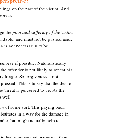
perspective?
eelings on the part of the victim. And
iveness.
dge the
pain and suffering of the victim
tandable, and must not be pushed aside
n is not necessarily to be
remorse
if possible. Naturalistically
he offender is not likely to repeat his
ny longer. So forgiveness – not
ressed. This is to say that the desire
he threat is perceived to be. As the
s well.
ion
of some sort. This paying back
ubstitutes in a way for the damage in
ender, but might actually help to
r to feel remorse and express it, there