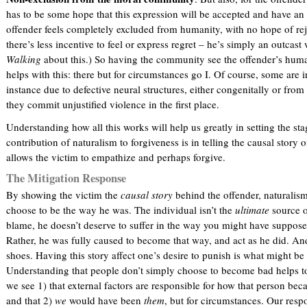
has to be some hope that this expression will be accepted and have an 
offender feels completely excluded from humanity, with no hope of r
there’s less incentive to feel or express regret – he’s simply an outcast
Walking
about this.) So having the community see the offender’s huma
helps with this: there but for circumstances go I. Of course, some are 
instance due to defective neural structures, either congenitally or fr
they commit unjustified violence in the first place.
Understanding how all this works will help us greatly in setting the sta
contribution of naturalism to forgiveness is in telling the causal story 
allows the victim to empathize and perhaps forgive.
The Mitigation Response
By showing the victim the
causal story
behind the offender, naturalism 
choose to be the way he was. The individual isn’t the
ultimate
source o
blame, he doesn’t deserve to suffer in the way you might have suppose
Rather, he was fully caused to become that way, and act as he did. An
shoes. Having this story affect one’s desire to punish is what might be
Understanding that people don’t simply choose to become bad helps to 
we see 1) that external factors are responsible for how that person b
and that 2)
we
would have been
them
, but for circumstances. Our respo