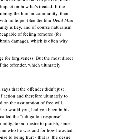
impact on how he’s treated. If the
ejoining the human community, then
 with no hope. (See the film
Dead Man
nity is key, and of course naturalism
incapable of feeling remorse (for
om brain damage), which is often why
ge for forgiveness. But the most direct
of the offender, which ultimately
says that the offender didn’t just
f action and therefore ultimately to
d on the assumption of free will.
d so would you, had you been in his
 called the “mitigation response”.
mitigate our desire to punish, since
ecame who he was and for how he acted,
nse to being hurt - that is, the desire