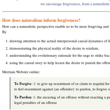
we encourage forgiveness, from a naturalistic
How does naturalism inform forgiveness?
How can a naturalistic perspective enable us to be more forgiving and 
By
drawing attention to the actual interpersonal causal dynamics of f
demonstrating the physical reality of the desire to retaliate,
understanding the evolutionary rationale for the urge to strike ba
using the causal story to help lessen the desire to punish the offen
Merriam Webster online:
To Forgive
: 1: to give up resentment of or claim to requital for
to feel resentment against (an offender): to pardon, to forgive 
To Pardon
: 1: the excusing of an offense without exacting a pe
legal penalties of an offense