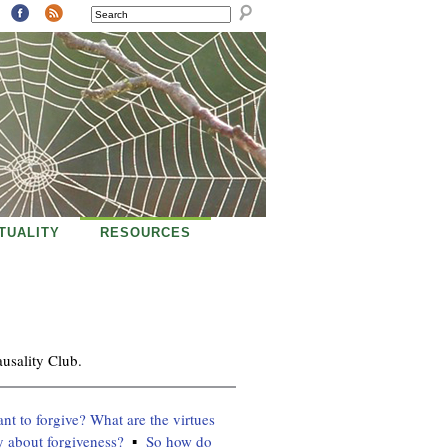
SEARCH
ITUALITY
RESOURCES
usality Club.
t to forgive? What are the virtues
y about forgiveness?
So how do