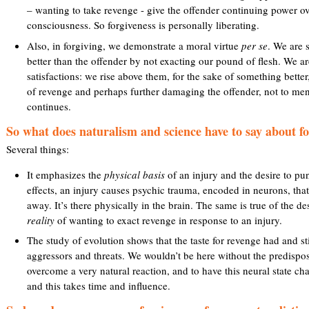
– wanting to take revenge - give the offender continuing power ov
consciousness. So forgiveness is personally liberating.
l
Also, in forgiving, we demonstrate a moral virtue
per se
. We are 
)
better than the offender by not exacting our pound of flesh. We are
satisfactions: we rise above them, for the sake of something better
of revenge and perhaps further damaging the offender, not to men
continues.
So what does naturalism and science have to say about f
Several things:
It emphasizes the
physical basis
of an injury and the desire to p
effects, an injury causes psychic trauma, encoded in neurons, that
away. It’s there physically in the brain. The same is true of the des
reality
of wanting to exact revenge in response to an injury.
The study of evolution shows that the taste for revenge had and st
aggressors and threats. We wouldn’t be here without the predispositi
overcome a very natural reaction, and to have this neural state ch
and this takes time and influence.