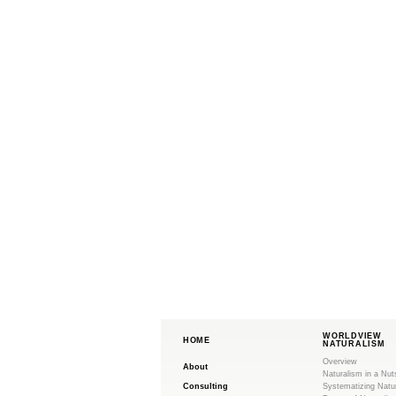
WORLDVIEW
HOME
NATURALISM
Overview
About
Naturalism in a Nut
Consulting
Systematizing Natu