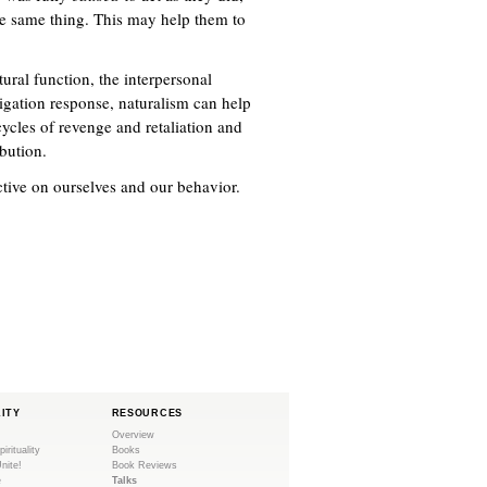
he same thing. This may help them to
tural function, the interpersonal
tigation response, naturalism can help
cycles of revenge and retaliation and
bution.
ective on ourselves and our behavior.
LITY
RESOURCES
Overview
pirituality
Books
Unite!
Book Reviews
e
Talks