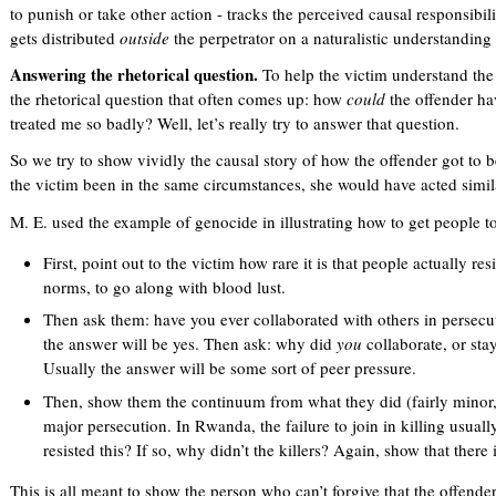
to punish or take other action - tracks the perceived causal responsibili
gets distributed
outside
the perpetrator on a naturalistic understanding 
Answering the rhetorical question.
To help the victim understand the c
the rhetorical question that often comes up: how
could
the offender ha
treated me so badly? Well, let’s really try to answer that question.
So we try to show vividly the causal story of how the offender got to 
the victim been in the same circumstances, she would have acted simil
M. E. used the example of genocide in illustrating how to get people to
First, point out to the victim how rare it is that people actually re
norms, to go along with blood lust.
Then ask them: have you ever collaborated with others in persec
the answer will be yes. Then ask: why did
you
collaborate, or stay
Usually the answer will be some sort of peer pressure.
Then, show them the continuum from what they did (fairly minor,
major persecution. In Rwanda, the failure to join in killing usua
resisted this? If so, why didn’t the killers? Again, show that there i
This is all meant to show the person who can’t forgive that the offende