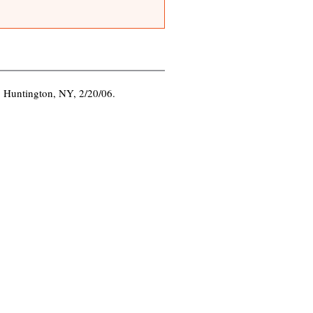
.
, Huntington, NY, 2/20/06.