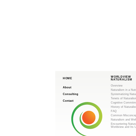
WORLDVIEW
HOME
NATURALISM
Overview
About
Naturalism in a Nut
Consulting
Systematizing Natu
Tenets of Naturalis
Contact
Cognitive Commitm
History of Naturali
FAQ
Common Misconcep
Naturalism and Wel
Encountering Natur
Worldview and Its 