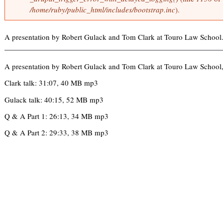
o
/home/ruby/public_html/includes/bootstrap.inc
).
i
r
n
m
k
e
A presentation by Robert Gulack and Tom Clark at Touro Law School
i
s
s
s
a
e
A presentation by Robert Gulack and Tom Clark at Touro Law School
g
x
e
Clark talk: 31:07, 40 MB mp3
t
e
Gulack talk: 40:15, 52 MB mp3
r
Q & A Part 1: 26:13, 34 MB mp3
n
a
Q & A Part 2: 29:33, 38 MB mp3
l
)