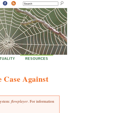
SEARCH
ITUALITY
RESOURCES
e Case Against
system:
flowplayer
. For information