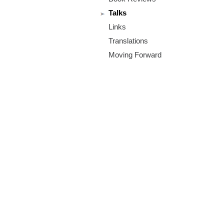
m
Talks
.
Links
o
Translations
Moving Forward
r
g