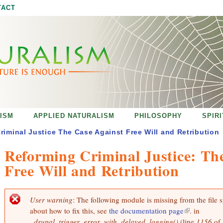
Jump to navigation
TACT
ISM
APPLIED NATURALISM
PHILOSOPHY
SPIR
riminal Justice The Case Against Free Will and Retribution
Reforming Criminal Justice: Th
Free Will and Retribution
User warning
: The following module is missing from the file 
E
about how to fix this, see
the documentation page
(
. in
r
r
_drupal_trigger_error_with_delayed_logging()
(line
l
1156
of