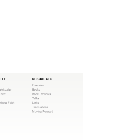
LITY
RESOURCES
Overview
pirituality
Books
Unite!
Book Reviews
e
Talks
ithout Faith
Links
Translations
Moving Forward