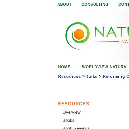
ABOUT
CONSULTING
CON
N
N
a
a
t
u
t
r
e
u
i
s
r
e
HOME
WORLDVIEW NATURAL
n
a
o
Resources
>
Talks
>
Reforming C
u
l
g
h
i
RESOURCES
Overview
s
Books
Book Reviews