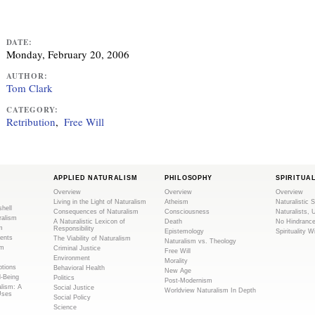
DATE:
Monday, February 20, 2006
AUTHOR:
Tom Clark
CATEGORY:
Retribution
Free Will
APPLIED NATURALISM
PHILOSOPHY
SPIRITUA
Overview
Overview
Overview
Living in the Light of Naturalism
Atheism
Naturalistic S
shell
Consequences of Naturalism
Consciousness
Naturalists, 
ralism
A Naturalistic Lexicon of
Death
No Hindranc
m
Responsibility
Epistemology
Spirituality W
ents
The Viability of Naturalism
Naturalism vs. Theology
sm
Criminal Justice
Free Will
Environment
Morality
tions
Behavioral Health
New Age
l-Being
Politics
Post-Modernism
alism: A
Social Justice
Worldview Naturalism In Depth
Uses
Social Policy
Science