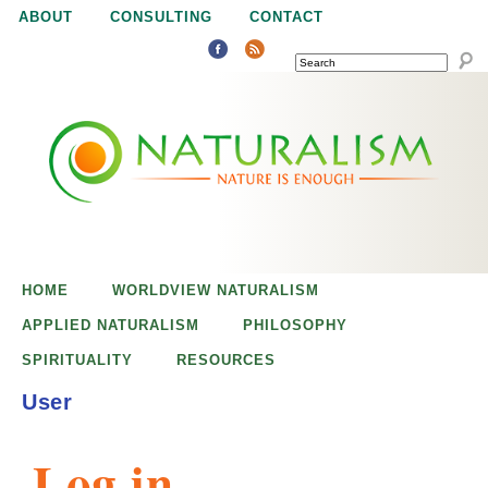
Jump to navigation
ABOUT
CONSULTING
CONTACT
SEARCH
N
N
a
a
t
u
t
r
e
HOME
WORLDVIEW NATURALISM
u
i
APPLIED NATURALISM
PHILOSOPHY
s
SPIRITUALITY
RESOURCES
r
e
User
n
a
o
Log in
u