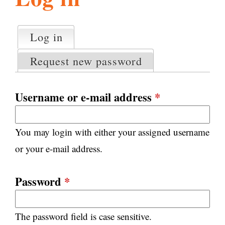
l
g
h
Log in
(active tab)
P
i
r
Request new password
i
m
s
a
Username or e-mail address
*
r
m
y
You may login with either your assigned username
t
.
a
or your e-mail address.
b
s
o
Password
*
r
The password field is case sensitive.