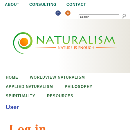
Jump to navigation
ABOUT
CONSULTING
CONTACT
SEARCH
N
N
a
a
t
u
t
r
e
HOME
WORLDVIEW NATURALISM
u
i
APPLIED NATURALISM
PHILOSOPHY
s
SPIRITUALITY
RESOURCES
r
e
User
n
a
o
Log in
u