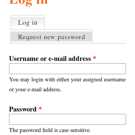
l
g
h
Log in
(active tab)
P
i
r
Request new password
i
m
s
a
Username or e-mail address
*
r
m
y
You may login with either your assigned username
t
.
a
or your e-mail address.
b
s
o
Password
*
r
The password field is case sensitive.