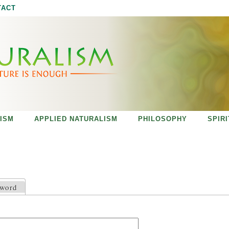
Jump to navigation
TACT
ISM
APPLIED NATURALISM
PHILOSOPHY
SPIR
sword