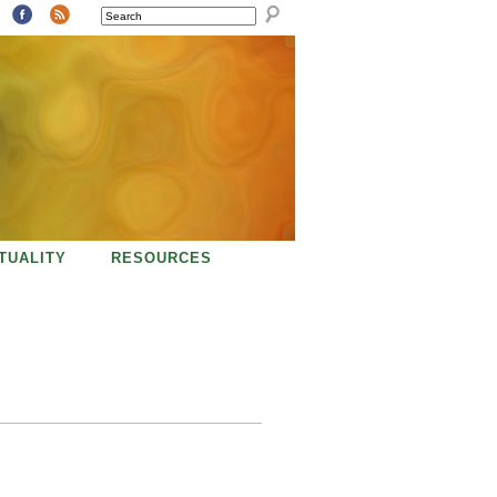
SEARCH
ITUALITY
RESOURCES