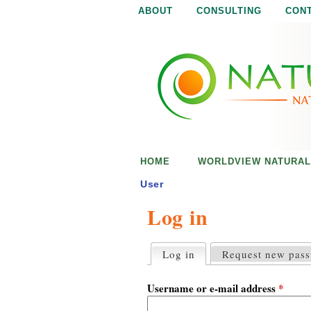
ABOUT
CONSULTING
CON
N
N
a
a
t
u
t
r
e
u
i
s
r
e
HOME
WORLDVIEW NATURAL
n
a
o
User
u
Log in
l
g
h
i
Log in
(active tab)
Request new pas
P
r
s
i
Username or e-mail address
*
m
a