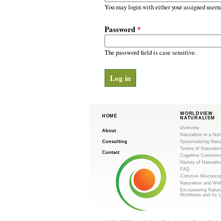
m
r
You may login with either your assigned usern
y
.
t
Password
*
a
o
b
s
The password field is case sensitive.
r
g
WORLDVIEW
HOME
NATURALISM
Overview
About
Naturalism in a Nut
Consulting
Systematizing Natu
Tenets of Naturalis
Contact
Cognitive Commitm
History of Naturali
FAQ
Common Misconcep
Naturalism and Wel
Encountering Natur
Worldview and Its 