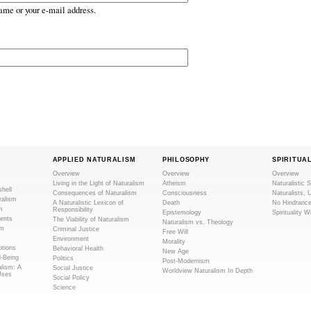
ame or your e-mail address.
APPLIED NATURALISM
PHILOSOPHY
SPIRITUA
Overview
Overview
Overview
Living in the Light of Naturalism
Atheism
Naturalistic S
shell
Consequences of Naturalism
Consciousness
Naturalists, 
ralism
A Naturalistic Lexicon of
Death
No Hindranc
m
Responsibility
Epistemology
Spirituality W
ents
The Viability of Naturalism
Naturalism vs. Theology
sm
Criminal Justice
Free Will
Environment
Morality
tions
Behavioral Health
New Age
l-Being
Politics
Post-Modernism
alism: A
Social Justice
Worldview Naturalism In Depth
Uses
Social Policy
Science