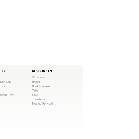
LITY
RESOURCES
Overview
pirituality
Books
Unite!
Book Reviews
e
Talks
ithout Faith
Links
Translations
Moving Forward