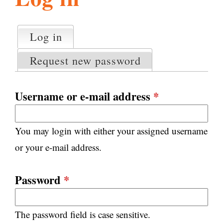
l
g
h
Log in
(active tab)
P
i
r
Request new password
i
m
s
a
Username or e-mail address
*
r
m
y
You may login with either your assigned username
t
.
a
or your e-mail address.
b
s
o
Password
*
r
The password field is case sensitive.