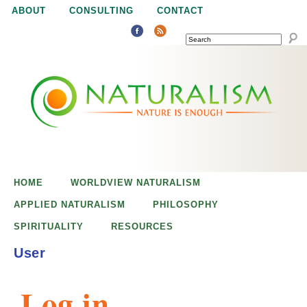
Jump to navigation
ABOUT
CONSULTING
CONTACT
SEARCH
N
N
a
a
t
u
t
r
e
HOME
WORLDVIEW NATURALISM
u
i
APPLIED NATURALISM
PHILOSOPHY
s
SPIRITUALITY
RESOURCES
r
e
User
n
a
o
Log in
u