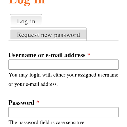
l
g
h
Log in
(active tab)
P
i
r
Request new password
i
m
s
a
Username or e-mail address
*
r
m
y
You may login with either your assigned username
t
.
a
or your e-mail address.
b
s
o
Password
*
r
The password field is case sensitive.