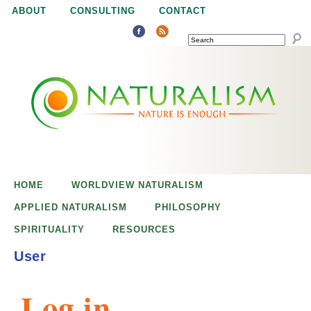
Jump to navigation
ABOUT
CONSULTING
CONTACT
SEARCH
N
N
a
a
t
u
t
r
e
HOME
WORLDVIEW NATURALISM
u
i
APPLIED NATURALISM
PHILOSOPHY
s
SPIRITUALITY
RESOURCES
r
e
User
n
a
o
Log in
u