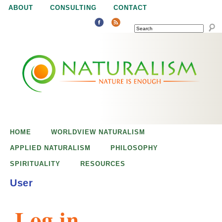
Jump to navigation
ABOUT
CONSULTING
CONTACT
SEARCH
N
N
a
a
t
u
t
r
e
HOME
WORLDVIEW NATURALISM
u
i
APPLIED NATURALISM
PHILOSOPHY
s
SPIRITUALITY
RESOURCES
r
e
User
n
a
o
Log in
u