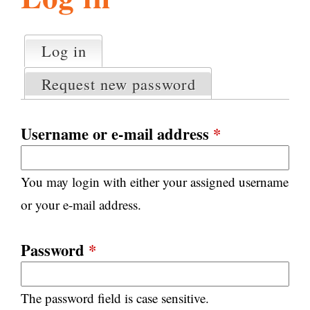
l
g
h
Log in
(active tab)
P
i
r
Request new password
i
m
s
a
Username or e-mail address
*
r
m
y
You may login with either your assigned username
t
.
a
or your e-mail address.
b
s
o
Password
*
r
The password field is case sensitive.