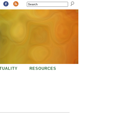
SEARCH
ITUALITY
RESOURCES