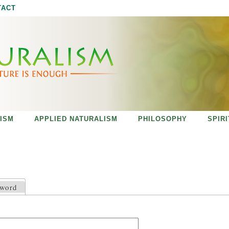
Jump to navigation
TACT
ISM
APPLIED NATURALISM
PHILOSOPHY
SPIR
sword