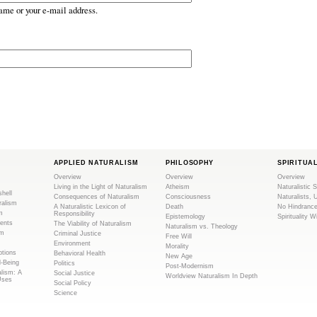
ame or your e-mail address.
APPLIED NATURALISM
PHILOSOPHY
SPIRITUA
Overview
Overview
Overview
Living in the Light of Naturalism
Atheism
Naturalistic S
shell
Consequences of Naturalism
Consciousness
Naturalists, 
ralism
A Naturalistic Lexicon of
Death
No Hindranc
m
Responsibility
Epistemology
Spirituality W
ents
The Viability of Naturalism
Naturalism vs. Theology
sm
Criminal Justice
Free Will
Environment
Morality
tions
Behavioral Health
New Age
l-Being
Politics
Post-Modernism
alism: A
Social Justice
Worldview Naturalism In Depth
Uses
Social Policy
Science