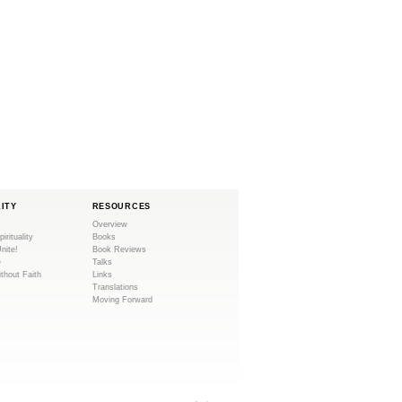
LITY
RESOURCES
Overview
pirituality
Books
Unite!
Book Reviews
e
Talks
ithout Faith
Links
Translations
Moving Forward