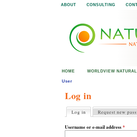
ABOUT
CONSULTING
CON
N
N
a
a
t
u
t
r
e
u
i
s
r
e
HOME
WORLDVIEW NATURAL
n
a
o
User
u
Log in
l
g
h
i
Log in
(active tab)
Request new pas
P
r
s
i
Username or e-mail address
*
m
a