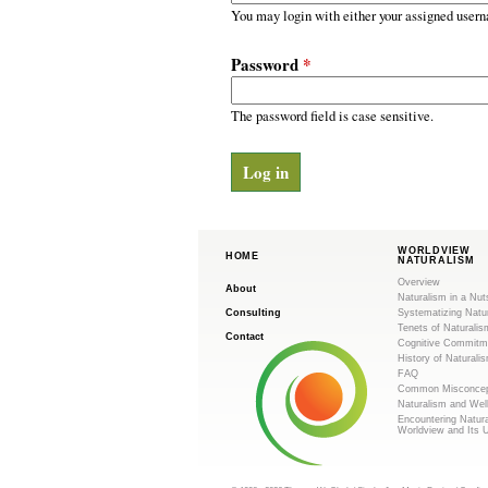
m
r
You may login with either your assigned usern
y
.
t
Password
*
a
o
b
s
The password field is case sensitive.
r
g
WORLDVIEW
HOME
NATURALISM
Overview
About
Naturalism in a Nut
Consulting
Systematizing Natu
Tenets of Naturalis
Contact
Cognitive Commitm
History of Naturali
FAQ
Common Misconcep
Naturalism and Wel
Encountering Natur
Worldview and Its 