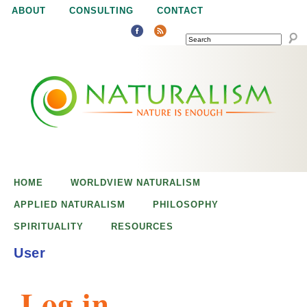
Jump to navigation
ABOUT
CONSULTING
CONTACT
SEARCH
N
N
a
a
t
u
t
r
e
HOME
WORLDVIEW NATURALISM
u
i
APPLIED NATURALISM
PHILOSOPHY
s
SPIRITUALITY
RESOURCES
r
e
User
n
a
o
Log in
u