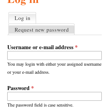
l
g
h
Log in
(active tab)
P
i
r
Request new password
i
m
s
a
Username or e-mail address
*
r
m
y
You may login with either your assigned username
t
.
a
or your e-mail address.
b
s
o
Password
*
r
The password field is case sensitive.