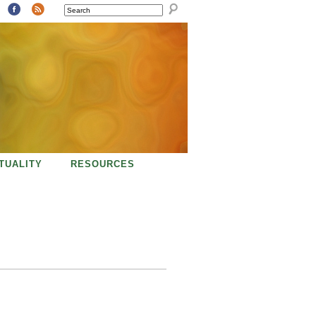
SEARCH
ITUALITY
RESOURCES