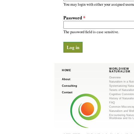
m
r
You may login with either your assigned usern
y
.
t
Password
*
a
o
b
s
The password field is case sensitive.
r
g
WORLDVIEW
HOME
NATURALISM
Overview
About
Naturalism in a Nut
Consulting
Systematizing Natu
Tenets of Naturalis
Contact
Cognitive Commitm
History of Naturali
FAQ
Common Misconcep
Naturalism and Wel
Encountering Natur
Worldview and Its 