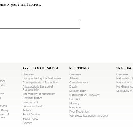
ame or your e-mail address.
APPLIED NATURALISM
PHILOSOPHY
SPIRITUA
Overview
Overview
Overview
Living in the Light of Naturalism
Atheism
Naturalistic S
shell
Consequences of Naturalism
Consciousness
Naturalists, 
ralism
A Naturalistic Lexicon of
Death
No Hindranc
m
Responsibility
Epistemology
Spirituality W
ents
The Viability of Naturalism
Naturalism vs. Theology
sm
Criminal Justice
Free Will
Environment
Morality
tions
Behavioral Health
New Age
l-Being
Politics
Post-Modernism
alism: A
Social Justice
Worldview Naturalism In Depth
Uses
Social Policy
Science