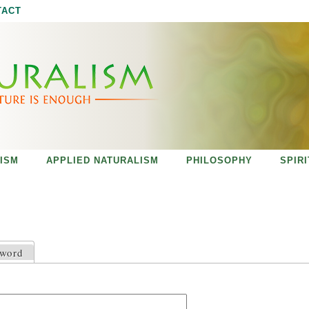
Jump to navigation
TACT
ISM
APPLIED NATURALISM
PHILOSOPHY
SPIR
sword