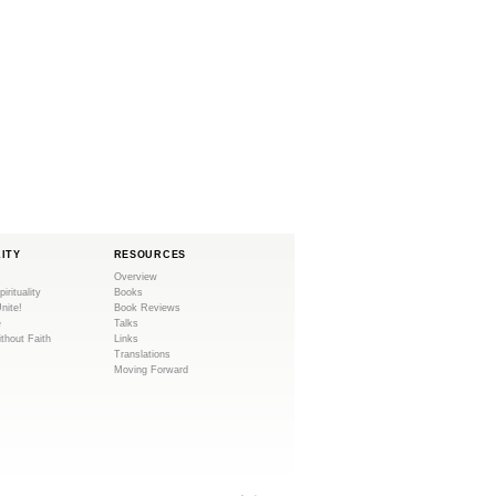
LITY
RESOURCES
Overview
pirituality
Books
Unite!
Book Reviews
e
Talks
ithout Faith
Links
Translations
Moving Forward