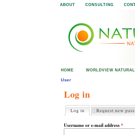
ABOUT
CONSULTING
CON
N
N
a
a
t
u
t
r
e
u
i
s
r
e
HOME
WORLDVIEW NATURAL
n
a
o
User
u
Log in
l
g
h
i
Log in
(active tab)
Request new pas
P
r
s
i
Username or e-mail address
*
m
a