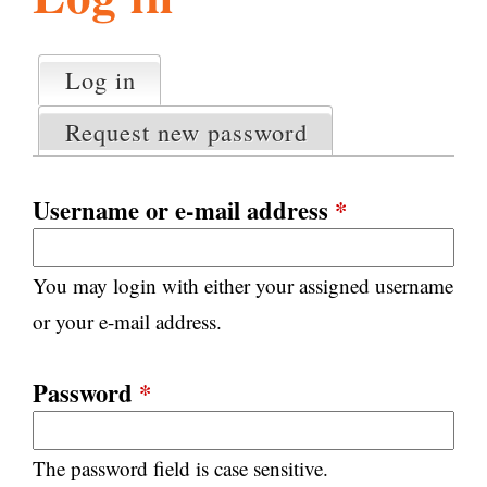
l
g
h
Log in
(active tab)
P
i
r
Request new password
i
m
s
a
Username or e-mail address
*
r
m
y
You may login with either your assigned username
t
.
a
or your e-mail address.
b
s
o
Password
*
r
The password field is case sensitive.