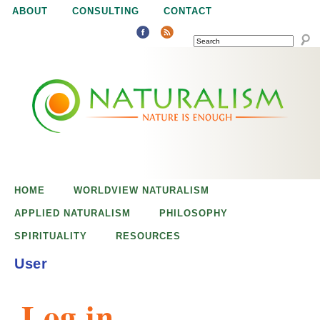
Jump to navigation
ABOUT
CONSULTING
CONTACT
SEARCH
N
N
a
a
t
u
t
r
e
HOME
WORLDVIEW NATURALISM
u
i
APPLIED NATURALISM
PHILOSOPHY
s
SPIRITUALITY
RESOURCES
r
e
User
n
a
o
Log in
u