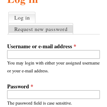
l
g
h
Log in
(active tab)
P
i
r
Request new password
i
m
s
a
Username or e-mail address
*
r
m
y
You may login with either your assigned username
t
.
a
or your e-mail address.
b
s
o
Password
*
r
The password field is case sensitive.