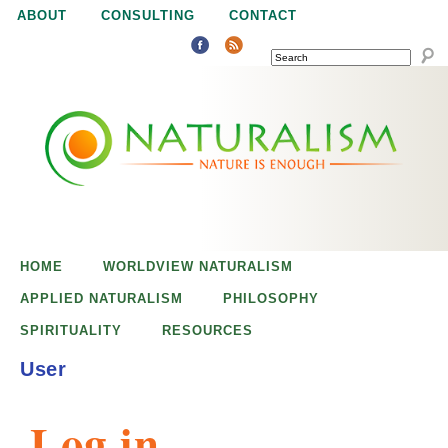
Jump to navigation
ABOUT
CONSULTING
CONTACT
SEARCH
N
N
a
a
t
u
t
r
e
HOME
WORLDVIEW NATURALISM
u
i
APPLIED NATURALISM
PHILOSOPHY
s
SPIRITUALITY
RESOURCES
r
e
User
n
a
o
Log in
u