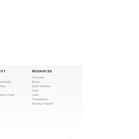
LITY
RESOURCES
Overview
pirituality
Books
Unite!
Book Reviews
e
Talks
ithout Faith
Links
Translations
Moving Forward