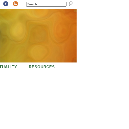
SEARCH
ITUALITY
RESOURCES