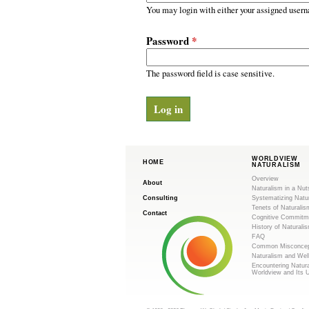
m
r
You may login with either your assigned usern
y
.
t
Password
*
a
o
b
s
The password field is case sensitive.
r
g
WORLDVIEW
HOME
NATURALISM
Overview
About
Naturalism in a Nut
Consulting
Systematizing Natu
Tenets of Naturalis
Contact
Cognitive Commitm
History of Naturali
FAQ
Common Misconcep
Naturalism and Wel
Encountering Natur
Worldview and Its 