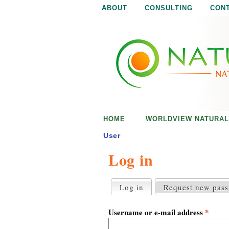
ABOUT
CONSULTING
CON
N
N
a
a
t
u
t
r
e
u
i
s
r
e
HOME
WORLDVIEW NATURAL
n
a
o
User
u
Log in
l
g
h
i
Log in
(active tab)
Request new pas
P
r
s
i
Username or e-mail address
*
m
a