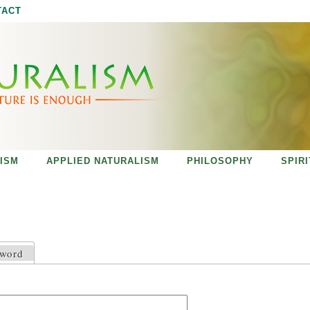
Jump to navigation
TACT
ISM
APPLIED NATURALISM
PHILOSOPHY
SPIR
sword