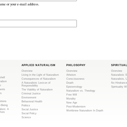
ame or your e-mail address.
APPLIED NATURALISM
PHILOSOPHY
SPIRITUA
Overview
Overview
Overview
Living in the Light of Naturalism
Atheism
Naturalistic S
shell
Consequences of Naturalism
Consciousness
Naturalists, 
ralism
A Naturalistic Lexicon of
Death
No Hindranc
m
Responsibility
Epistemology
Spirituality W
ents
The Viability of Naturalism
Naturalism vs. Theology
sm
Criminal Justice
Free Will
Environment
Morality
tions
Behavioral Health
New Age
l-Being
Politics
Post-Modernism
alism: A
Social Justice
Worldview Naturalism In Depth
Uses
Social Policy
Science