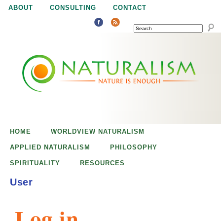
Jump to navigation
ABOUT
CONSULTING
CONTACT
SEARCH
N
N
a
a
t
u
t
r
e
HOME
WORLDVIEW NATURALISM
u
i
APPLIED NATURALISM
PHILOSOPHY
s
SPIRITUALITY
RESOURCES
r
e
User
n
a
o
Log in
u