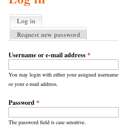
l
g
h
Log in
(active tab)
P
i
r
Request new password
i
m
s
a
Username or e-mail address
*
r
m
y
You may login with either your assigned username
t
.
a
or your e-mail address.
b
s
o
Password
*
r
The password field is case sensitive.