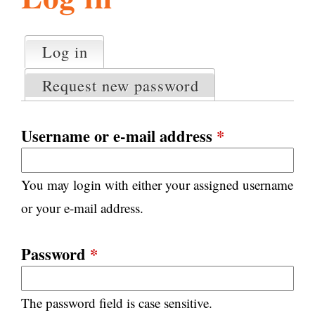
l
g
h
Log in
(active tab)
P
i
r
Request new password
i
m
s
a
Username or e-mail address
*
r
m
y
You may login with either your assigned username
t
.
a
or your e-mail address.
b
s
o
Password
*
r
The password field is case sensitive.