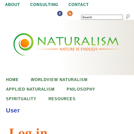
Jump to navigation
ABOUT
CONSULTING
CONTACT
SEARCH
N
N
a
a
t
u
t
r
e
HOME
WORLDVIEW NATURALISM
u
i
APPLIED NATURALISM
PHILOSOPHY
s
SPIRITUALITY
RESOURCES
r
e
User
n
a
o
Log in
u